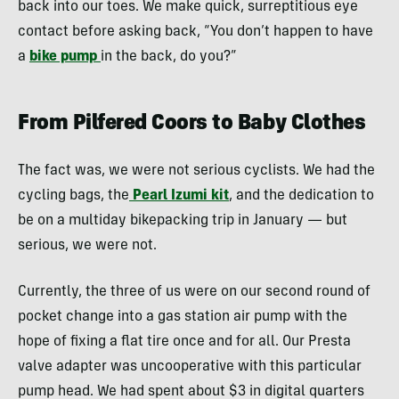
back into our toes. We make quick, surreptitious eye
contact before asking back, “You don’t happen to have
a
bike pump
in the back, do you?”
From Pilfered Coors to Baby Clothes
The fact was, we were not serious cyclists. We had the
cycling bags, the
Pearl Izumi kit
, and the dedication to
be on a multiday bikepacking trip in January — but
serious, we were not.
Currently, the three of us were on our second round of
pocket change into a gas station air pump with the
hope of fixing a flat tire once and for all. Our Presta
valve adapter was uncooperative with this particular
pump head. We had spent about $3 in digital quarters