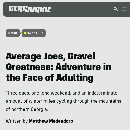
HOME
>
ADVENTURE
Average Joes, Gravel
Greatness: Adventure in
the Face of Adulting
Three dads, one long weekend, and an indeterminate
amount of winter miles cycling through the mountains
of northern Georgia.
Written by
Matthew Medendorp