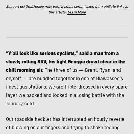
Support us! GearJunkie may earn a small commission from affiliate links in
this article.
Learn More
“Y’all look like serious cyclists,” said a man from a
slowly rolling SUV, his light Georgia drawl clear in the
chill morning air.
The three of us — Brent, Ryan, and
myself — are huddled together in one of Hiawassee’s
finest gas stations. We are triple-dressed in every spare
layer we packed and locked in a losing battle with the
January cold.
Our roadside heckler has interrupted an hourly reverie
of blowing on our fingers and trying to shake feeling