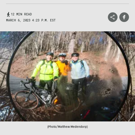
12 MIN READ
MARCH 6, 2023 4:23 P.M. EST
(Photo/Matthew Medendorp)