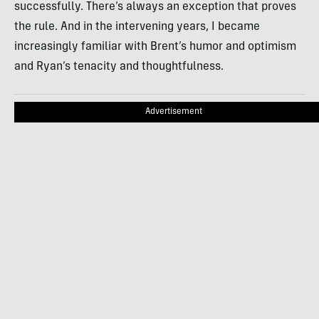
successfully. There’s always an exception that proves
the rule. And in the intervening years, I became
increasingly familiar with Brent’s humor and optimism
and Ryan’s tenacity and thoughtfulness.
Advertisement