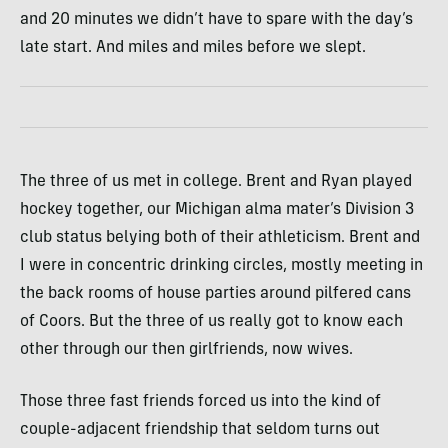
and 20 minutes we didn’t have to spare with the day’s
late start. And miles and miles before we slept.
The three of us met in college. Brent and Ryan played
hockey together, our Michigan alma mater’s Division 3
club status belying both of their athleticism. Brent and
I were in concentric drinking circles, mostly meeting in
the back rooms of house parties around pilfered cans
of Coors. But the three of us really got to know each
other through our then girlfriends, now wives.
Those three fast friends forced us into the kind of
couple-adjacent friendship that seldom turns out