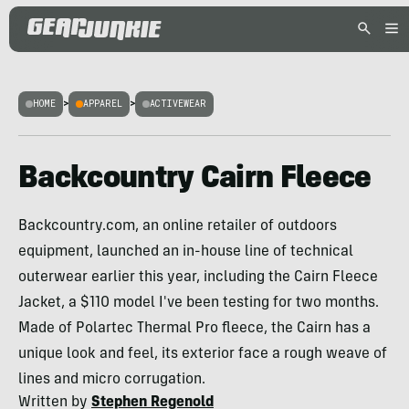
HOME
>
APPAREL
>
ACTIVEWEAR
Backcountry Cairn Fleece
Backcountry.com, an online retailer of outdoors
equipment, launched an in-house line of technical
outerwear earlier this year, including the Cairn Fleece
Jacket, a $110 model I've been testing for two months.
Made of Polartec Thermal Pro fleece, the Cairn has a
unique look and feel, its exterior face a rough weave of
lines and micro corrugation.
Written by
Stephen Regenold