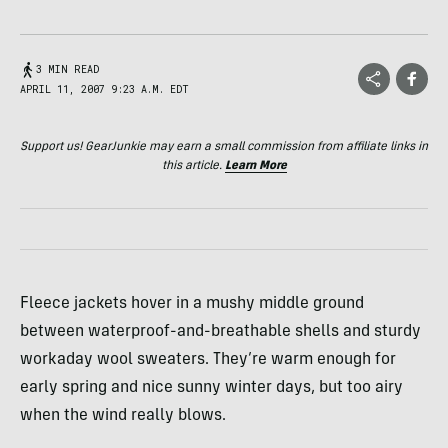
3 MIN READ
APRIL 11, 2007 9:23 A.M. EDT
Support us! GearJunkie may earn a small commission from affiliate links in
this article.
Learn More
Fleece jackets hover in a mushy middle ground
between waterproof-and-breathable shells and sturdy
workaday wool sweaters. They’re warm enough for
early spring and nice sunny winter days, but too airy
when the wind really blows.