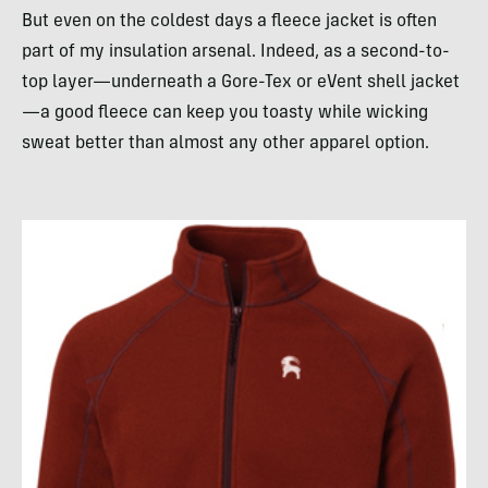
But even on the coldest days a fleece jacket is often
part of my insulation arsenal. Indeed, as a second-to-
top layer—underneath a Gore-Tex or eVent shell jacket
—a good fleece can keep you toasty while wicking
sweat better than almost any other apparel option.