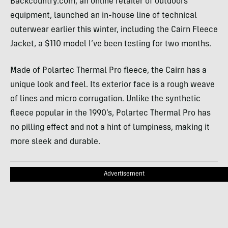
Backcountry.com, an online retailer of outdoors
equipment, launched an in-house line of technical
outerwear earlier this winter, including the Cairn Fleece
Jacket, a $110 model I’ve been testing for two months.
Made of Polartec Thermal Pro fleece, the Cairn has a
unique look and feel. Its exterior face is a rough weave
of lines and micro corrugation. Unlike the synthetic
fleece popular in the 1990’s, Polartec Thermal Pro has
no pilling effect and not a hint of lumpiness, making it
more sleek and durable.
Advertisement