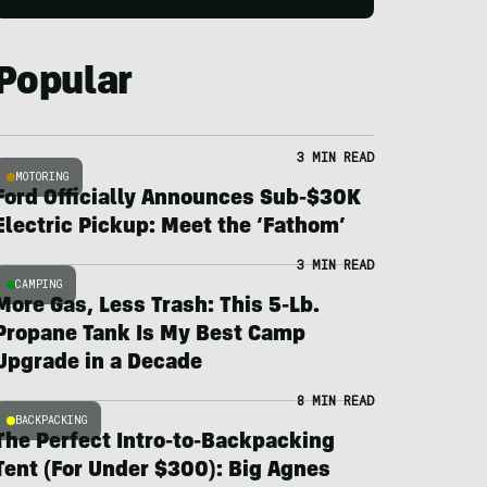
Popular
3 MIN READ
MOTORING
Ford Officially Announces Sub-$30K
Electric Pickup: Meet the ‘Fathom’
3 MIN READ
CAMPING
More Gas, Less Trash: This 5-Lb.
Propane Tank Is My Best Camp
Upgrade in a Decade
8 MIN READ
BACKPACKING
The Perfect Intro-to-Backpacking
Tent (For Under $300): Big Agnes