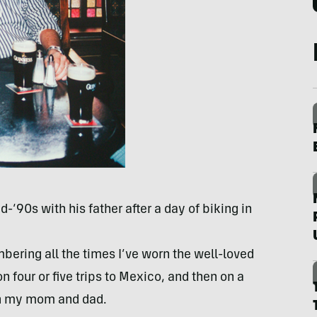
d-‘90s with his father after a day of biking in
ering all the times I’ve worn the well-loved
on four or five trips to Mexico, and then on a
th my mom and dad.