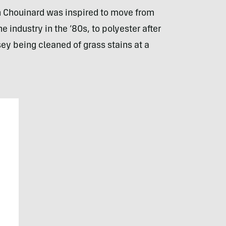
 Chouinard was inspired to move from
industry in the ’80s, to polyester after
sey being cleaned of grass stains at a