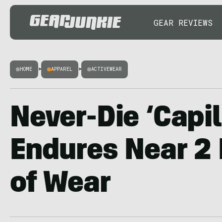
GEAR REVIEWS
HOME
>
APPAREL
>
ACTIVEWEAR
Never-Die ‘Capi
Endures Near 2
of Wear