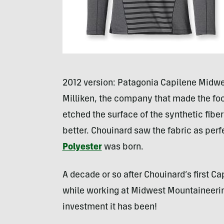
2012 version: Patagonia Capilene Midwe
Milliken, the company that made the foo
etched the surface of the synthetic fiber
better. Chouinard saw the fabric as per
Polyester
was born.
A decade or so after Chouinard’s first C
while working at Midwest Mountaineerin
investment it has been!