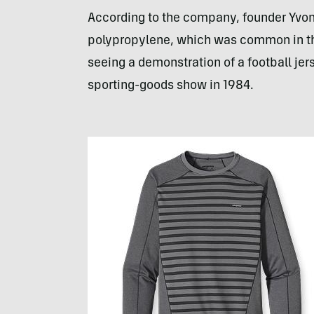
According to the company, founder Yvon
polypropylene, which was common in the 
seeing a demonstration of a football jer
sporting-goods show in 1984.