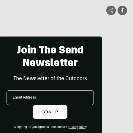
Join The Send
Newsletter
The Newsletter of the Outdoors
Email
Address
SIGN UP
By signing up you agree to GearJunkie's
privacy policy
.