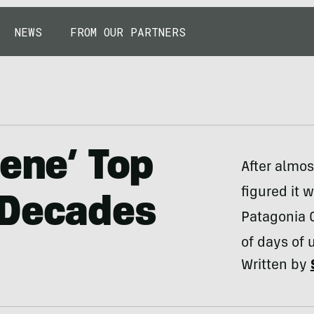
NEWS
FROM OUR PARTNERS
lene’ Top
After almos
figured it 
 Decades
Patagonia C
of days of u
Written by