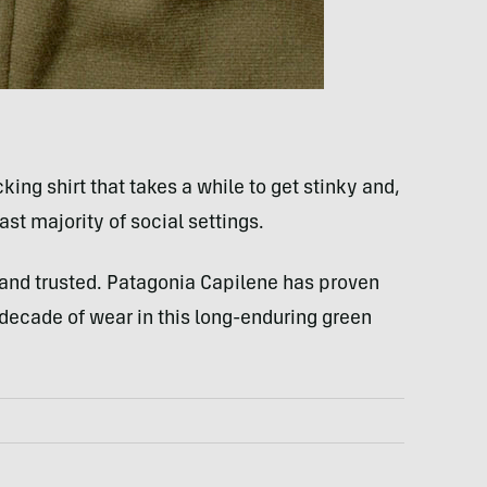
ing shirt that takes a while to get stinky and,
ast majority of social settings.
ied and trusted. Patagonia Capilene has proven
r decade of wear in this long-enduring green