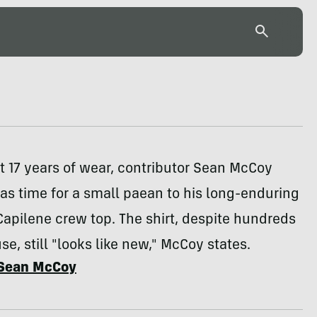
t 17 years of wear, contributor Sean McCoy
was time for a small paean to his long-enduring
apilene crew top. The shirt, despite hundreds
se, still "looks like new," McCoy states.
Sean McCoy