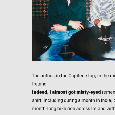
The author, in the Capilene top, in the mi
Ireland
Indeed, I almost got misty-eyed
rememb
shirt, including during a month in India, 
month-long bike ride across Ireland wi