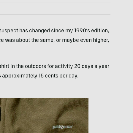
 I suspect has changed since my 1990’s edition,
 price was about the same, or maybe even higher,
irt in the outdoors for activity 20 days a year
s approximately 15 cents per day.