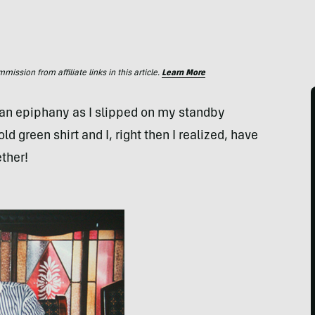
ssion from affiliate links in this article.
Learn More
of an epiphany as I slipped on my standby
 green shirt and I, right then I realized, have
ether!