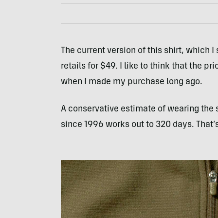
The current version of this shirt, which
retails for $49. I like to think that the
when I made my purchase long ago.
A conservative estimate of wearing the sh
since 1996 works out to 320 days. That’