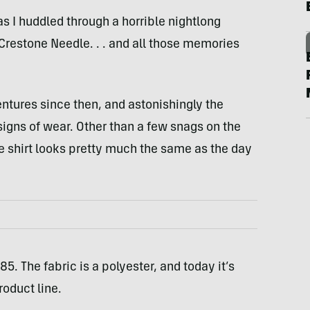
s I huddled through a horrible nightlong
Crestone Needle. . . and all those memories
ures since then, and astonishingly the
signs of wear. Other than a few snags on the
 shirt looks pretty much the same as the day
5. The fabric is a polyester, and today it’s
roduct line.