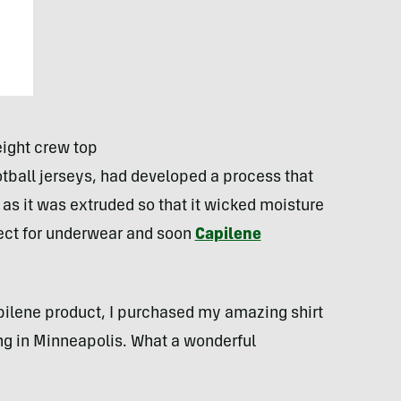
ight crew top
tball jerseys, had developed a process that
 as it was extruded so that it wicked moisture
fect for underwear and soon
Capilene
apilene product, I purchased my amazing shirt
g in Minneapolis. What a wonderful