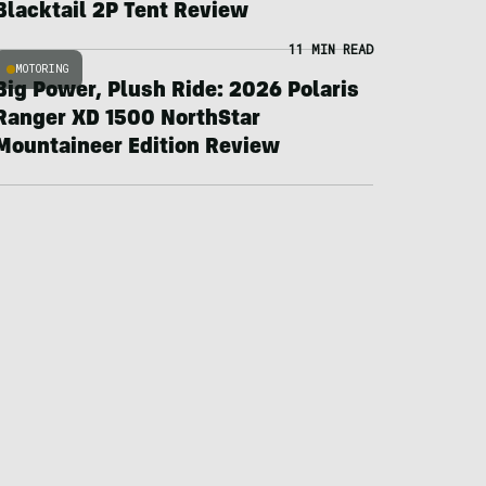
Blacktail 2P Tent Review
11 MIN READ
MOTORING
Big Power, Plush Ride: 2026 Polaris
Ranger XD 1500 NorthStar
Mountaineer Edition Review