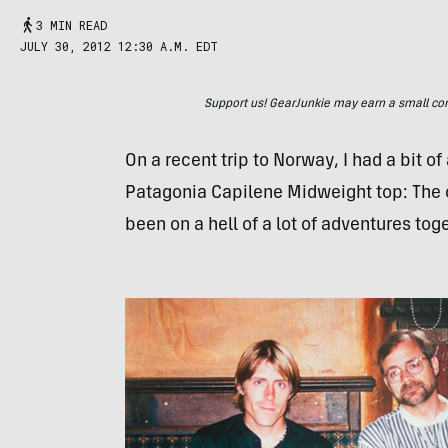
3 MIN READ
JULY 30, 2012 12:30 A.M. EDT
Support us! GearJunkie may earn a small commi
On a recent trip to Norway, I had a bit 
Patagonia Capilene Midweight top: The old
been on a hell of a lot of adventures tog