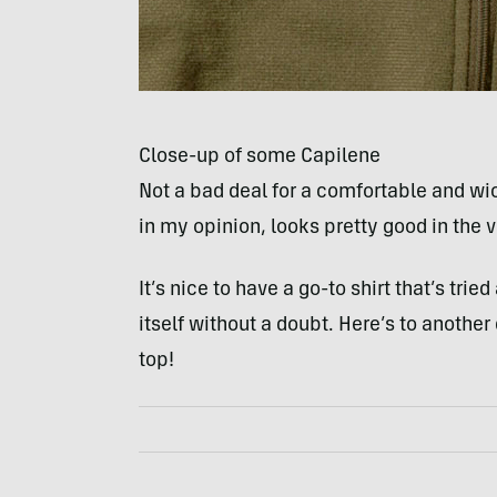
Close-up of some Capilene
Not a bad deal for a comfortable and wick
in my opinion, looks pretty good in the v
It’s nice to have a go-to shirt that’s tr
itself without a doubt. Here’s to anothe
top!