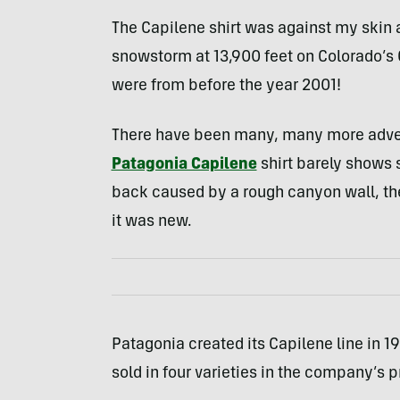
The Capilene shirt was against my skin a
snowstorm at 13,900 feet on Colorado’s 
were from before the year 2001!
There have been many, many more advent
Patagonia Capilene
shirt barely shows 
back caused by a rough canyon wall, the
it was new.
Patagonia created its Capilene line in 198
sold in four varieties in the company’s p