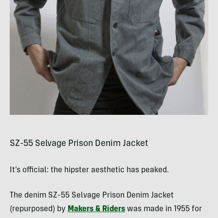
SZ-55 Selvage Prison Denim Jacket
It’s official: the hipster aesthetic has peaked.
The denim SZ-55 Selvage Prison Denim Jacket
(repurposed) by
Makers & Riders
was made in 1955 for