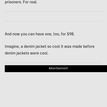
prisoners. For real.
And now you can have one, too, for $98.
Imagine, a denim jacket so cool it was made before
denim jackets were cool.
Advertisement