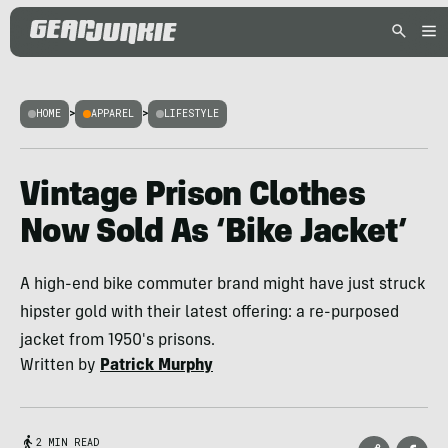
HOME
>
APPAREL
>
LIFESTYLE
Vintage Prison Clothes
Now Sold As ‘Bike Jacket’
A high-end bike commuter brand might have just struck
hipster gold with their latest offering: a re-purposed
jacket from 1950's prisons.
Written by
Patrick Murphy
2 MIN READ