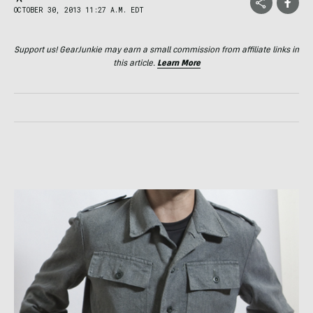
OCTOBER 30, 2013 11:27 A.M. EDT
Support us! GearJunkie may earn a small commission from affiliate links in
this article.
Learn More