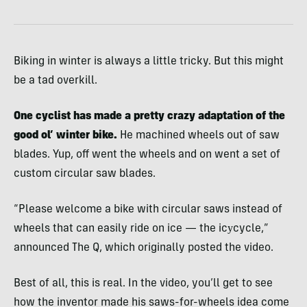
Biking in winter is always a little tricky. But this might
be a tad overkill.
One cyclist has made a pretty crazy adaptation of the
good ol’ winter bike.
He machined wheels out of saw
blades. Yup, off went the wheels and on went a set of
custom circular saw blades.
“Please welcome a bike with circular saws instead of
wheels that can easily ride on ice — the icуcycle,”
announced The Q, which originally posted the video.
Best of all, this is real. In the video, you’ll get to see
how the inventor made his saws-for-wheels idea come