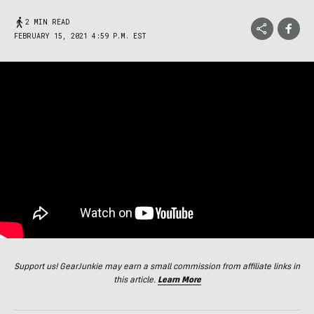
2 MIN READ
FEBRUARY 15, 2021 4:59 P.M. EST
Support us! GearJunkie may earn a small commission from affiliate links in
this article.
Learn More