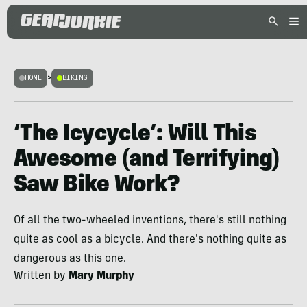
HOME
>
BIKING
‘The Icycycle’: Will This
Awesome (and Terrifying)
Saw Bike Work?
Of all the two-wheeled inventions, there's still nothing
quite as cool as a bicycle. And there's nothing quite as
dangerous as this one.
Written by
Mary Murphy