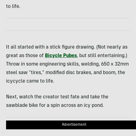
to life.
It all started with a stick figure drawing. (Not nearly as
great as those of
Bicycle Pubes
, but still entertaining.)
Throw in some engineering skills, welding, 650 x 32mm
steel saw “tires,” modified disc brakes, and boom, the
icycycle came to life.
Next, watch the creator test fate and take the
sawblade bike for a spin across an icy pond.
Advertisement