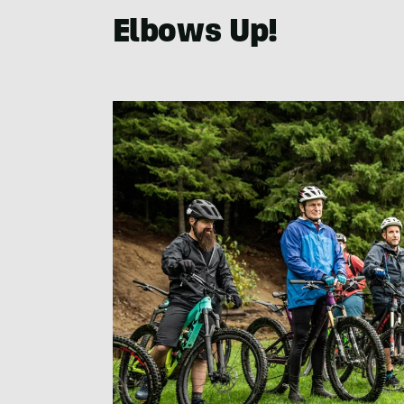
Elbows Up!