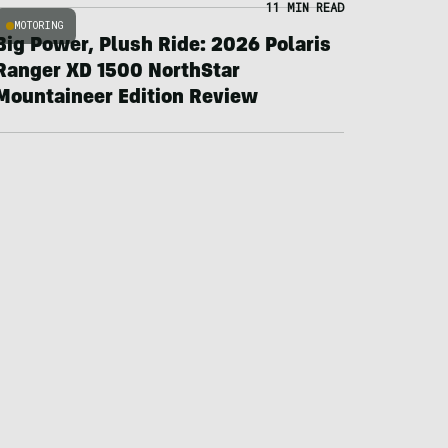
11 MIN READ
MOTORING
Big Power, Plush Ride: 2026 Polaris
Ranger XD 1500 NorthStar
Mountaineer Edition Review