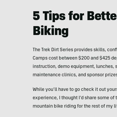
5 Tips for Bett
Biking
The Trek Dirt Series provides skills, con
Camps cost between $200 and $425 depe
instruction, demo equipment, lunches, s
maintenance clinics, and sponsor prize
While you’ll have to go check it out your
experience, I thought I’d share some of 
mountain bike riding for the rest of my l