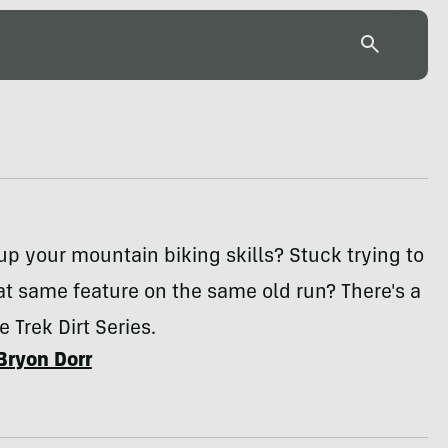
up your mountain biking skills? Stuck trying to
at same feature on the same old run? There's a
e Trek Dirt Series.
Bryon Dorr