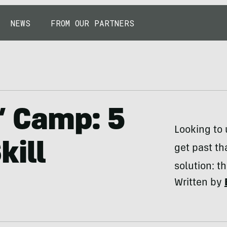
NEWS
FROM OUR PARTNERS
s’ Camp: 5
Looking to 
kill
get past th
solution: th
Written by