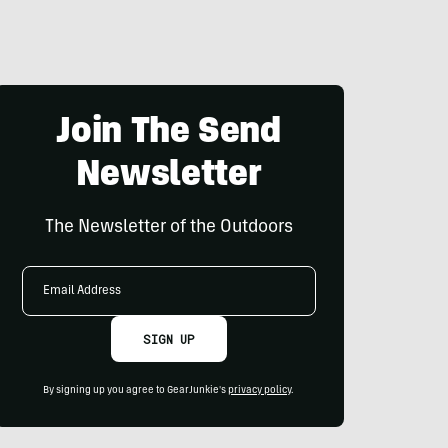
Join The Send
Newsletter
The Newsletter of the Outdoors
Email
Address
SIGN UP
By signing up you agree to GearJunkie's
privacy policy
.