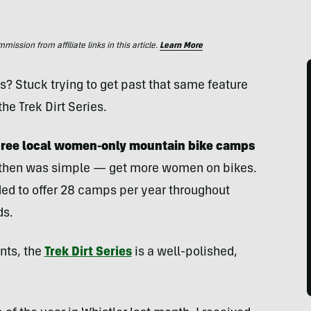
ssion from affiliate links in this article.
Learn More
s? Stuck trying to get past that same feature
he Trek Dirt Series.
 three local women-only mountain bike camps
 then was simple — get more women on bikes.
ded to offer 28 camps per year throughout
ds.
nts, the
Trek Dirt Series
is a well-polished,