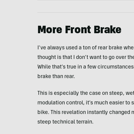
More Front Brake
I’ve always used a ton of rear brake wh
thought is that I don’t want to go over t
While that’s true in a few circumstances
brake than rear.
This is especially the case on steep, wet
modulation control, it’s much easier to s
bike. This revelation instantly changed 
steep technical terrain.