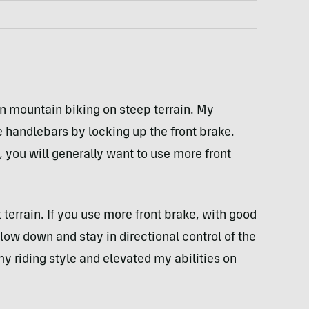
en mountain biking on steep terrain. My
he handlebars by locking up the front brake.
, you will generally want to use more front
 terrain. If you use more front brake, with good
low down and stay in directional control of the
my riding style and elevated my abilities on