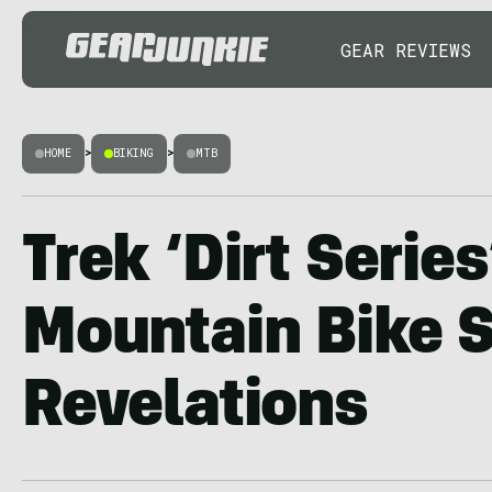
GEAR REVIEWS
HOME
>
BIKING
>
MTB
Trek ‘Dirt Serie
Mountain Bike S
Revelations