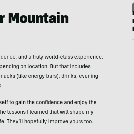
er Mountain
fidence, and a truly world-class experience.
nding on location. But that includes
nacks (like energy bars), drinks, evening
s.
self to gain the confidence and enjoy the
the lessons I learned that will shape my
ife. They’ll hopefully improve yours too.