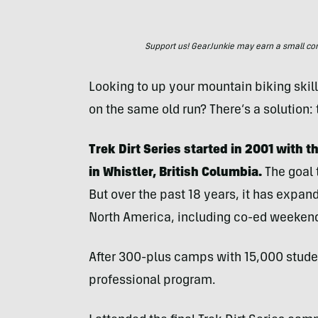
Support us! GearJunkie may earn a small commi
Looking to up your mountain biking skill
on the same old run? There’s a solution: t
Trek Dirt Series started in 2001 with
in Whistler, British Columbia.
The goal
But over the past 18 years, it has expan
North America, including co-ed weeken
After 300-plus camps with 15,000 stude
professional program.