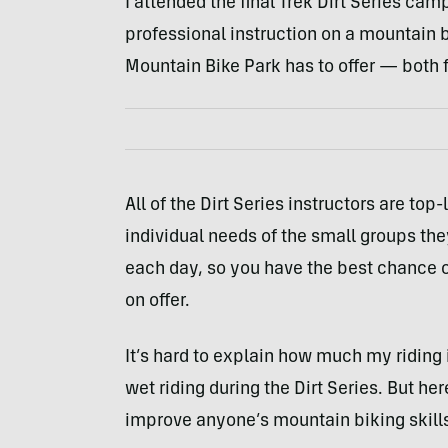
I attended the final Trek Dirt Series camp
professional instruction on a mountain bi
Mountain Bike Park has to offer — both f
All of the Dirt Series instructors are top-
individual needs of the small groups they
each day, so you have the best chance o
on offer.
It’s hard to explain how much my riding i
wet riding during the Dirt Series. But he
improve anyone’s mountain biking skill