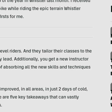
 of the year in Whistler last month. I received
ke while riding the epic terrain Whistler
irsts for me.
level riders. And they tailor their classes to the
 lead. Additionally, you get a new instructor
f absorbing all the new skills and techniques
mproved, in all areas, in just 2 days of cold,
re are five key takeaways that can vastly
s.