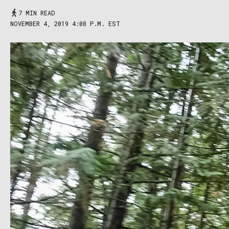
7 MIN READ
NOVEMBER 4, 2019 4:08 P.M. EST