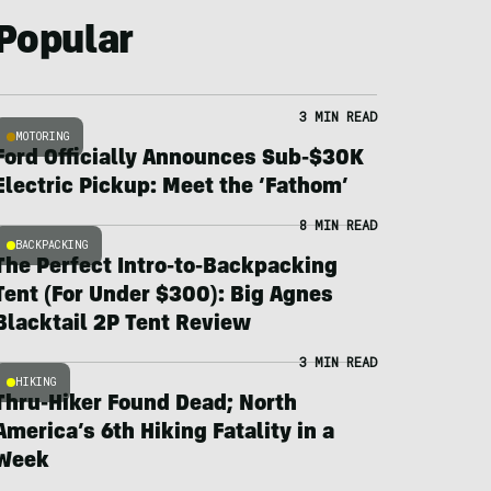
Popular
3 MIN READ
MOTORING
Ford Officially Announces Sub-$30K
Electric Pickup: Meet the ‘Fathom’
8 MIN READ
BACKPACKING
The Perfect Intro-to-Backpacking
Tent (For Under $300): Big Agnes
Blacktail 2P Tent Review
3 MIN READ
HIKING
Thru-Hiker Found Dead; North
America’s 6th Hiking Fatality in a
Week