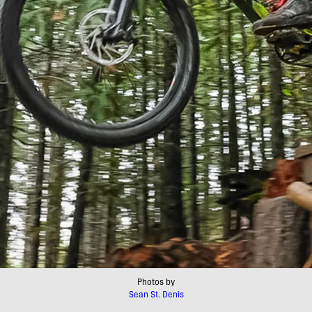
Photos by
Sean St. Denis