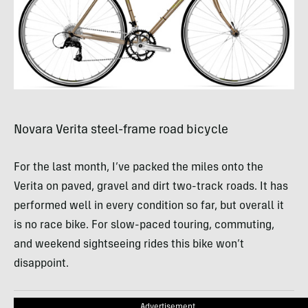
Novara Verita steel-frame road bicycle
For the last month, I’ve packed the miles onto the
Verita on paved, gravel and dirt two-track roads. It has
performed well in every condition so far, but overall it
is no race bike. For slow-paced touring, commuting,
and weekend sightseeing rides this bike won’t
disappoint.
Advertisement