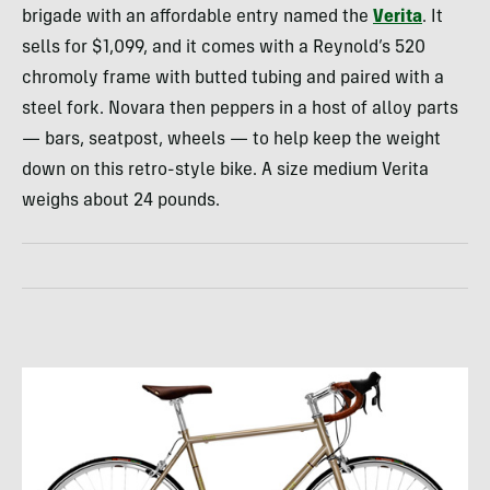
brigade with an affordable entry named the
Verita
. It
sells for $1,099, and it comes with a Reynold’s 520
chromoly frame with butted tubing and paired with a
steel fork. Novara then peppers in a host of alloy parts
— bars, seatpost, wheels — to help keep the weight
down on this retro-style bike. A size medium Verita
weighs about 24 pounds.