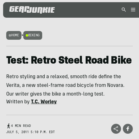
HOME
>
BIKING
Test: Retro Steel Road Bike
Retro styling and a relaxed, smooth ride define the
Verita, a new steel-frame road bicycle from Novara.
Our writer gives the bike a month-long test.
Written by
T.C. Worley
4 MIN READ
JULY 5, 2011 5:10 P.M. EDT