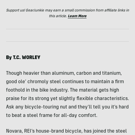
Support us! GearJunkie may earn a small commission from affiliate links in
this article.
Learn More
By T.C.
WORLEY
Though heavier than aluminum, carbon and titanium,
good ole’ chromoly steel continues to maintain a firm
foothold in the bike industry. The material gets high
praise for its strong yet slightly flexible characteristics.
Ask any bicycle-touring nut and they’ll tell you it’s hard
to beat a steel frame for all-day comfort.
Novara, REI’s house-brand bicycle, has joined the steel