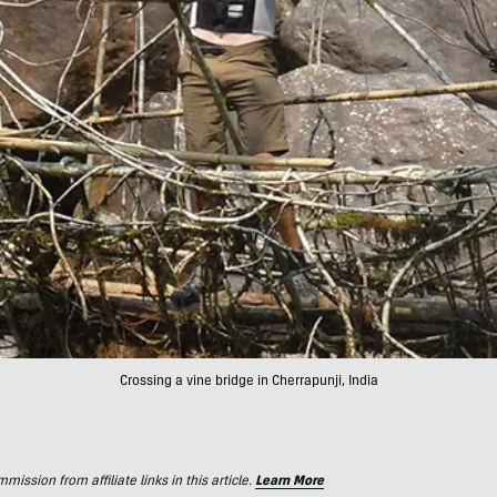
Crossing a vine bridge in Cherrapunji, India
ssion from affiliate links in this article.
Learn More