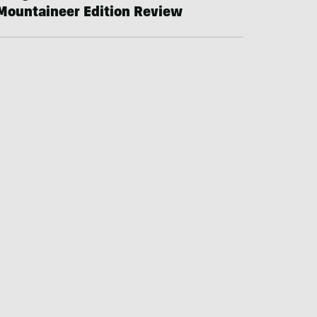
Mountaineer Edition Review