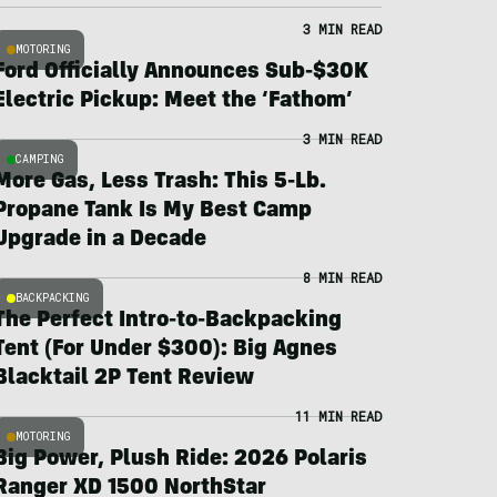
3 MIN READ
MOTORING
Ford Officially Announces Sub-$30K
Electric Pickup: Meet the ‘Fathom’
3 MIN READ
CAMPING
More Gas, Less Trash: This 5-Lb.
Propane Tank Is My Best Camp
Upgrade in a Decade
8 MIN READ
BACKPACKING
The Perfect Intro-to-Backpacking
Tent (For Under $300): Big Agnes
Blacktail 2P Tent Review
11 MIN READ
MOTORING
Big Power, Plush Ride: 2026 Polaris
Ranger XD 1500 NorthStar