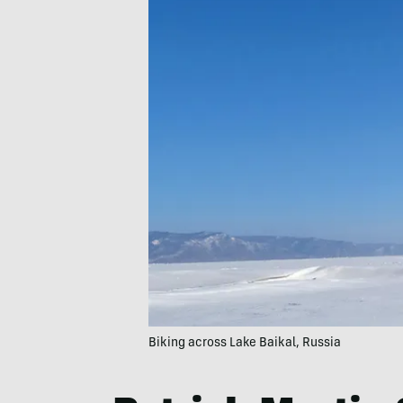
Biking across Lake Baikal, Russia