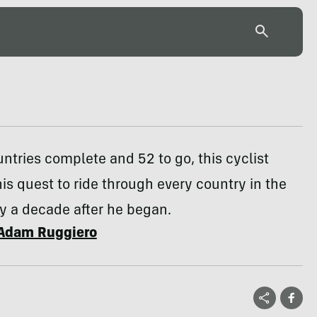
untries complete and 52 to go, this cyclist
is quest to ride through every country in the
y a decade after he began.
Adam Ruggiero