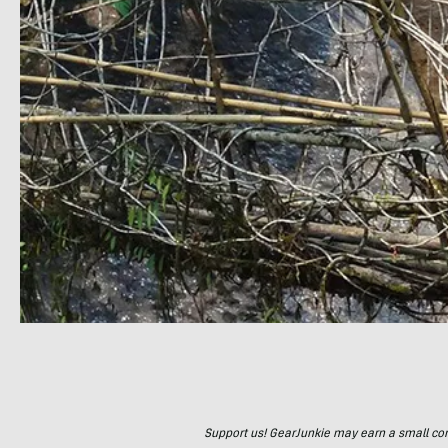
Support us! GearJunkie may earn a small commi