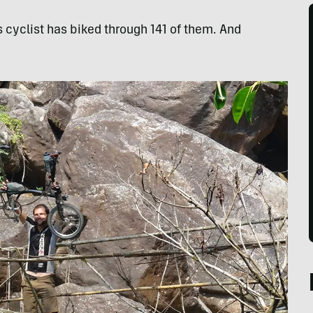
s cyclist has biked through 141 of them. And