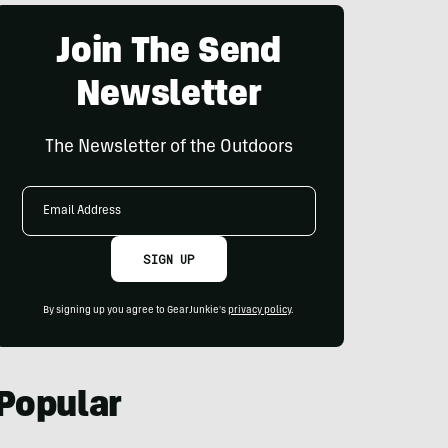
Join The Send
Newsletter
The Newsletter of the Outdoors
Email
Address
SIGN UP
By signing up you agree to GearJunkie's
privacy policy
.
Popular