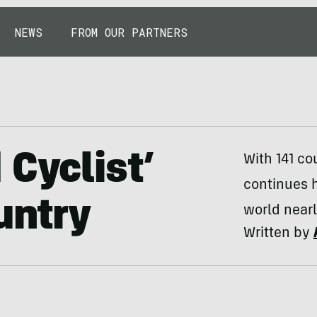
NEWS
FROM OUR PARTNERS
 Cyclist’
With 141 co
continues h
untry
world nearl
Written by