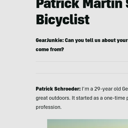
Patrick Martin
Bicyclist
GearJunkie: Can you tell us about your
come from?
Patrick Schroeder:
I’m a 29-year old G
great outdoors. It started as a one-ti
profession.