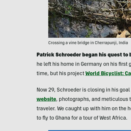
Crossing a vine bridge in Cherrapunji, India
Patrick Schroeder began his quest to 
he left his home in Germany on his first 
time, but his project
World Bicyclist: C
Now 29, Schroeder is closing in his goal 
website
, photographs, and meticulous t
traveler. We caught up with him on the he
to fly to Ghana for a tour of West Africa.