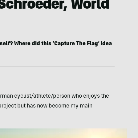
 Schroeder, World
self? Where did this ‘Capture The Flag’ idea
erman cyclist/athlete/person who enjoys the
me project but has now become my main