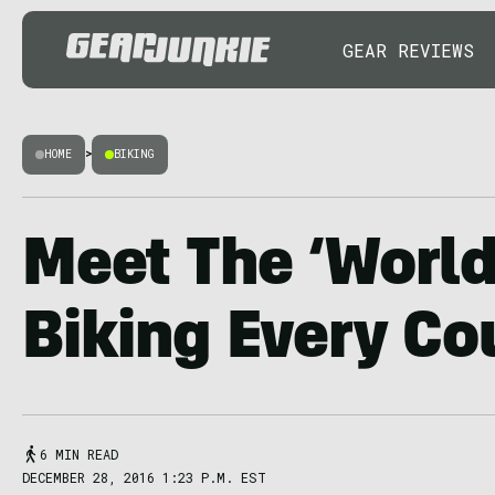
GEAR REVIEWS
HOME
>
BIKING
Meet The ‘World
Biking Every Co
6 MIN READ
DECEMBER 28, 2016 1:23 P.M. EST