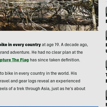
bike in every country
at age 19. A decade ago,
grand adventure. He had no clear plan at the
apture The Flag
has since taken definition.
to bike in every country in the world. His
ravel and gear logs reveal an experienced
els of a trek through Asia, just as he’s about