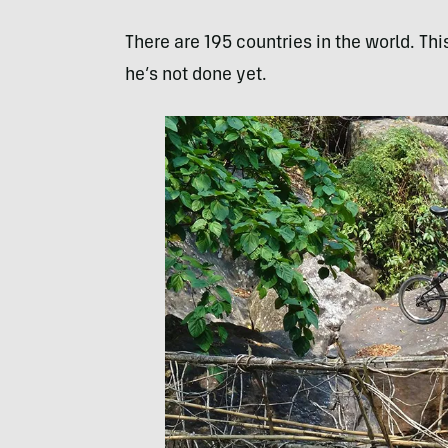
There are 195 countries in the world. Thi
he’s not done yet.