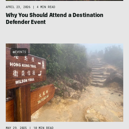
APRIL 23, 2026
|
4 MIN READ
Why You Should Attend a Destination
Defender Event
EVENTS
MAY 29, 2025
|
10 MIN READ