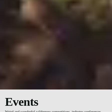
Events
Weird and wonderful wilderness competitions, industry conferences,