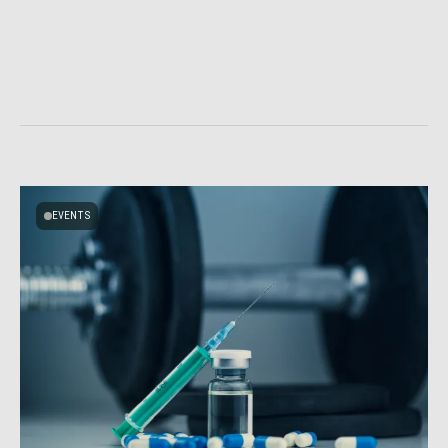
EVENTS