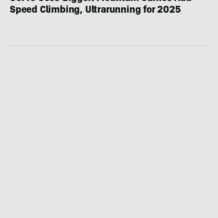
Speed Climbing, Ultrarunning for 2025