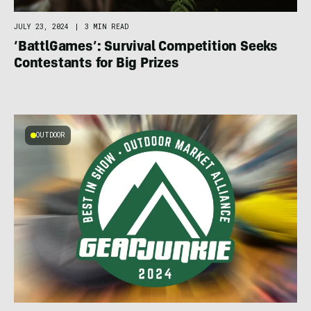
JULY 23, 2024
|
3 MIN READ
‘BattlGames’: Survival Competition Seeks
Contestants for Big Prizes
OUTDOOR