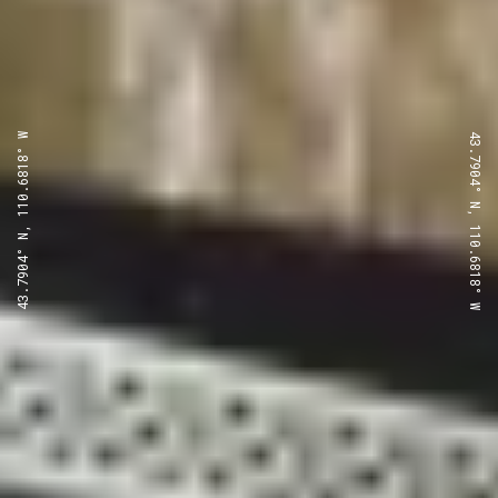
43.7904° N, 110.6818° W
43.7904° N, 110.6818° W