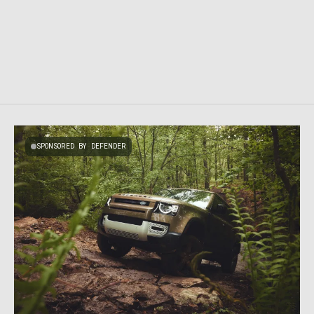
SPONSORED BY DEFENDER