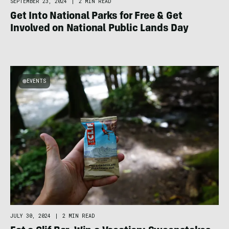
SEPTEMBER 23, 2024
|
2 MIN READ
Get Into National Parks for Free & Get
Involved on National Public Lands Day
EVENTS
JULY 30, 2024
|
2 MIN READ