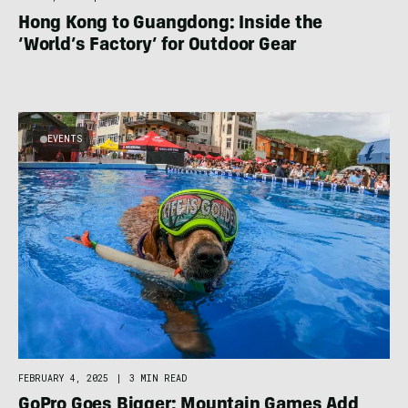
Hong Kong to Guangdong: Inside the
‘World’s Factory’ for Outdoor Gear
EVENTS
FEBRUARY 4, 2025
|
3 MIN READ
GoPro Goes Bigger: Mountain Games Add