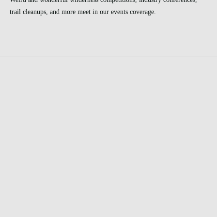
trail cleanups, and more meet in our events coverage.