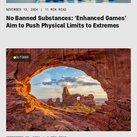
NOVEMBER 13, 2024
|
11 MIN READ
No Banned Substances: ‘Enhanced Games’
Aim to Push Physical Limits to Extremes
OUTDOOR