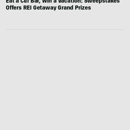
Eat a Clif Bar, Win a Vacation: Sweepstakes
Offers REI Getaway Grand Prizes