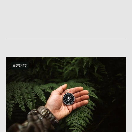
EVENTS