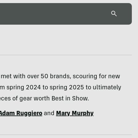
 met with over 50 brands, scouring for new
m spring 2024 to spring 2025 to ultimately
ieces of gear worth Best in Show.
Adam Ruggiero
and
Mary Murphy