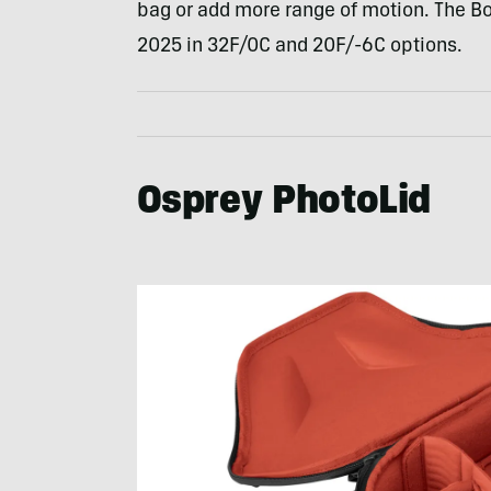
bag or add more range of motion. The Bo
2025 in 32F/0C and 20F/-6C options.
Osprey PhotoLid