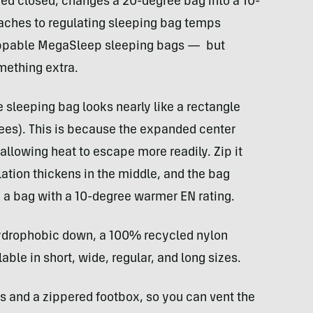
ped closed, changes a 20-degree bag into a 10-
aches to regulating sleeping bag temps
ippable MegaSleep sleeping bags — but
mething extra.
 sleeping bag looks nearly like a rectangle
rees). This is because the expanded center
lowing heat to escape more readily. Zip it
ation thickens in the middle, and the bag
n a bag with a 10-degree warmer EN rating.
 hydrophobic down, a 100% recycled nylon
able in short, wide, regular, and long sizes.
s and a zippered footbox, so you can vent the