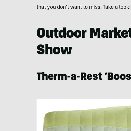
that you don’t want to miss. Take a look!
Outdoor Market 
Show
Therm-a-Rest ‘Boos