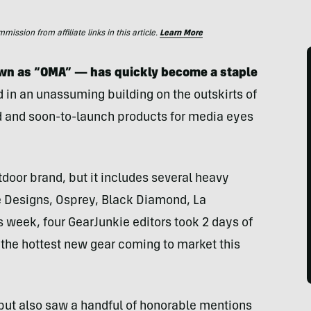
ssion from affiliate links in this article.
Learn More
own as “OMA” — has quickly become a staple
d in an unassuming building on the outskirts of
 and soon-to-launch products for media eyes
tdoor brand, but it includes several heavy
e Designs, Osprey, Black Diamond, La
 week, four GearJunkie editors took 2 days of
the hottest new gear coming to market this
but also saw a handful of honorable mentions