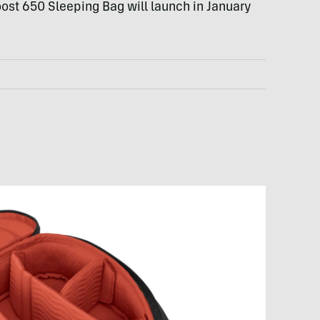
ost 650 Sleeping Bag will launch in January