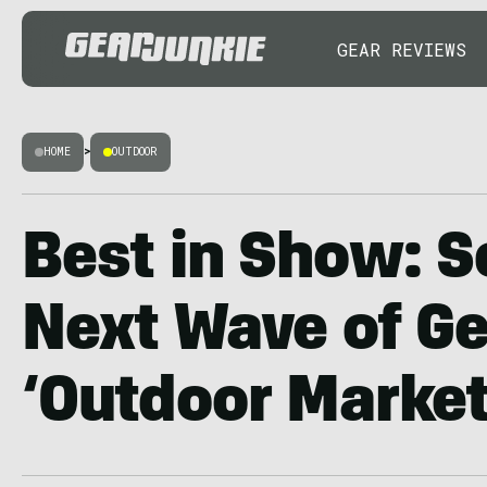
GEAR REVIEWS
HOME
>
OUTDOOR
Best in Show: S
Next Wave of Ge
‘Outdoor Market