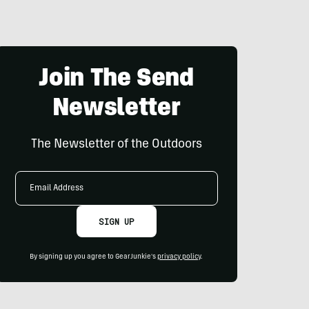
Join The Send
Newsletter
The Newsletter of the Outdoors
Email
Address
SIGN UP
By signing up you agree to GearJunkie's
privacy policy
.