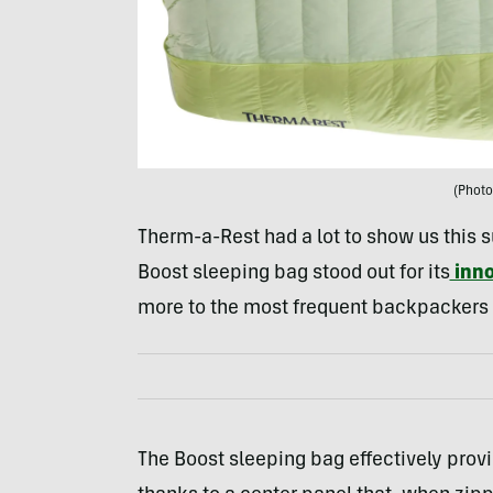
(Photo
Therm-a-Rest had a lot to show us this
Boost sleeping bag stood out for its
inno
more to the most frequent backpackers
The Boost sleeping bag effectively provi