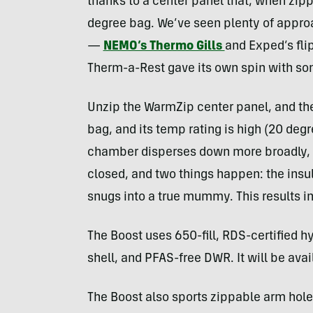
thanks to a center panel that, when zip
degree bag. We’ve seen plenty of appro
—
NEMO’s Thermo Gills
and Exped’s fl
Therm-a-Rest gave its own spin with so
Unzip the WarmZip center panel, and the
bag, and its temp rating is high (20 deg
chamber disperses down more broadly, al
closed, and two things happen: the insul
snugs into a true mummy. This results i
The Boost uses 650-fill, RDS-certified
shell, and PFAS-free DWR. It will be avail
The Boost also sports zippable arm hole