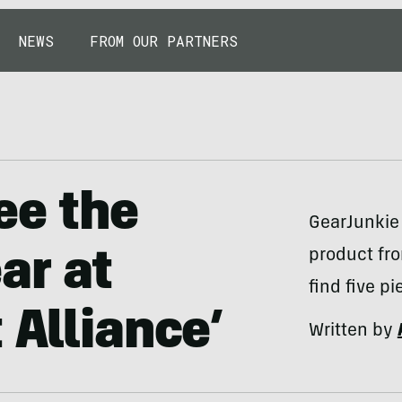
NEWS
FROM OUR PARTNERS
ee the
GearJunkie
product fro
ar at
find five p
 Alliance’
Written by