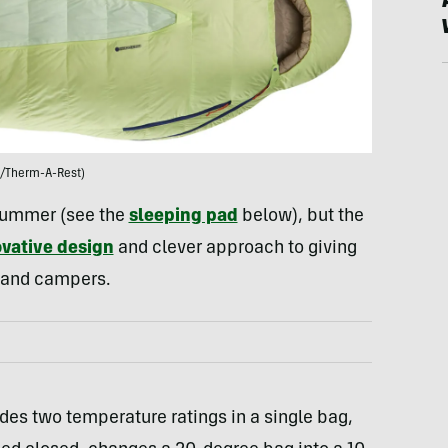
/Therm-A-Rest)
 summer (see the
sleeping pad
below), but the
vative design
and clever approach to giving
 and campers.
des two temperature ratings in a single bag,