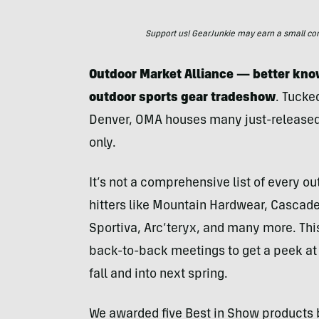
Support us! GearJunkie may earn a small commi
Outdoor Market Alliance — better kn
outdoor sports gear tradeshow
. Tucke
Denver, OMA houses many just-released
only.
It’s not a comprehensive list of every ou
hitters like Mountain Hardwear, Cascad
Sportiva, Arc’teryx, and many more. This
back-to-back meetings to get a peek at 
fall and into next spring.
We awarded five Best in Show products 