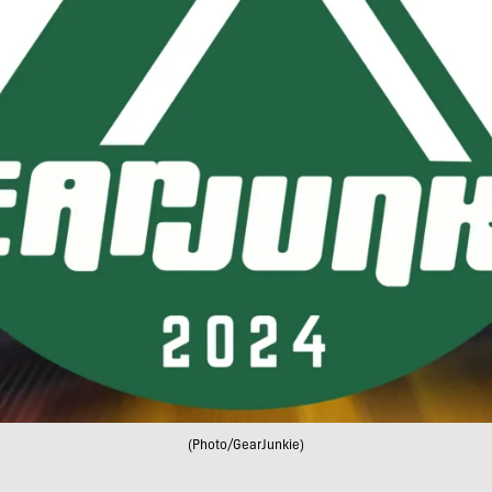
(Photo/GearJunkie)