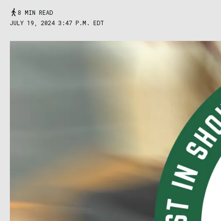
8 MIN READ
JULY 19, 2024 3:47 P.M. EDT