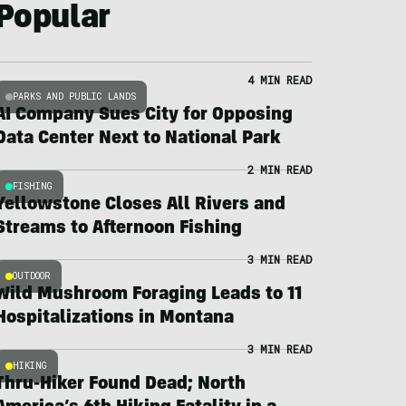
Popular
4 MIN READ
PARKS AND PUBLIC LANDS
AI Company Sues City for Opposing
Data Center Next to National Park
2 MIN READ
FISHING
Yellowstone Closes All Rivers and
Streams to Afternoon Fishing
3 MIN READ
OUTDOOR
Wild Mushroom Foraging Leads to 11
Hospitalizations in Montana
3 MIN READ
HIKING
Thru-Hiker Found Dead; North