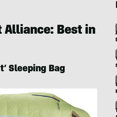
Alliance: Best in
t’ Sleeping Bag