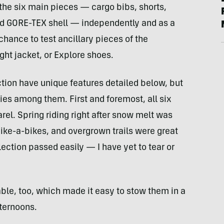
f the six main pieces — cargo bibs, shorts,
and GORE-TEX shell — independently and as a
chance to test ancillary pieces of the
ight jacket, or Explore shoes.
ction have unique features detailed below, but
es among them. First and foremost, all six
el. Spring riding right after snow melt was
 hike-a-bikes, and overgrown trails were great
ection passed easily — I have yet to tear or
le, too, which made it easy to stow them in a
ternoons.