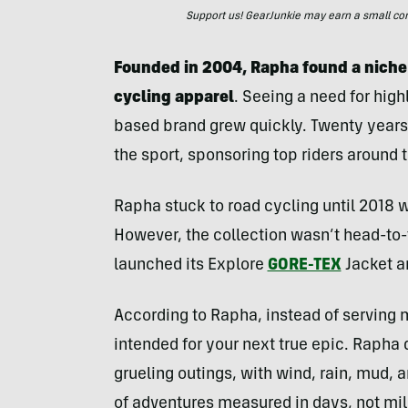
Support us! GearJunkie may earn a small commi
Founded in 2004, Rapha found a niche
cycling apparel
. Seeing a need for high
based brand grew quickly. Twenty years 
the sport, sponsoring top riders around 
Rapha stuck to road cycling until 2018 wh
However, the collection wasn’t head-to-
launched its Explore
GORE-TEX
Jacket a
According to Rapha, instead of serving 
intended for your next true epic. Rapha 
grueling outings, with wind, rain, mud,
of adventures measured in days, not mile