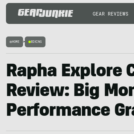
GEAR REVIEWS
HOME
>
BIKING
Rapha Explore C
Review: Big Mon
Performance Gr