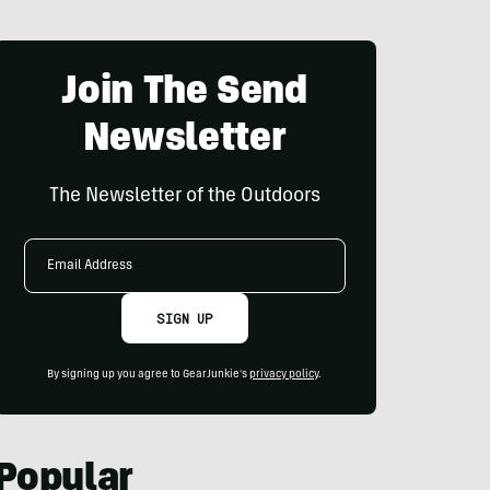
Join The Send
Newsletter
The Newsletter of the Outdoors
Email
Address
SIGN UP
By signing up you agree to GearJunkie's
privacy policy
.
Popular