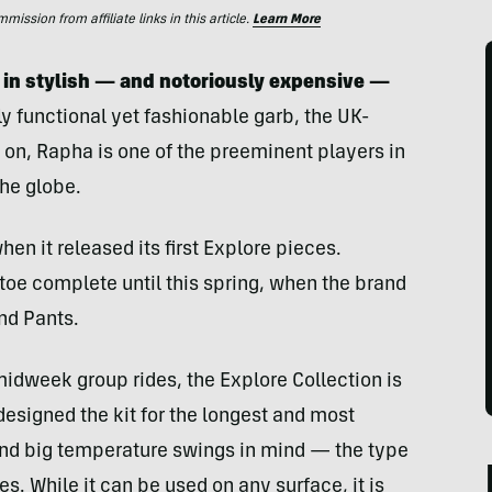
ssion from affiliate links in this article.
Learn More
 in stylish — and notoriously expensive —
ly functional yet fashionable garb, the UK-
on, Rapha is one of the preeminent players in
the globe.
en it released its first Explore pieces.
toe complete until this spring, when the brand
nd Pants.
midweek group rides, the Explore Collection is
designed the kit for the longest and most
 and big temperature swings in mind — the type
s. While it can be used on any surface, it is