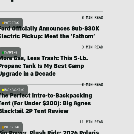
3 MIN READ
MOTORING
Ford Officially Announces Sub-$30K
Electric Pickup: Meet the ‘Fathom’
3 MIN READ
CAMPING
More Gas, Less Trash: This 5-Lb.
Propane Tank Is My Best Camp
Upgrade in a Decade
8 MIN READ
BACKPACKING
The Perfect Intro-to-Backpacking
Tent (For Under $300): Big Agnes
Blacktail 2P Tent Review
11 MIN READ
MOTORING
Big Power, Plush Ride: 2026 Polaris