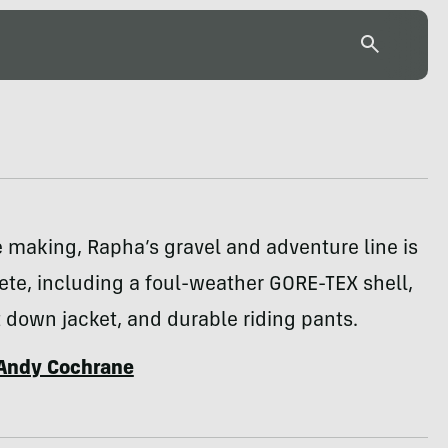
e making, Rapha’s gravel and adventure line is
te, including a foul-weather GORE-TEX shell,
 down jacket, and durable riding pants.
Andy Cochrane