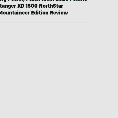
Ranger XD 1500 NorthStar
Mountaineer Edition Review