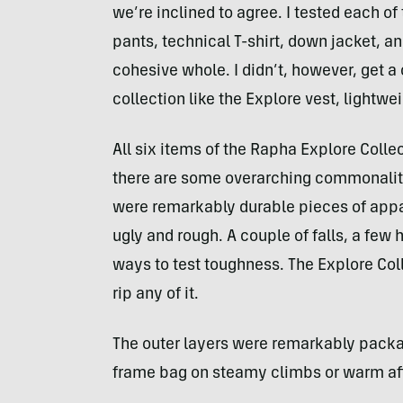
we’re inclined to agree. I tested each o
pants, technical T-shirt, down jacket, 
cohesive whole. I didn’t, however, get a 
collection like the Explore vest, lightwe
All six items of the Rapha Explore Colle
there are some overarching commonaliti
were remarkably durable pieces of appar
ugly and rough. A couple of falls, a few
ways to test toughness. The Explore Coll
rip any of it.
The outer layers were remarkably packab
frame bag on steamy climbs or warm af