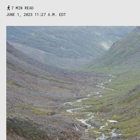
7 MIN READ
JUNE 1, 2023 11:27 A.M. EDT