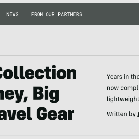
NEWS
FROM OUR PARTNERS
ollection
Years in th
now comple
ey, Big
lightweight
avel Gear
Written by