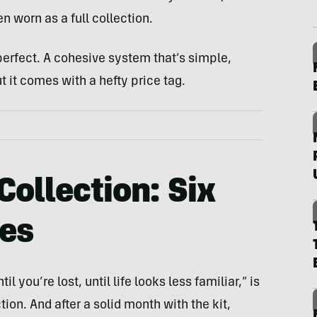
n worn as a full collection.
 perfect. A cohesive system that’s simple,
t it comes with a hefty price tag.
Collection: Six
ces
il you’re lost, until life looks less familiar,” is
on. And after a solid month with the kit,