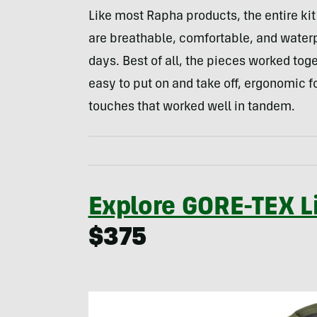
Like most Rapha products, the entire kit
are breathable, comfortable, and waterp
days. Best of all, the pieces worked tog
easy to put on and take off, ergonomic for
touches that worked well in tandem.
Explore GORE-TEX L
$375