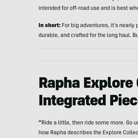
intended for off-road use and is best whe
In short:
For big adventures, it’s nearly
durable, and crafted for the long haul. Bu
Rapha Explore 
Integrated Pie
“
Ride a little, then ride some more. Go unt
how Rapha describes the Explore Collecti