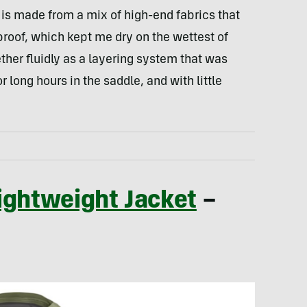
 is made from a mix of high-end fabrics that
roof, which kept me dry on the wettest of
ether fluidly as a layering system that was
 long hours in the saddle, and with little
ightweight Jacket
–