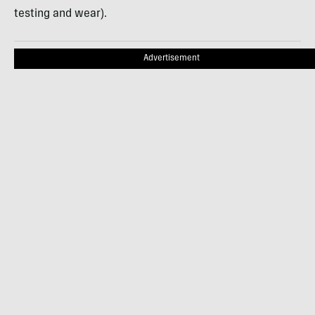
testing and wear).
Advertisement