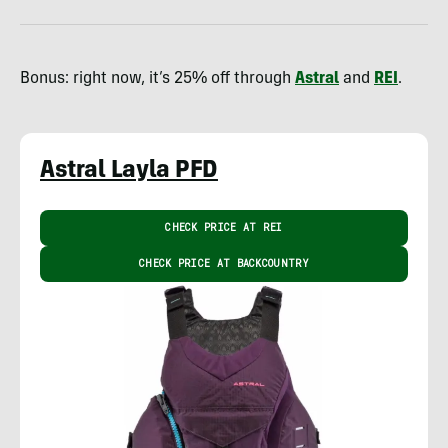
Bonus: right now, it’s 25% off through
Astral
and
REI
.
Astral Layla PFD
CHECK PRICE AT REI
CHECK PRICE AT BACKCOUNTRY