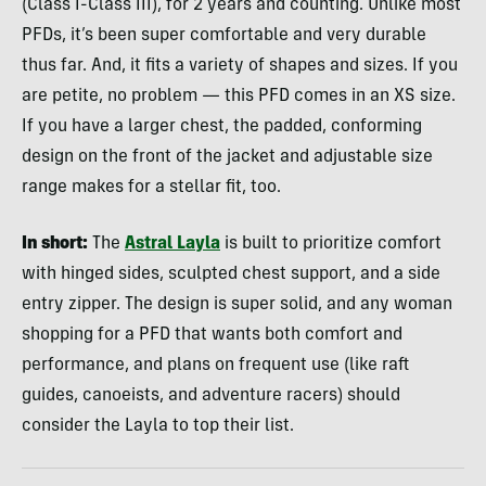
(Class I-Class III), for 2 years and counting. Unlike most
PFDs, it’s been super comfortable and very durable
thus far. And, it fits a variety of shapes and sizes. If you
are petite, no problem — this PFD comes in an XS size.
If you have a larger chest, the padded, conforming
design on the front of the jacket and adjustable size
range makes for a stellar fit, too.
In short:
The
Astral Layla
is built to prioritize comfort
with hinged sides, sculpted chest support, and a side
entry zipper. The design is super solid, and any woman
shopping for a PFD that wants both comfort and
performance, and plans on frequent use (like raft
guides, canoeists, and adventure racers) should
consider the Layla to top their list.