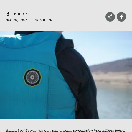
6 MIN READ
MAY 26, 2023 11:05 A.M. EDT
Support us! GearJunkie may earn a small commission from affiliate links in