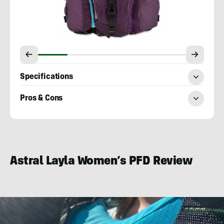
Specifications
Pros & Cons
Mary
Murphy
Astral Layla Women’s PFD Review