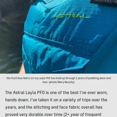
The front face fabric on my Layla PFD has held up through 2 years of paddling wear and
tear; (photo/Mary Murphy)
The Astral Layla PFD is one of the best I’ve ever worn,
hands down. I’ve taken it on a variety of trips over the
years, and the stitching and face fabric overall has
proved very durable over time (2+ year of frequent