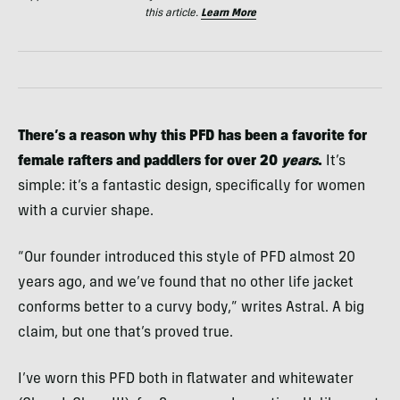
this article.
Learn More
There’s a reason why this PFD has been a favorite for
female rafters and paddlers for over 20
years
.
It’s
simple: it’s a fantastic design, specifically for women
with a curvier shape.
“Our founder introduced this style of PFD almost 20
years ago, and we’ve found that no other life jacket
conforms better to a curvy body,” writes Astral. A big
claim, but one that’s proved true.
I’ve worn this PFD both in flatwater and whitewater