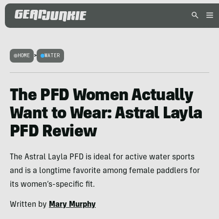
HOME
>
WATER
The PFD Women Actually
Want to Wear: Astral Layla
PFD Review
The Astral Layla PFD is ideal for active water sports
and is a longtime favorite among female paddlers for
its women’s-specific fit.
Written by
Mary Murphy