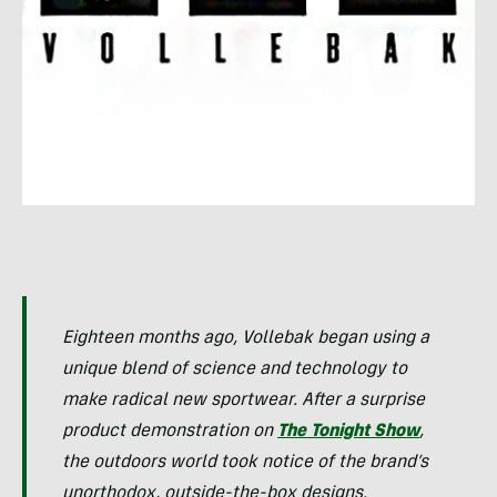
Eighteen months ago, Vollebak began using a
unique blend of science and technology to
make radical new sportwear. After a surprise
product demonstration on
The Tonight Show
,
the outdoors world took notice of the brand’s
unorthodox, outside-the-box designs.