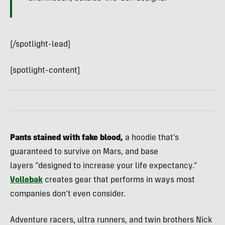
[/spotlight-lead]
[spotlight-content]
Pants stained with fake blood,
a hoodie that’s
guaranteed to survive on Mars, and base
layers “designed to increase your life expectancy.”
Vollebak
creates gear that performs in ways most
companies don’t even consider.
Adventure racers, ultra runners, and twin brothers Nick