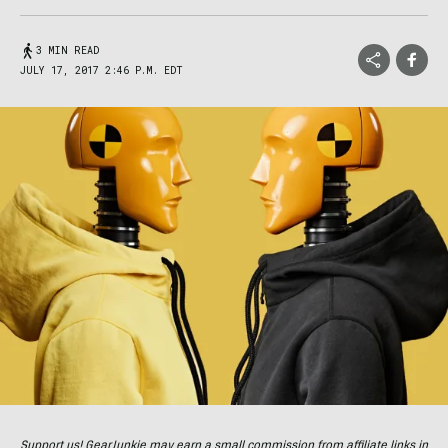
3 MIN READ
JULY 17, 2017 2:46 P.M. EDT
Support us! GearJunkie may earn a small commission from affiliate links in