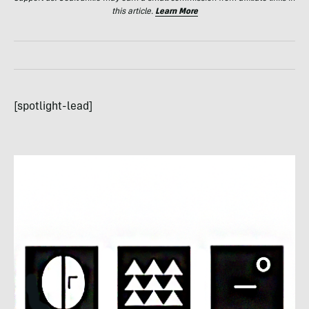
this article.
Learn More
[spotlight-lead]