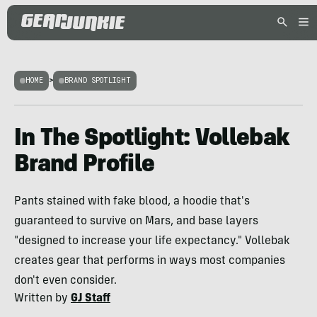
HOME
>
BRAND SPOTLIGHT
In The Spotlight: Vollebak
Brand Profile
Pants stained with fake blood, a hoodie that's
guaranteed to survive on Mars, and base layers
"designed to increase your life expectancy." Vollebak
creates gear that performs in ways most companies
don't even consider.
Written by
GJ Staff