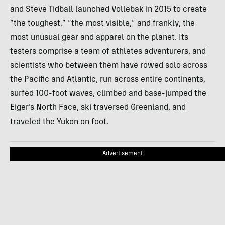
and Steve Tidball launched Vollebak in 2015 to create
“the toughest,” “the most visible,” and frankly, the
most unusual gear and apparel on the planet. Its
testers comprise a team of athletes adventurers, and
scientists who between them have rowed solo across
the Pacific and Atlantic, run across entire continents,
surfed 100-foot waves, climbed and base-jumped the
Eiger’s North Face, ski traversed Greenland, and
traveled the Yukon on foot.
Advertisement