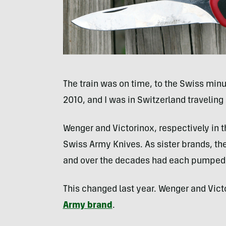
The train was on time, to the Swiss minut
2010, and I was in Switzerland travelin
Wenger and Victorinox, respectively in 
Swiss Army Knives. As sister brands, 
and over the decades had each pumped o
This changed last year. Wenger and Vic
Army brand
.