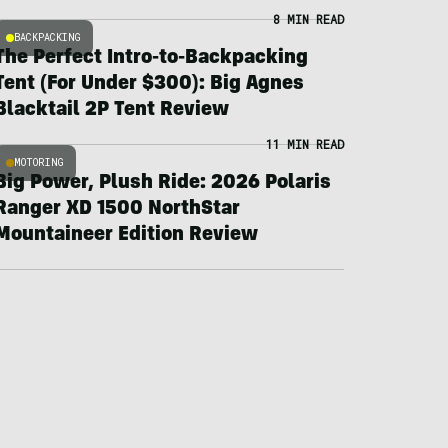
8 MIN READ
BACKPACKING
The Perfect Intro-to-Backpacking
Tent (For Under $300): Big Agnes
Blacktail 2P Tent Review
11 MIN READ
MOTORING
Big Power, Plush Ride: 2026 Polaris
Ranger XD 1500 NorthStar
Mountaineer Edition Review