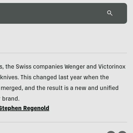
s, the Swiss companies Wenger and Victorinox
knives. This changed last year when the
merged, and the result is a new and unified
 brand.
Stephen Regenold