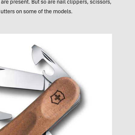
re present. But so are nail clippers, scissors,
cutters on some of the models.