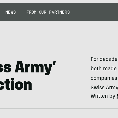
NEWS
FROM OUR PARTNERS
For decade
ss Army’
both made 
companies 
ction
Swiss Army
Written by