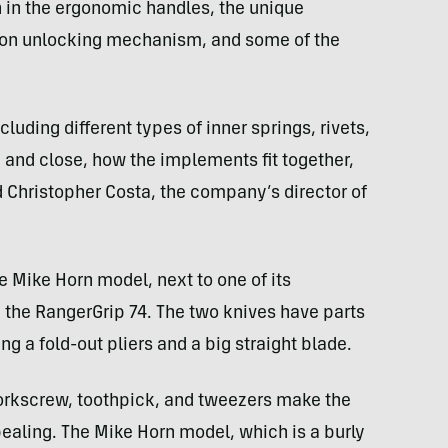
n in the ergonomic handles, the unique
tton unlocking mechanism, and some of the
cluding different types of inner springs, rivets,
n and close, how the implements fit together,
d Christopher Costa, the company’s director of
he Mike Horn model, next to one of its
 the RangerGrip 74. The two knives have parts
ng a fold-out pliers and a big straight blade.
corkscrew, toothpick, and tweezers make the
aling. The Mike Horn model, which is a burly