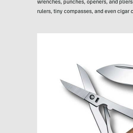
wrenches, punches, openers, and pliers a
rulers, tiny compasses, and even cigar 