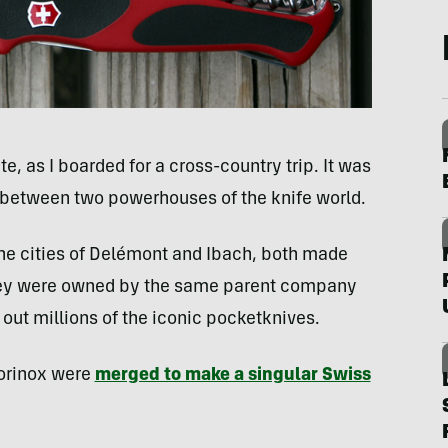
e, as I boarded for a cross-country trip. It was
g between two powerhouses of the knife world.
the cities of Delémont and Ibach, both made
they were owned by the same parent company
ut millions of the iconic pocketknives.
torinox were
merged to make a singular Swiss