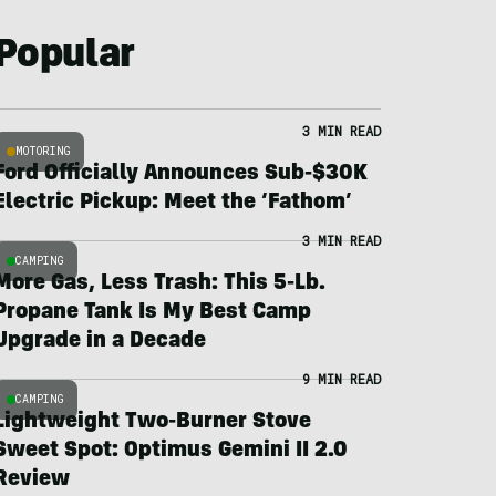
Popular
3 MIN READ
MOTORING
Ford Officially Announces Sub-$30K
Electric Pickup: Meet the ‘Fathom’
3 MIN READ
CAMPING
More Gas, Less Trash: This 5-Lb.
Propane Tank Is My Best Camp
Upgrade in a Decade
9 MIN READ
CAMPING
Lightweight Two-Burner Stove
Sweet Spot: Optimus Gemini II 2.0
Review