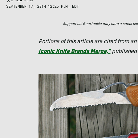
SEPTEMBER 17, 2014 12:25 P.M. EDT
Support us! GearJunkie may earn a small commi
Portions of this article are cited from an
Iconic Knife Brands Merge,”
published 