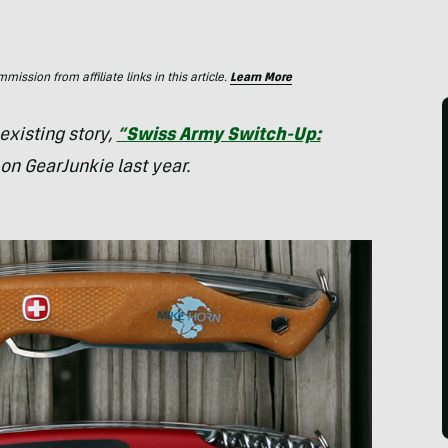
ssion from affiliate links in this article.
Learn More
 existing story,
“Swiss Army Switch-Up:
on GearJunkie last year.