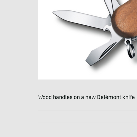
Wood handles on a new Delémont knife