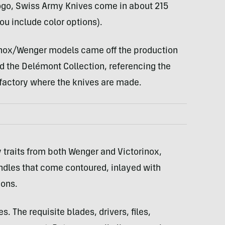
ogo, Swiss Army Knives come in about 215
ou include color options).
rinox/Wenger models came off the production
led the Delémont Collection, referencing the
 factory where the knives are made.
traits from both Wenger and Victorinox,
ndles that come contoured, inlayed with
ions.
. The requisite blades, drivers, files,