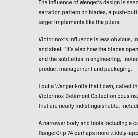
The influence of Wenger’s design is see
serration pattern on blades, a push-bu
larger implements like the pliers.
Victorinox’s influence is less obvious, in
and steel. “It’s also how the blades ope
and the subtleties in engineering,” note
product management and packaging.
I put a Wenger knife that I own, called t
Victorinox Delémont Collection cousins,
that are nearly indistinguishable, includi
A narrower body and tools including a 
RangerGrip 74 perhaps more widely-appe