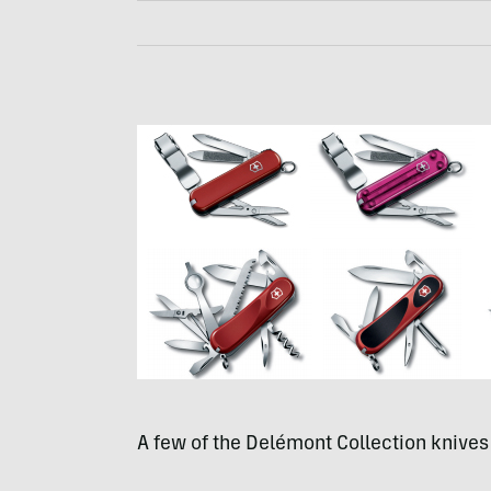
A few of the Delémont Collection knives