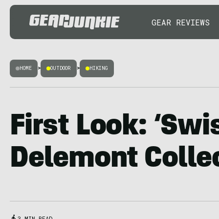
GEAR REVIEWS
HOME
>
OUTDOOR
>
HIKING
First Look: ‘Swi
Delemont Colle
3 MIN READ