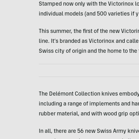
Stamped now only with the Victorinox l
individual models (and 500 varieties if y
This summer, the first of the new Victo
line. It’s branded as Victorinox and cal
Swiss city of origin and the home to the
The Delémont Collection knives embody 
including a range of implements and ha
rubber material, and with wood grip opt
In all, there are 56 new Swiss Army knives