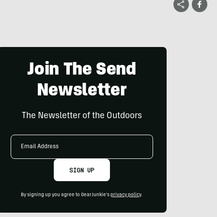
Join The Send
Newsletter
The Newsletter of the Outdoors
Email
Address
SIGN UP
By signing up you agree to GearJunkie's
privacy policy
.