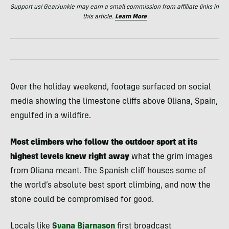
Support us! GearJunkie may earn a small commission from affiliate links in
this article.
Learn More
Over the holiday weekend, footage surfaced on social
media showing the limestone cliffs above Oliana, Spain,
engulfed in a wildfire.
Most climbers who follow the outdoor sport at its
highest levels knew right away
what the grim images
from Oliana meant. The Spanish cliff houses some of
the world’s absolute best sport climbing, and now the
stone could be compromised for good.
Locals like
Svana Bjarnason
first broadcast