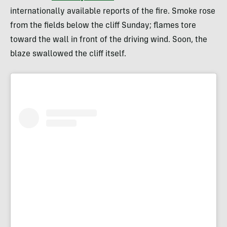
internationally available reports of the fire. Smoke rose
from the fields below the cliff Sunday; flames tore
toward the wall in front of the driving wind. Soon, the
blaze swallowed the cliff itself.