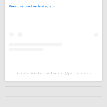
View this post on Instagram
A post shared by Joan Barrera (@joanbarrera83)