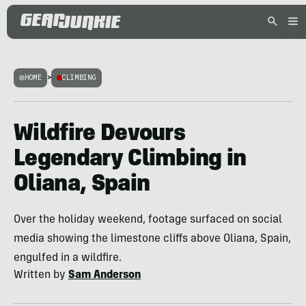
HOME
>
CLIMBING
Wildfire Devours
Legendary Climbing in
Oliana, Spain
Over the holiday weekend, footage surfaced on social
media showing the limestone cliffs above Oliana, Spain,
engulfed in a wildfire.
Written by
Sam Anderson