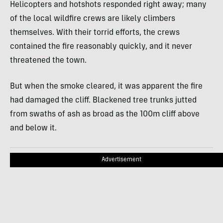
Helicopters and hotshots responded right away; many
of the local wildfire crews are likely climbers
themselves. With their torrid efforts, the crews
contained the fire reasonably quickly, and it never
threatened the town.
But when the smoke cleared, it was apparent the fire
had damaged the cliff. Blackened tree trunks jutted
from swaths of ash as broad as the 100m cliff above
and below it.
Advertisement