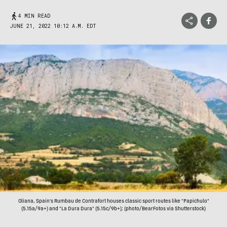
4 MIN READ
JUNE 21, 2022 10:12 A.M. EDT
Oliana, Spain's Rumbau de Contrafort houses classic sport routes like "Papichulo"
(5.15a/9a+) and "La Dura Dura" (5.15c/9b+); (photo/BearFotos via Shutterstock)