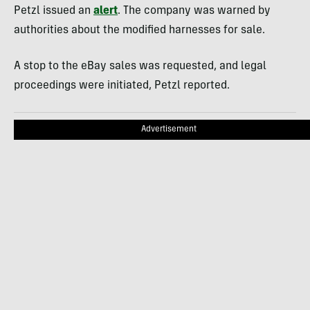
Petzl issued an
alert
. The company was warned by
authorities about the modified harnesses for sale.
A stop to the eBay sales was requested, and legal
proceedings were initiated, Petzl reported.
Advertisement