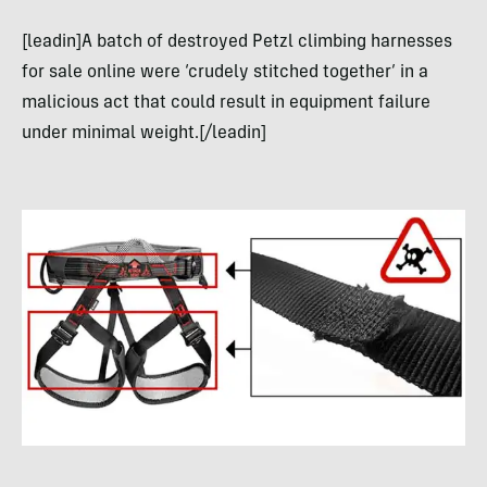
[leadin]A batch of destroyed Petzl climbing harnesses
for sale online were ‘crudely stitched together’ in a
malicious act that could result in equipment failure
under minimal weight.[/leadin]