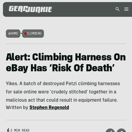
HOME
>
CLIMBING
Alert: Climbing Harness On
eBay Has ‘Risk Of Death’
Yikes. A batch of destroyed Petzl climbing harnesses
for sale online were 'crudely stitched' together in a
malicious act that could result in equipment failure.
Written by
Stephen Regenold
2 MIN READ