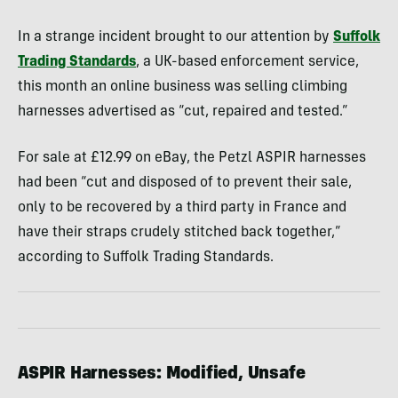
In a strange incident brought to our attention by
Suffolk
Trading Standards
, a UK-based enforcement service,
this month an online business was selling climbing
harnesses advertised as “cut, repaired and tested.”
For sale at £12.99 on eBay, the Petzl ASPIR harnesses
had been “cut and disposed of to prevent their sale,
only to be recovered by a third party in France and
have their straps crudely stitched back together,”
according to Suffolk Trading Standards.
ASPIR Harnesses: Modified, Unsafe