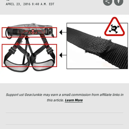
APRIL 23, 2016 8:40 A.M. EDT
Support us! GearJunkie may earn a small commission from affiliate links in
this article.
Learn More