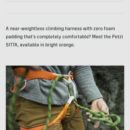
A near-weightless climbing harness with zero foam
padding that’s completely comfortable? Meet the Petzl
SITTA, available in bright orange.