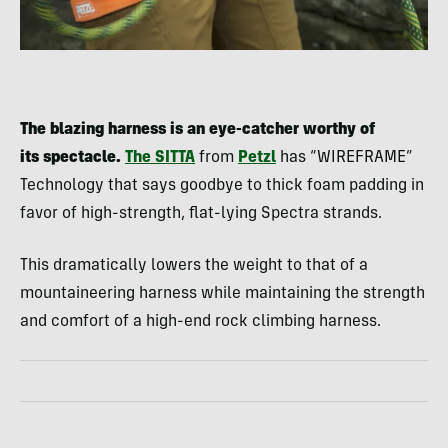
The blazing harness is an eye-catcher worthy of
its spectacle.
The SITTA
from
Petzl
has “WIREFRAME”
Technology that says goodbye to thick foam padding in
favor of high-strength, flat-lying Spectra strands.
This dramatically lowers the weight to that of a
mountaineering harness while maintaining the strength
and comfort of a high-end rock climbing harness.