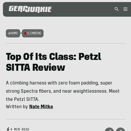
HOME
>
CLIMBING
Top Of Its Class: Petzl
SITTA Review
A climbing harness with zero foam padding, super
strong Spectra fibers, and near weightlessness. Meet
the Petzl SITTA.
Written by
Nate Mitka
4 MIN READ