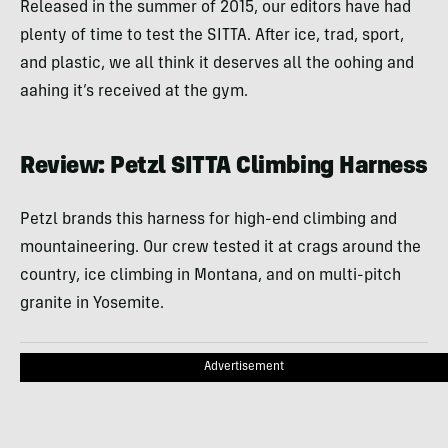
Released in the summer of 2015, our editors have had
plenty of time to test the SITTA. After ice, trad, sport,
and plastic, we all think it deserves all the oohing and
aahing it’s received at the gym.
Review: Petzl SITTA Climbing Harness
Petzl brands this harness for high-end climbing and
mountaineering. Our crew tested it at crags around the
country, ice climbing in Montana, and on multi-pitch
granite in Yosemite.
Advertisement