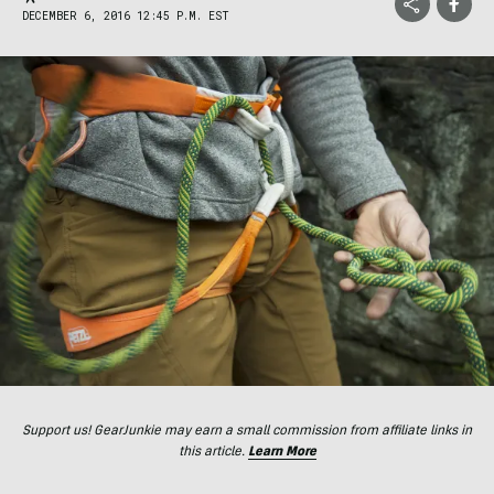
DECEMBER 6, 2016 12:45 P.M. EST
Support us! GearJunkie may earn a small commission from affiliate links in
this article.
Learn More