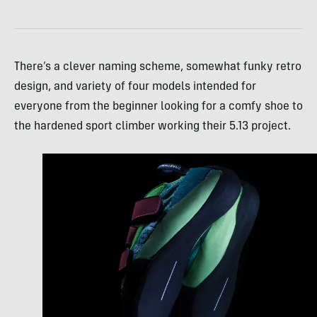
There’s a clever naming scheme, somewhat funky retro
design, and variety of four models intended for
everyone from the beginner looking for a comfy shoe to
the hardened sport climber working their 5.13 project.