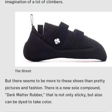
imagination of a lot of climbers.
The Street
But there seems to be more to these shoes than pretty
pictures and fashion. There is a new sole compound,
“Dark Matter Rubber,” that is not only sticky, but also
can be dyed to take color.