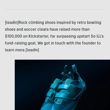
[leadin]Rock climbing shoes inspired by retro bowling
shoes and soccer cleats have raised more than
$100,000 on Kickstarter, far surpassing upstart So iLL’s
fund-raising goal. We got in touch with the founder to
learn more.[leadin]