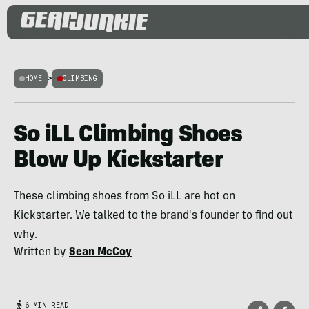
HOME
>
CLIMBING
So iLL Climbing Shoes
Blow Up Kickstarter
These climbing shoes from So iLL are hot on
Kickstarter. We talked to the brand's founder to find out
why.
Written by
Sean McCoy
6 MIN READ