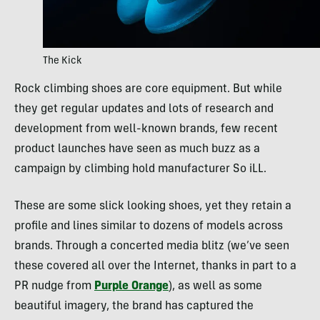
The Kick
Rock climbing shoes are core equipment. But while
they get regular updates and lots of research and
development from well-known brands, few recent
product launches have seen as much buzz as a
campaign by climbing hold manufacturer So iLL.
These are some slick looking shoes, yet they retain a
profile and lines similar to dozens of models across
brands. Through a concerted media blitz (we’ve seen
these covered all over the Internet, thanks in part to a
PR nudge from
Purple Orange
), as well as some
beautiful imagery, the brand has captured the