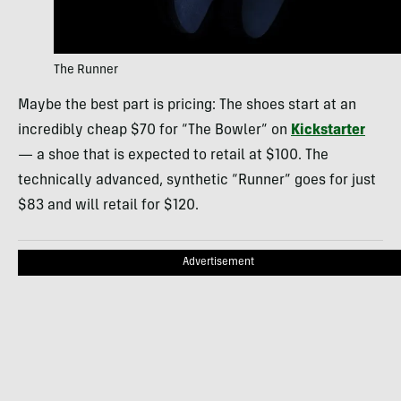
The Runner
Maybe the best part is pricing: The shoes start at an
incredibly cheap $70 for “The Bowler” on
Kickstarter
— a shoe that is expected to retail at $100. The
technically advanced, synthetic “Runner” goes for just
$83 and will retail for $120.
Advertisement