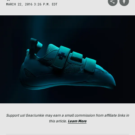
MARCH 22, 2016 3:26 P.M. EDT
Support us! GearJunkie may earn a small commission from affiliate links in
this article.
Learn More