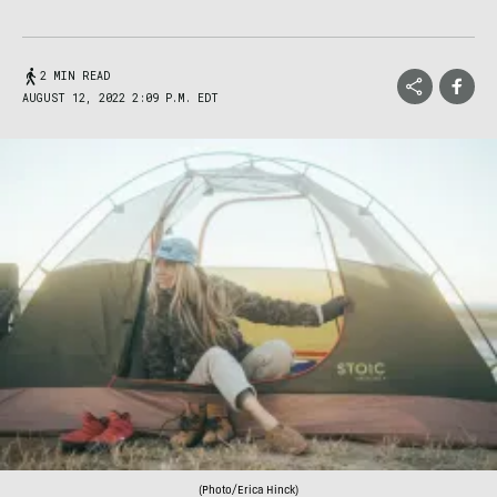
2 MIN READ
AUGUST 12, 2022 2:09 P.M. EDT
(Photo/Erica Hinck)