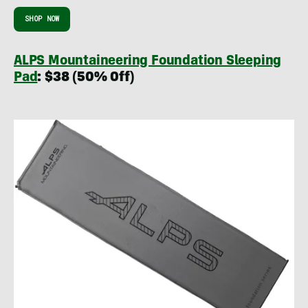
SHOP NOW
ALPS Mountaineering Foundation Sleeping
Pad
: $38 (50% Off)