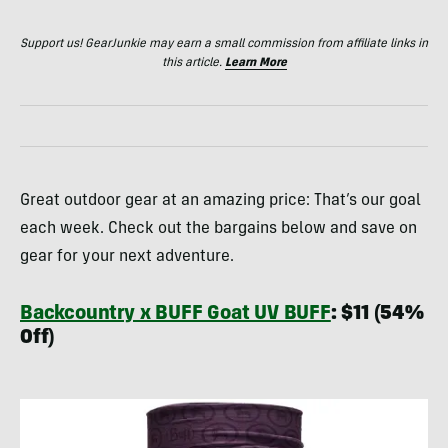
Support us! GearJunkie may earn a small commission from affiliate links in
this article.
Learn More
Great outdoor gear at an amazing price: That’s our goal
each week. Check out the bargains below and save on
gear for your next adventure.
Backcountry x BUFF Goat UV BUFF
: $11 (54%
Off)