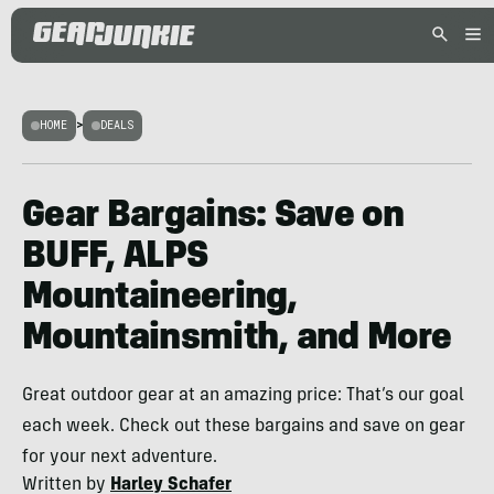
HOME
>
DEALS
Gear Bargains: Save on
BUFF, ALPS
Mountaineering,
Mountainsmith, and More
Great outdoor gear at an amazing price: That’s our goal
each week. Check out these bargains and save on gear
for your next adventure.
Written by
Harley Schafer