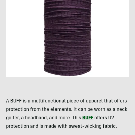
A BUFF is a multifunctional piece of apparel that offers
protection from the elements. It can be worn as a neck
gaiter, a headband, and more. This
BUFF
offers UV
protection and is made with sweat-wicking fabric.