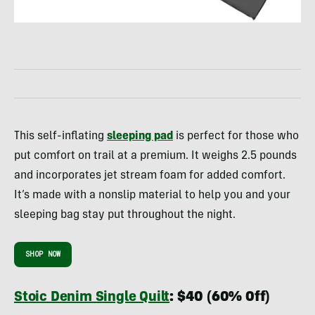
This self-inflating
sleeping pad
is perfect for those who
put comfort on trail at a premium. It weighs 2.5 pounds
and incorporates jet stream foam for added comfort.
It’s made with a nonslip material to help you and your
sleeping bag stay put throughout the night.
SHOP NOW
Stoic Denim Single Quilt
: $40 (60% Off)