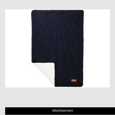
Advertisement