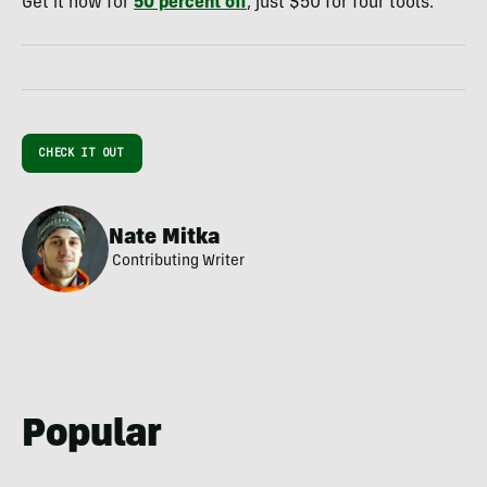
Get it now for
50 percent off
, just $50 for four tools.
CHECK IT OUT
Nate Mitka
Contributing Writer
Popular