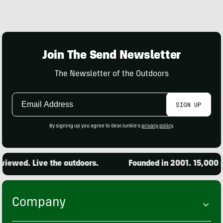
Join The Send Newsletter
The Newsletter of the Outdoors
Email
SIGN UP
Address
By signing up you agree to GearJunkie's
privacy policy
.
iewed. Live the outdoors.
Founded in 2001. 15,000 pr
Company