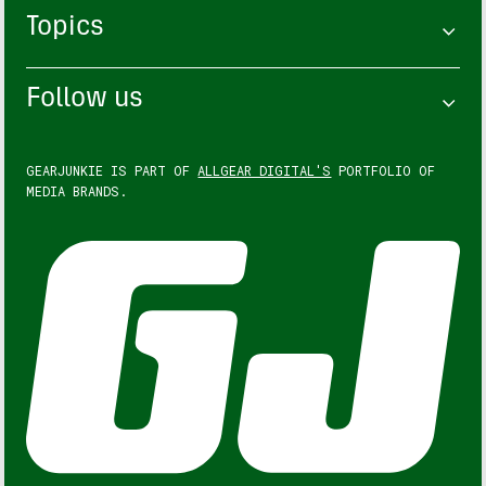
Topics
Follow us
GEARJUNKIE IS PART OF
ALLGEAR DIGITAL'S
PORTFOLIO OF
MEDIA BRANDS.