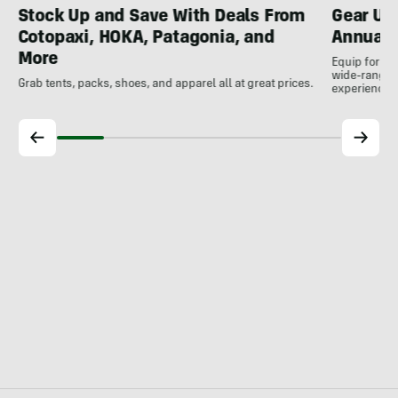
Gear Up
Stock Up and Save With Deals From
Annual 
Cotopaxi, HOKA, Patagonia, and
More
Equip for th
wide-ranging
Grab tents, packs, shoes, and apparel all at great prices.
experience.