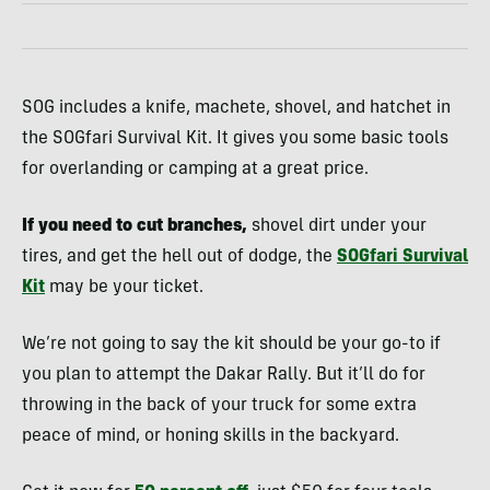
SOG includes a knife, machete, shovel, and hatchet in
the SOGfari Survival Kit. It gives you some basic tools
for overlanding or camping at a great price.
If you need to cut branches,
shovel dirt under your
tires, and get the hell out of dodge, the
SOGfari Survival
Kit
may be your ticket.
We’re not going to say the kit should be your go-to if
you plan to attempt the Dakar Rally. But it’ll do for
throwing in the back of your truck for some extra
peace of mind, or honing skills in the backyard.