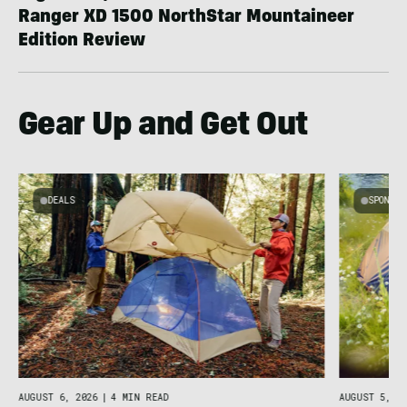
Ranger XD 1500 NorthStar Mountaineer
Edition Review
Gear Up and Get Out
DEALS
SPONSO
AUGUST 5, 20
AUGUST 6, 2026
|
4 MIN READ