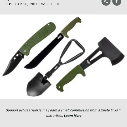
SEPTEMBER 26, 2018 3:55 P.M. EDT
Support us! GearJunkie may earn a small commission from affiliate links in
this article.
Learn More