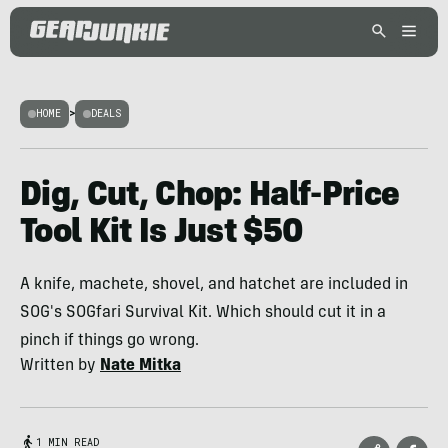
HOME
>
DEALS
Dig, Cut, Chop: Half-Price
Tool Kit Is Just $50
A knife, machete, shovel, and hatchet are included in
SOG's SOGfari Survival Kit. Which should cut it in a
pinch if things go wrong.
Written by
Nate Mitka
1 MIN READ