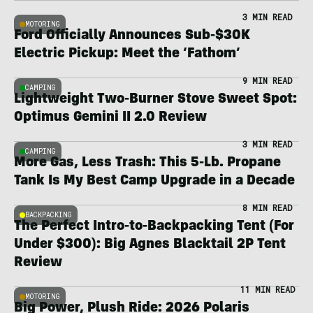
3 MIN READ
MOTORING
Ford Officially Announces Sub-$30K
Electric Pickup: Meet the ‘Fathom’
9 MIN READ
CAMPING
Lightweight Two-Burner Stove Sweet Spot:
Optimus Gemini II 2.0 Review
3 MIN READ
CAMPING
More Gas, Less Trash: This 5-Lb. Propane
Tank Is My Best Camp Upgrade in a Decade
8 MIN READ
BACKPACKING
The Perfect Intro-to-Backpacking Tent (For
Under $300): Big Agnes Blacktail 2P Tent
Review
11 MIN READ
MOTORING
Big Power, Plush Ride: 2026 Polaris