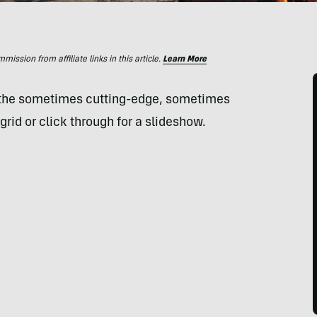
ssion from affiliate links in this article.
Learn More
 the sometimes cutting-edge, sometimes
grid or click through for a slideshow.