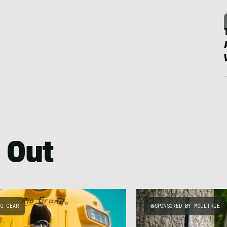
 Out
NG GEAR
SPONSORED BY MOULTRIE