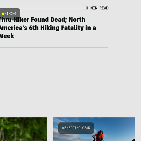
3 MIN READ
HIKING
Thru-Hiker Found Dead; North
America’s 6th Hiking Fatality in a
Week
EMERGING GEAR