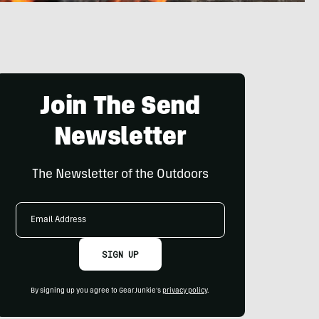
Join The Send
Newsletter
The Newsletter of the Outdoors
Email
Address
SIGN UP
By signing up you agree to GearJunkie's
privacy policy
.