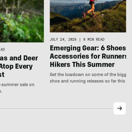
JULY 24, 2026
|
8 MIN READ
Emerging Gear: 6 Shoes &
EAD
Accessories for Runners 
as and Deer
Hikers This Summer
Atop Every
st
Get the lowdown on some of the bigges
shoe and running releases so far this s
te-summer sale on
s.