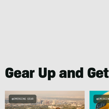
Gear Up and Get
EMERGING GEAR
EMERGI