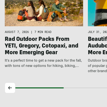
AUGUST 7, 2026
|
7 MIN READ
JULY 31, 20
Rad Outdoor Packs From
Beautif
YETI, Gregory, Cotopaxi, and
Audubo
More Emerging Gear
More E
It's a perfect time to get a new pack for the fall,
Outdoor bra
with tons of new options for hiking, biking,…
of popular 
other brand