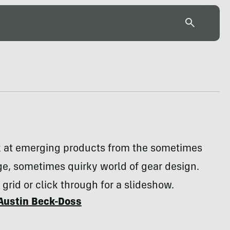
k at emerging products from the sometimes
e, sometimes quirky world of gear design.
 grid or click through for a slideshow.
Austin Beck-Doss