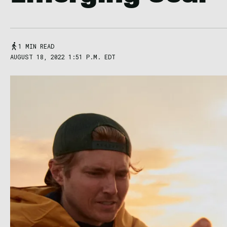
1 MIN READ
AUGUST 18, 2022 1:51 P.M. EDT