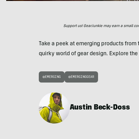
Support us! GearJunkie may earn a small commi
Take a peek at emerging products from
quirky world of gear design. Explore the 
EMERGING
EMERGINGGEAR
Austin Beck-Doss