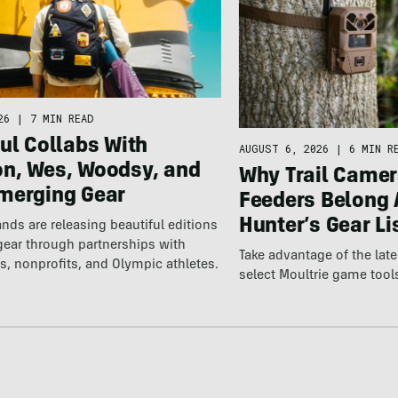
26
|
7 MIN READ
ul Collabs With
AUGUST 6, 2026
|
6 MIN R
n, Wes, Woodsy, and
Why Trail Camer
merging Gear
Feeders Belong 
Hunter’s Gear Li
nds are releasing beautiful editions
gear through partnerships with
Take advantage of the la
s, nonprofits, and Olympic athletes.
select Moultrie game tool