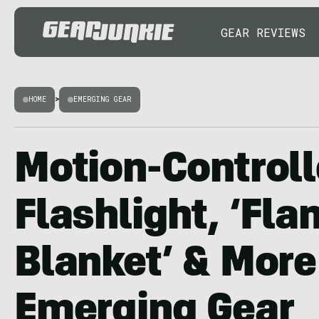
GEAR REVIEWS
HOME
>
EMERGING GEAR
Motion-Control
Flashlight, ‘Fl
Blanket’ & More
Emerging Gear