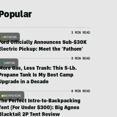
Popular
3 MIN READ
MOTORING
Ford Officially Announces Sub-$30K
Electric Pickup: Meet the ‘Fathom’
3 MIN READ
CAMPING
More Gas, Less Trash: This 5-Lb.
Propane Tank Is My Best Camp
Upgrade in a Decade
8 MIN READ
BACKPACKING
The Perfect Intro-to-Backpacking
Tent (For Under $300): Big Agnes
Blacktail 2P Tent Review