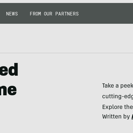
NEWS
FROM OUR PARTNERS
led
ame
Take a pee
cutting-edg
Explore the
Written by