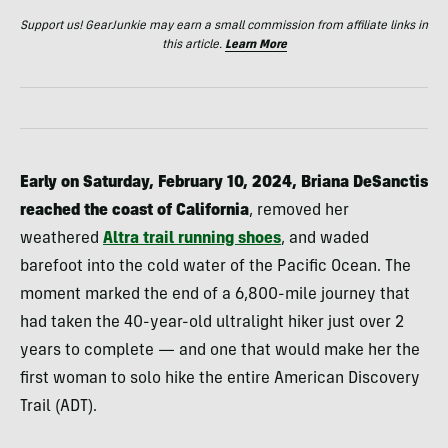
Support us! GearJunkie may earn a small commission from affiliate links in
this article.
Learn More
Early on Saturday, February 10, 2024, Briana DeSanctis
reached the coast of California
, removed her
weathered
Altra trail running shoes
, and waded
barefoot into the cold water of the Pacific Ocean. The
moment marked the end of a 6,800-mile journey that
had taken the 40-year-old ultralight hiker just over 2
years to complete — and one that would make her the
first woman to solo hike the entire American Discovery
Trail (ADT).