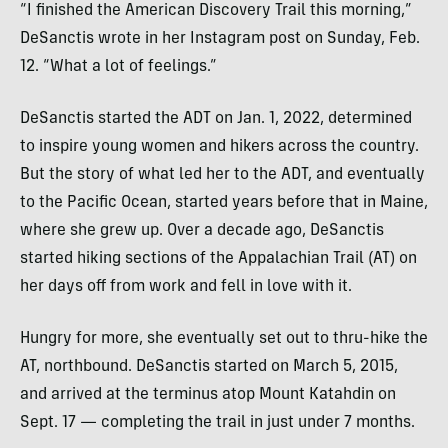
“I finished the American Discovery Trail this morning,”
DeSanctis wrote in her Instagram post on Sunday, Feb.
12. “What a lot of feelings.”
DeSanctis started the ADT on Jan. 1, 2022, determined
to inspire young women and hikers across the country.
But the story of what led her to the ADT, and eventually
to the Pacific Ocean, started years before that in Maine,
where she grew up. Over a decade ago, DeSanctis
started hiking sections of the Appalachian Trail (AT) on
her days off from work and fell in love with it.
Hungry for more, she eventually set out to thru-hike the
AT, northbound. DeSanctis started on March 5, 2015,
and arrived at the terminus atop Mount Katahdin on
Sept. 17 — completing the trail in just under 7 months.