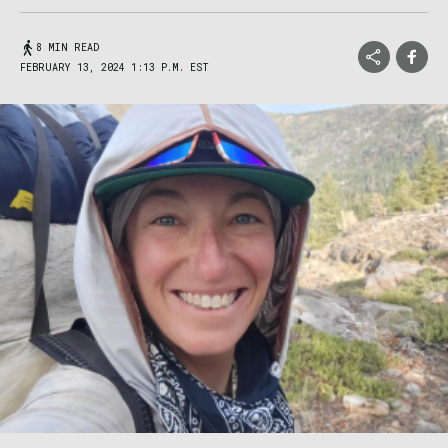
8 MIN READ
FEBRUARY 13, 2024 1:13 P.M. EST