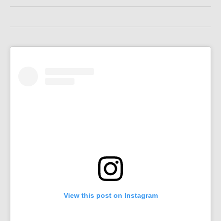
View this post on Instagram