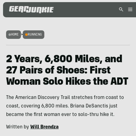
HOME
>
RUNNING
2 Years, 6,800 Miles, and
27 Pairs of Shoes: First
Woman Solo Hikes the ADT
The American Discovery Trail stretches from coast to
coast, covering 6,800 miles. Briana DeSanctis just
became the first woman ever to solo-thru hike it.
Written by
Will Brendza