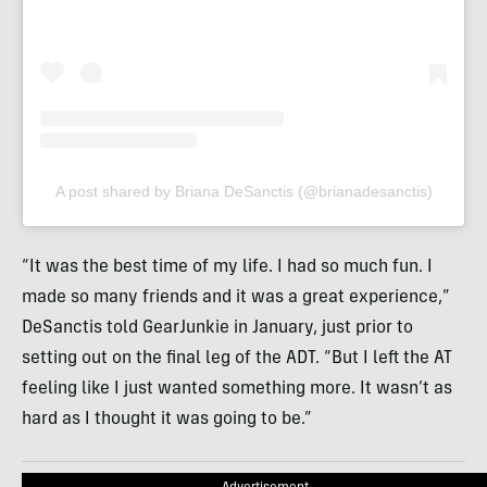
A post shared by Briana DeSanctis (@brianadesanctis)
“It was the best time of my life. I had so much fun. I
made so many friends and it was a great experience,”
DeSanctis told GearJunkie in January, just prior to
setting out on the final leg of the ADT. “But I left the AT
feeling like I just wanted something more. It wasn’t as
hard as I thought it was going to be.”