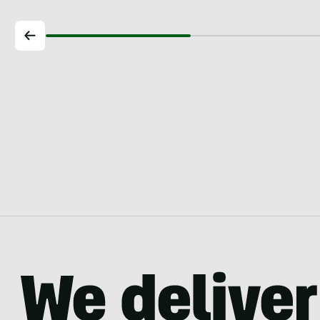
longer…