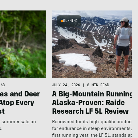
RUNNING
JULY 24, 2026
|
8 MIN READ
EAD
A Big-Mountain Running V
as and Deer
Alaska-Proven: Raide
Atop Every
Research LF 5L Review
st
Renowned for its high-quality products b
te-summer sale on
for endurance in steep environments, Ra
s.
first running vest, the LF 5L, stands apa