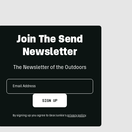
Join The Send
Newsletter
The Newsletter of the Outdoors
Email
Address
SIGN UP
By signing up you agree to GearJunkie's
privacy policy
.