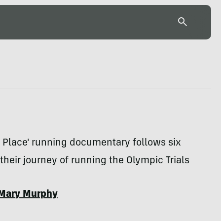
 Place' running documentary follows six
their journey of running the Olympic Trials
Mary Murphy