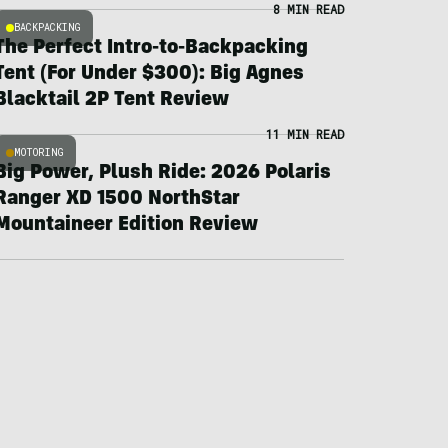
8 MIN READ
BACKPACKING
The Perfect Intro-to-Backpacking
Tent (For Under $300): Big Agnes
Blacktail 2P Tent Review
11 MIN READ
MOTORING
Big Power, Plush Ride: 2026 Polaris
Ranger XD 1500 NorthStar
Mountaineer Edition Review