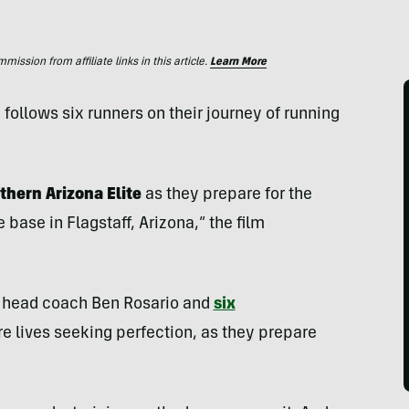
ssion from affiliate links in this article.
Learn More
ollows six runners on their journey of running
thern Arizona Elite
as they prepare for the
base in Flagstaff, Arizona,” the film
’s head coach Ben Rosario and
six
re lives seeking perfection, as they prepare