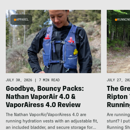
APPAREL
RUNNIN
JULY 30, 2026
|
7 MIN READ
JULY 27, 20
Goodbye, Bouncy Packs:
The Gre
Nathan VaporAir 4.0 &
Ripton
VaporAiress 4.0 Review
Runnin
The Nathan VaporAir/VaporAiress 4.0 are
Are running 
running hydration vests with an adjustable fit,
stunt? I pu
an included bladder, and secure storage for
Running Sh