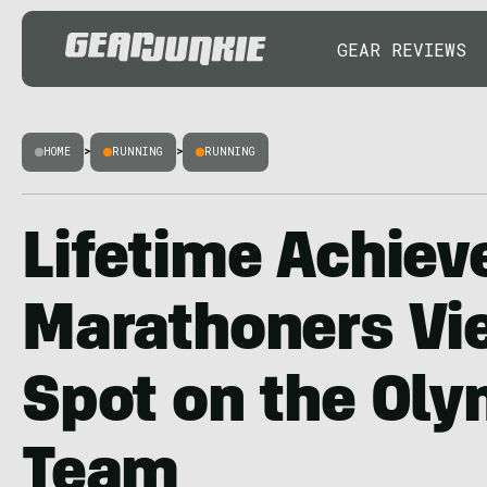
GEAR REVIEWS
HOME
>
RUNNING
>
RUNNING
Lifetime Achiev
Marathoners Vie
Spot on the Oly
Team