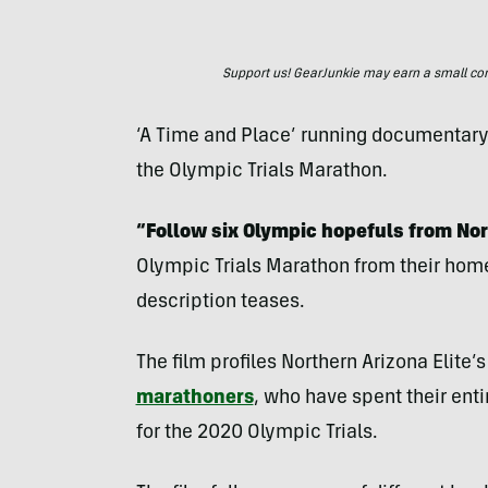
Support us! GearJunkie may earn a small commi
‘A Time and Place’ running documentary f
the Olympic Trials Marathon.
“Follow six Olympic hopefuls from Nor
Olympic Trials Marathon from their home 
description teases.
The film profiles Northern Arizona Elite
marathoners
, who have spent their enti
for the 2020 Olympic Trials.