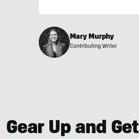
Mary Murphy
Contributing Writer
Gear Up and Get