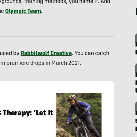
ckgrounds, training methods, you name it. And
he
Olympic Team
.
duced by
Rabbitwolf Creative
. You can catch
film premiere drops in March 2021.
 Therapy: ‘Let It