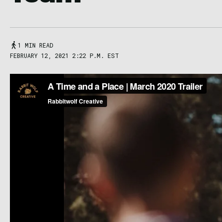
1 MIN READ
FEBRUARY 12, 2021 2:22 P.M. EST