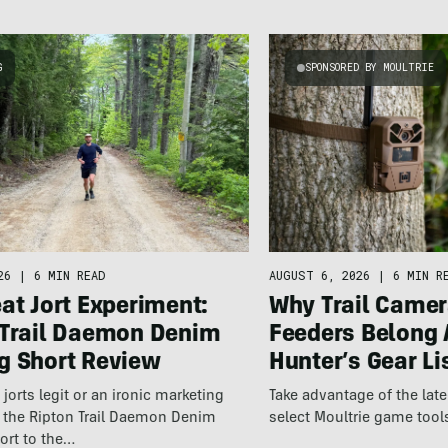
G
SPONSORED BY MOULTRIE
26
|
6 MIN READ
AUGUST 6, 2026
|
6 MIN R
at Jort Experiment:
Why Trail Camer
 Trail Daemon Denim
Feeders Belong 
g Short Review
Hunter’s Gear Li
jorts legit or an ironic marketing
Take advantage of the la
t the Ripton Trail Daemon Denim
select Moultrie game tool
ort to the…