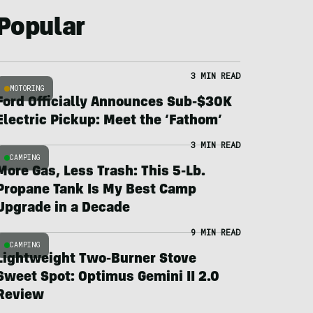
Popular
3 MIN READ
MOTORING
Ford Officially Announces Sub-$30K
Electric Pickup: Meet the ‘Fathom’
3 MIN READ
CAMPING
More Gas, Less Trash: This 5-Lb.
Propane Tank Is My Best Camp
Upgrade in a Decade
9 MIN READ
CAMPING
Lightweight Two-Burner Stove
Sweet Spot: Optimus Gemini II 2.0
Review