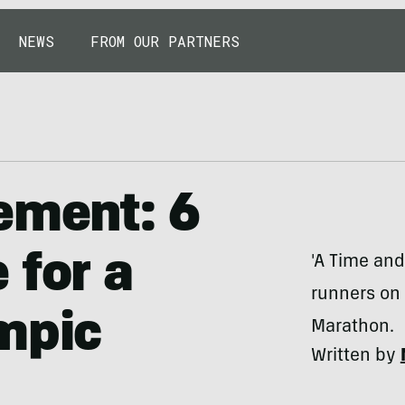
NEWS
FROM OUR PARTNERS
ement: 6
 for a
'A Time and
runners on 
mpic
Marathon.
Written by