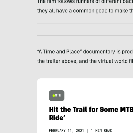
The film follows runners of different ba
they all have a common goal: to make t
“A Time and Place” documentary is pro
the trailer above, and the virtual world 
MTB
Hit the Trail for Some MTB
Ride’
FEBRUARY 11, 2021
|
1 MIN READ