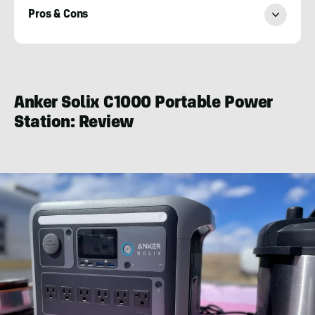
Pros & Cons
Karuna
Eberl
Anker Solix C1000 Portable Power
Station
: Review