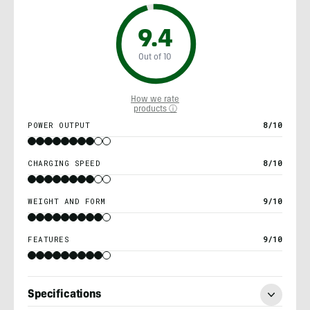
9.4
Out of 10
How we rate
products ⓘ
POWER OUTPUT
8/10
CHARGING SPEED
8/10
WEIGHT AND FORM
9/10
FEATURES
9/10
Specifications