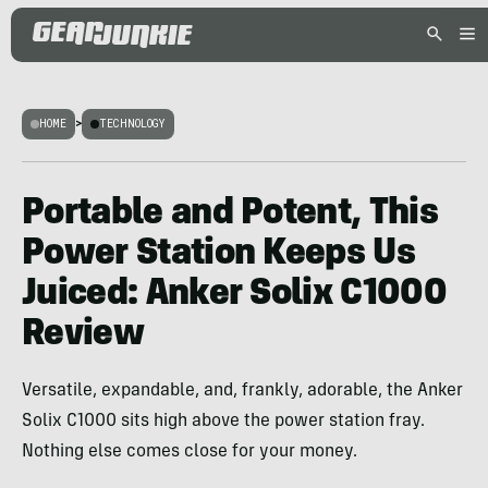
HOME
>
TECHNOLOGY
Portable and Potent, This
Power Station Keeps Us
Juiced: Anker Solix C1000
Review
Versatile, expandable, and, frankly, adorable, the Anker
Solix C1000 sits high above the power station fray.
Nothing else comes close for your money.