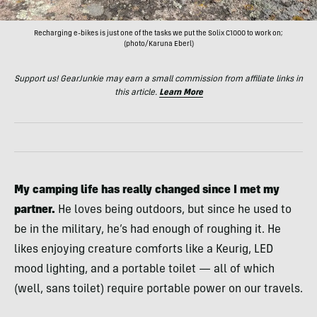
Recharging e-bikes is just one of the tasks we put the Solix C1000 to work on;
(photo/Karuna Eberl)
Support us! GearJunkie may earn a small commission from affiliate links in
this article.
Learn More
My camping life has really changed since I met my
partner.
He loves being outdoors, but since he used to
be in the military, he’s had enough of roughing it. He
likes enjoying creature comforts like a Keurig, LED
mood lighting, and a portable toilet — all of which
(well, sans toilet) require portable power on our travels.