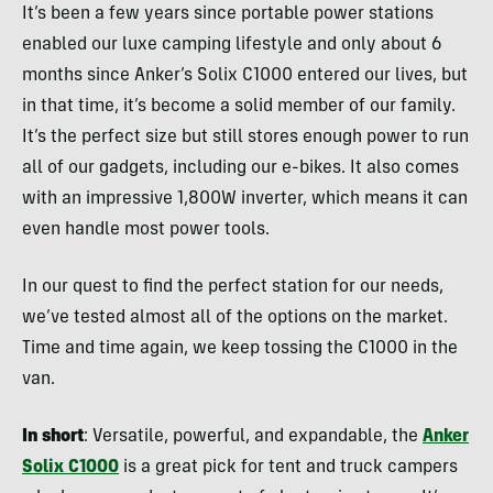
It’s been a few years since portable power stations
enabled our luxe camping lifestyle and only about 6
months since Anker’s Solix C1000 entered our lives, but
in that time, it’s become a solid member of our family.
It’s the perfect size but still stores enough power to run
all of our gadgets, including our e-bikes. It also comes
with an impressive 1,800W inverter, which means it can
even handle most power tools.
In our quest to find the perfect station for our needs,
we’ve tested almost all of the options on the market.
Time and time again, we keep tossing the C1000 in the
van.
In short
: Versatile, powerful, and expandable, the
Anker
Solix C1000
is a great pick for tent and truck campers