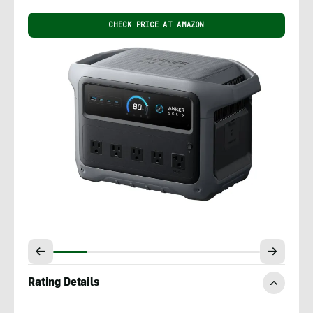
CHECK PRICE AT AMAZON
Rating Details