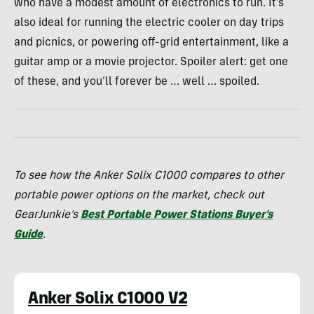
who have a modest amount of electronics to run. It’s
also ideal for running the electric cooler on day trips
and picnics, or powering off-grid entertainment, like a
guitar amp or a movie projector. Spoiler alert: get one
of these, and you’ll forever be … well … spoiled.
To see how the Anker Solix C1000 compares to other
portable power options on the market, check out
GearJunkie’s
Best Portable Power Stations Buyer’s
Guide
.
Anker Solix C1000 V2