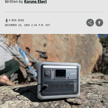
Written by
Karuna Eberl
9 MIN READ
DECEMBER 26, 2024 2:44 P.M. EST