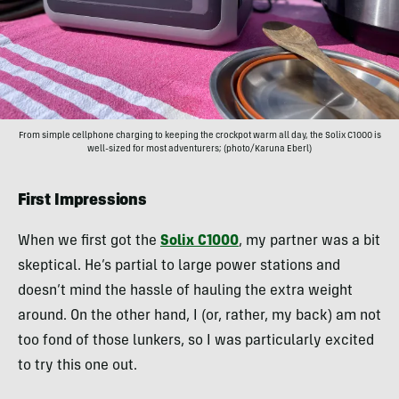
From simple cellphone charging to keeping the crockpot warm all day, the Solix C1000 is
well-sized for most adventurers; (photo/Karuna Eberl)
First Impressions
When we first got the
Solix C1000
, my partner was a bit
skeptical. He’s partial to large power stations and
doesn’t mind the hassle of hauling the extra weight
around. On the other hand, I (or, rather, my back) am not
too fond of those lunkers, so I was particularly excited
to try this one out.