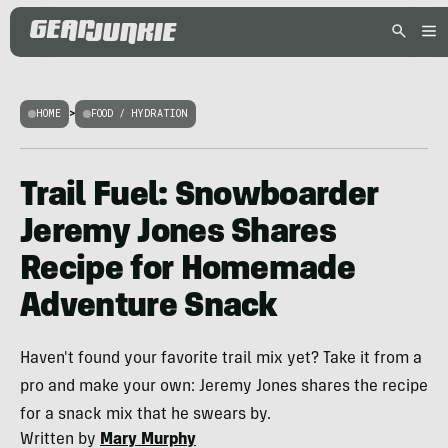
HOME
>
FOOD / HYDRATION
Trail Fuel: Snowboarder
Jeremy Jones Shares
Recipe for Homemade
Adventure Snack
Haven't found your favorite trail mix yet? Take it from a
pro and make your own: Jeremy Jones shares the recipe
for a snack mix that he swears by.
Written by
Mary Murphy