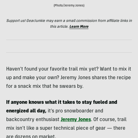
(Photo/Jeremy Jones)
Support us! GearJunkie may earn a small commission from affiliate links in
this article.
Learn More
Haven’t found your favorite trail mix yet? Want to mix it
up and make your own? Jeremy Jones shares the recipe
for a snack mix that he swears by.
If anyone knows what it takes to stay fueled and
energized all day,
it’s pro snowboarder and
backcountry enthusiast
Jeremy Jones
. Of course, trail
mix isn’t like a super technical piece of gear — there
are dozens on market.