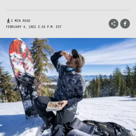
2 MIN READ
FEBRUARY 4, 2022 3:36 P.M. EST