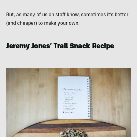
But, as many of us on staff know, sometimes it’s better
(and cheaper) to make your own.
Jeremy Jones’ Trail Snack Recipe