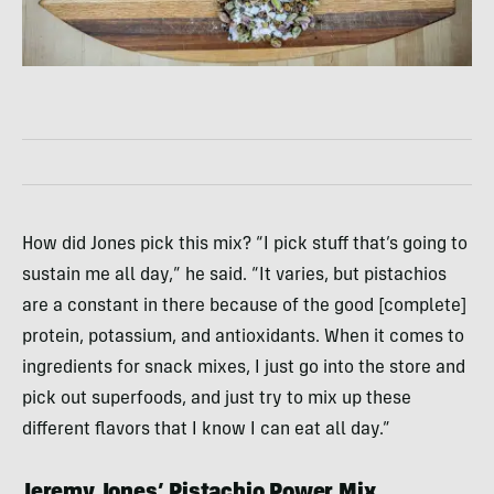
How did Jones pick this mix? “I pick stuff that’s going to
sustain me all day,” he said. “It varies, but pistachios
are a constant in there because of the good [complete]
protein, potassium, and antioxidants. When it comes to
ingredients for snack mixes, I just go into the store and
pick out superfoods, and just try to mix up these
different flavors that I know I can eat all day.”
Jeremy Jones’ Pistachio Power Mix