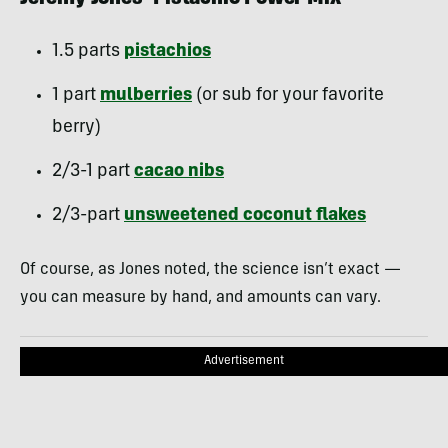
1.5 parts
pistachios
1 part
mulberries
(or sub for your favorite
berry)
2/3-1 part
cacao nibs
2/3-part
unsweetened coconut flakes
Of course, as Jones noted, the science isn’t exact —
you can measure by hand, and amounts can vary.
Advertisement