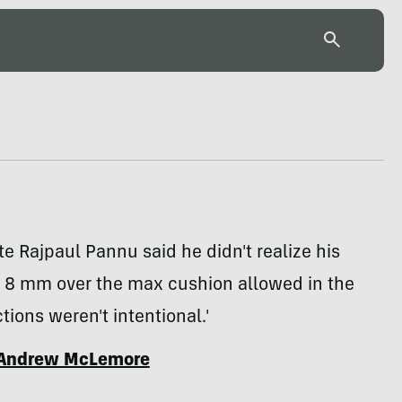
e Rajpaul Pannu said he didn't realize his
 8 mm over the max cushion allowed in the
tions weren't intentional.'
Andrew McLemore