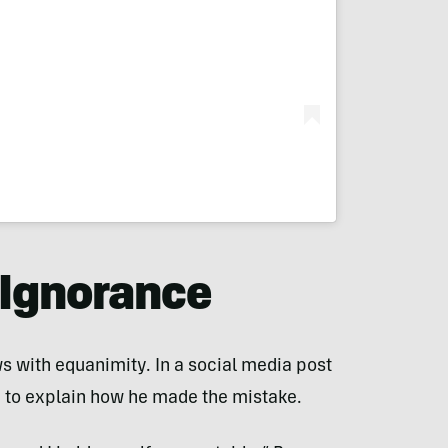
 Ignorance
s with equanimity. In a social media post
d to explain how he made the mistake.