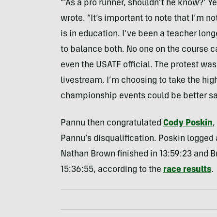
“‘As a pro runner, shouldn’t he know?’ Y
wrote. “It’s important to note that I’m n
is in education. I’ve been a teacher lon
to balance both. No one on the course c
even the USATF official. The protest w
livestream. I’m choosing to take the hig
championship events could be better sa
Pannu then congratulated
Cody Poskin
,
Pannu’s disqualification. Poskin logged
Nathan Brown finished in 13:59:23 and B
15:36:55, according to the
race results
.