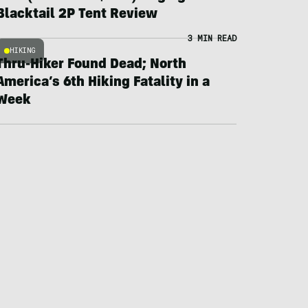
Blacktail 2P Tent Review
3 MIN READ
HIKING
Thru-Hiker Found Dead; North
America’s 6th Hiking Fatality in a
Week