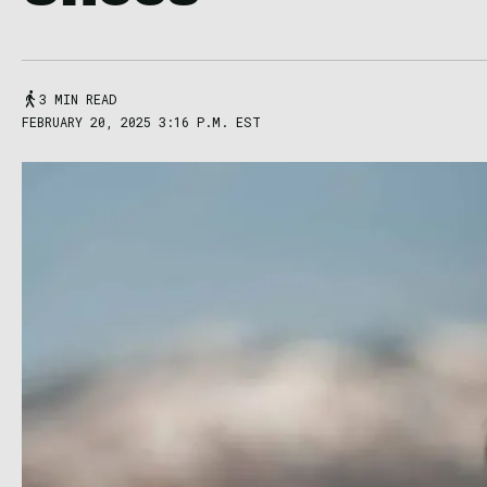
3 MIN READ
FEBRUARY 20, 2025 3:16 P.M. EST