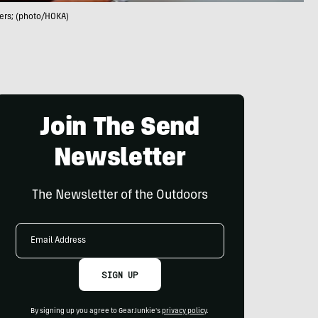
ners; (photo/HOKA)
Join The Send
Newsletter
The Newsletter of the Outdoors
Email
Address
SIGN UP
By signing up you agree to GearJunkie's
privacy policy
.