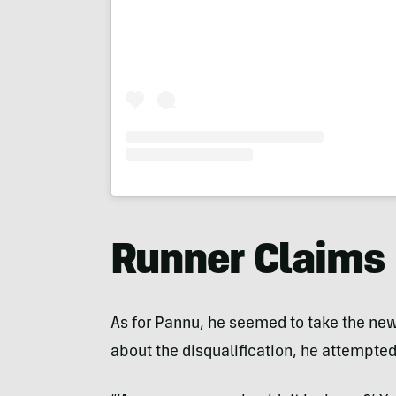
Runner Claims
As for Pannu, he seemed to take the new
about the disqualification, he attempte