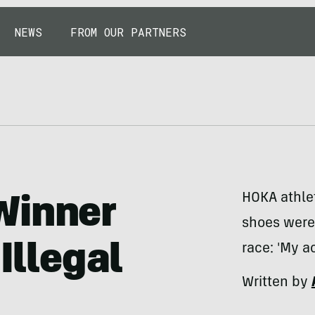
NEWS
FROM OUR PARTNERS
HOKA athlet
Winner
shoes were
Illegal
race: 'My ac
Written by