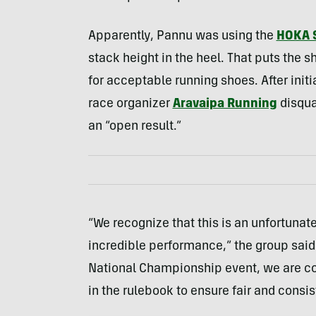
Apparently, Pannu was using the
HOKA 
stack height in the heel. That puts the 
for acceptable running shoes. After init
race organizer
Aravaipa Running
disqua
an “open result.”
“We recognize that this is an unfortuna
incredible performance,” the group said
National Championship event, we are co
in the rulebook to ensure fair and consis