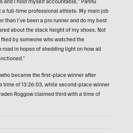
es and I hold myself accountable,” Pannu
ot a full-time professional athlete. My main job
ger than I’ve been a pro runner and do my best
ared about the stack height of my shoes. Not
as filed by someone who watched the
h road in hopes of shedding light on how all
nctioned.”
 who became the first-place winner after
 a time of 13:26:03, while second-place winner
raden Roggow claimed third with a time of