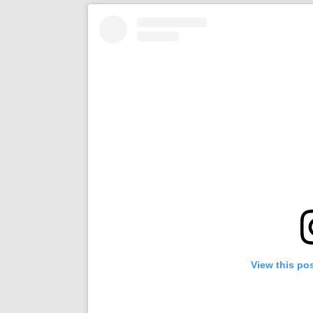
View this po