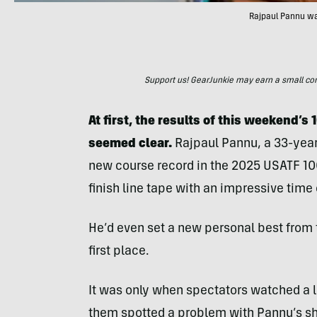
Rajpaul Pannu was
Support us! GearJunkie may earn a small commi
At first, the results of this weekend’s
seemed clear.
Rajpaul Pannu, a 33-yea
new course record in the 2025 USATF 1
finish line tape with an impressive time 
He’d even set a new personal best from
first place.
It was only when spectators watched a li
them spotted a problem with Pannu’s sh