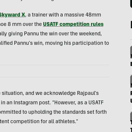
Skyward X
, a trainer with a massive 48mm
shoe 8 mm over the
USATF competition rules
ially giving Pannu the win over the weekend,
lified Pannu’s win, moving his participation to
te situation, and we acknowledge Rajpaul’s
 in an Instagram post. “However, as a USATF
mmitted to upholding the standards set forth
tent competition for all athletes.”