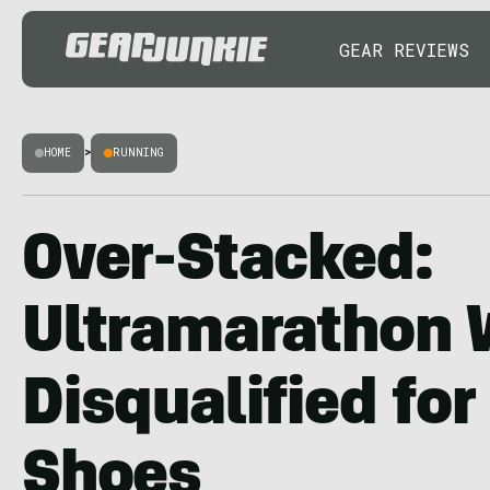
GEAR REVIEWS
HOME
>
RUNNING
Over-Stacked:
Ultramarathon 
Disqualified for 
Shoes