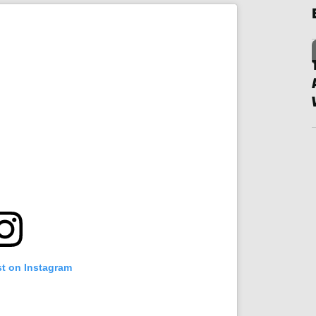
st on Instagram