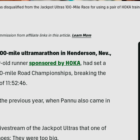
 disqualified from the Jackpot Ultras 100-Mile Race for using a pair of HOKA trai
ssion from affiliate links in this article.
Learn More
 100-mile ultramarathon in Henderson, Nev.,
r-old runner
sponsored by HOKA
, had set a
00-mile Road Championships, breaking the
of 11:52:46.
 the previous year, when Pannu also came in
vestream of the Jackpot Ultras that one of
oes: They were too big.