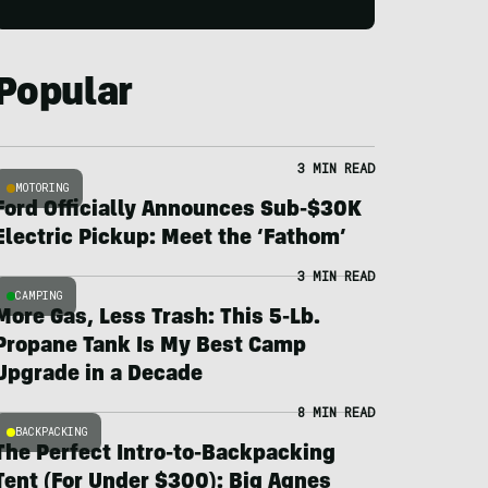
Popular
3 MIN READ
MOTORING
Ford Officially Announces Sub-$30K
Electric Pickup: Meet the ‘Fathom’
3 MIN READ
CAMPING
More Gas, Less Trash: This 5-Lb.
Propane Tank Is My Best Camp
Upgrade in a Decade
8 MIN READ
BACKPACKING
The Perfect Intro-to-Backpacking
Tent (For Under $300): Big Agnes