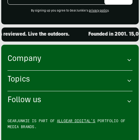
Address
By signing up you agree to GearJunkie's
privacy policy
.
iewed. Live the outdoors.
Founded in 2001. 15,000 pr
Company
Topics
Follow us
GEARJUNKIE IS PART OF
ALLGEAR DIGITAL'S
PORTFOLIO OF
MEDIA BRANDS.