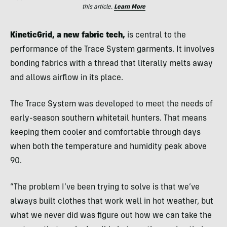
this article.
Learn More
KineticGrid, a new fabric tech,
is central to the
performance of the Trace System garments. It involves
bonding fabrics with a thread that literally melts away
and allows airflow in its place.
The Trace System was developed to meet the needs of
early-season southern whitetail hunters. That means
keeping them cooler and comfortable through days
when both the temperature and humidity peak above
90.
“The problem I’ve been trying to solve is that we’ve
always built clothes that work well in hot weather, but
what we never did was figure out how we can take the