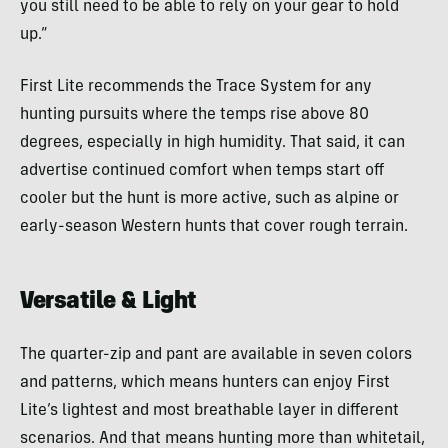
you still need to be able to rely on your gear to hold
up.”
First Lite recommends the Trace System for any
hunting pursuits where the temps rise above 80
degrees, especially in high humidity. That said, it can
advertise continued comfort when temps start off
cooler but the hunt is more active, such as alpine or
early-season Western hunts that cover rough terrain.
Versatile & Light
The quarter-zip and pant are available in seven colors
and patterns, which means hunters can enjoy First
Lite’s lightest and most breathable layer in different
scenarios. And that means hunting more than whitetail,