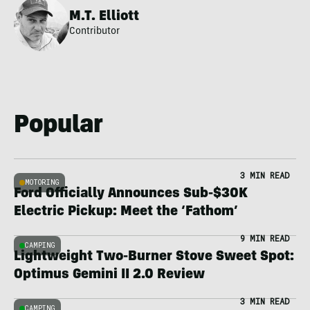
M.T. Elliott
Contributor
Popular
3 MIN READ
MOTORING
Ford Officially Announces Sub-$30K
Electric Pickup: Meet the ‘Fathom’
9 MIN READ
CAMPING
Lightweight Two-Burner Stove Sweet Spot:
Optimus Gemini II 2.0 Review
3 MIN READ
CAMPING