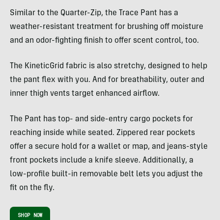
Similar to the Quarter-Zip, the Trace Pant has a
weather-resistant treatment for brushing off moisture
and an odor-fighting finish to offer scent control, too.
The KineticGrid fabric is also stretchy, designed to help
the pant flex with you. And for breathability, outer and
inner thigh vents target enhanced airflow.
The Pant has top- and side-entry cargo pockets for
reaching inside while seated. Zippered rear pockets
offer a secure hold for a wallet or map, and jeans-style
front pockets include a knife sleeve. Additionally, a
low-profile built-in removable belt lets you adjust the
fit on the fly.
SHOP NOW