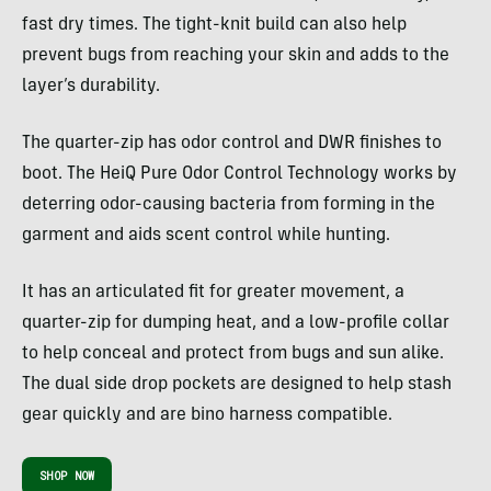
fast dry times. The tight-knit build can also help
prevent bugs from reaching your skin and adds to the
layer’s durability.
The quarter-zip has odor control and DWR finishes to
boot. The HeiQ Pure Odor Control Technology works by
deterring odor-causing bacteria from forming in the
garment and aids scent control while hunting.
It has an articulated fit for greater movement, a
quarter-zip for dumping heat, and a low-profile collar
to help conceal and protect from bugs and sun alike.
The dual side drop pockets are designed to help stash
gear quickly and are bino harness compatible.
SHOP NOW