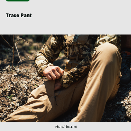
Trace Pant
(Photo/First Lite)