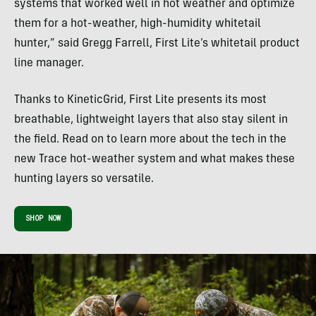
systems that worked well in hot weather and optimize
them for a hot-weather, high-humidity whitetail
hunter,” said Gregg Farrell, First Lite’s whitetail product
line manager.
Thanks to KineticGrid, First Lite presents its most
breathable, lightweight layers that also stay silent in
the field. Read on to learn more about the tech in the
new Trace hot-weather system and what makes these
hunting layers so versatile.
SHOP NOW