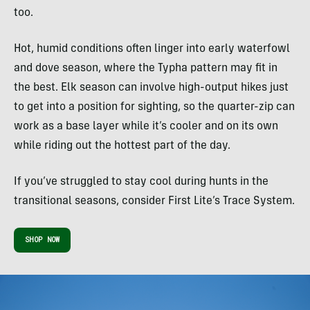
too.
Hot, humid conditions often linger into early waterfowl
and dove season, where the Typha pattern may fit in
the best. Elk season can involve high-output hikes just
to get into a position for sighting, so the quarter-zip can
work as a base layer while it’s cooler and on its own
while riding out the hottest part of the day.
If you’ve struggled to stay cool during hunts in the
transitional seasons, consider First Lite’s Trace System.
SHOP NOW