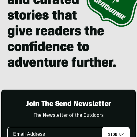
Join The Send Newsletter
The Newsletter of the Outdoors
Email
SIGN UP