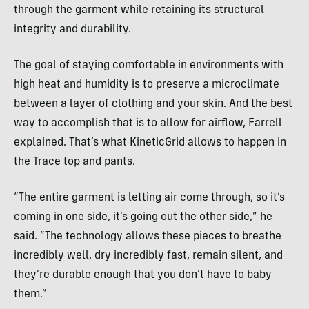
through the garment while retaining its structural
integrity and durability.
The goal of staying comfortable in environments with
high heat and humidity is to preserve a microclimate
between a layer of clothing and your skin. And the best
way to accomplish that is to allow for airflow, Farrell
explained. That’s what KineticGrid allows to happen in
the Trace top and pants.
“The entire garment is letting air come through, so it’s
coming in one side, it’s going out the other side,” he
said. “The technology allows these pieces to breathe
incredibly well, dry incredibly fast, remain silent, and
they’re durable enough that you don’t have to baby
them.”