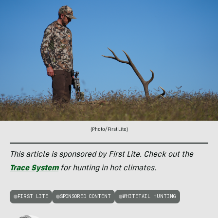
(Photo/First Lite)
This article is sponsored by First Lite. Check out the
Trace System
for hunting in hot climates.
FIRST LITE
SPONSORED CONTENT
WHITETAIL HUNTING