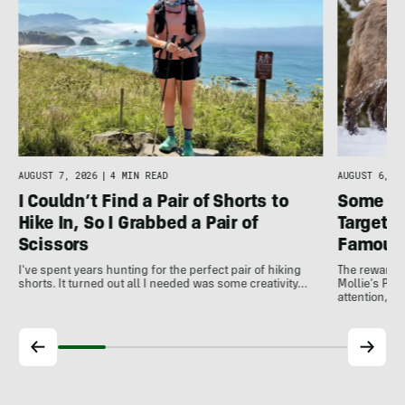
AUGUST 7, 2026
|
4 MIN READ
AUGUST 6, 20
I Couldn’t Find a Pair of Shorts to
Some In
Hike In, So I Grabbed a Pair of
Target 
Scissors
Famous
I've spent years hunting for the perfect pair of hiking
The reward 
shorts. It turned out all I needed was some creativity…
Mollie’s Pac
attention, a