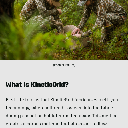
(Photo/First Lite)
What Is KineticGrid?
First Lite told us that KineticGrid fabric uses melt-yarn
technology, where a thread is woven into the fabric
during production but later melted away. This method
creates a porous material that allows air to flow