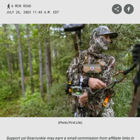
6 MIN READ
JULY 26, 2023 11:48 A.M. EDT
(Photo/First Lite)
Support us! GearJunkie may earn a small commission from affiliate links in