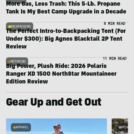
More Gas, Less Trash: This 5-Lb. Propane
Tank Is My Best Camp Upgrade in a Decade
8 MIN READ
BACKPACKING
The Perfect Intro-to-Backpacking Tent (For
Under $300): Big Agnes Blacktail 2P Tent
Review
11 MIN READ
MOTORING
Big Power, Plush Ride: 2026 Polaris
Ranger XD 1500 NorthStar Mountaineer
Edition Review
Gear Up and Get Out
APPAREL
OPINION