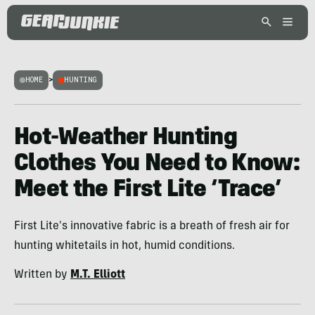
HOME
>
HUNTING
Hot-Weather Hunting
Clothes You Need to Know:
Meet the First Lite ‘Trace’
First Lite's innovative fabric is a breath of fresh air for
hunting whitetails in hot, humid conditions.
Written by
M.T. Elliott