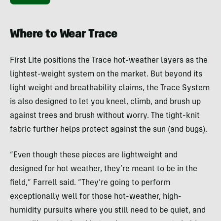
Where to Wear Trace
First Lite positions the Trace hot-weather layers as the
lightest-weight system on the market. But beyond its
light weight and breathability claims, the Trace System
is also designed to let you kneel, climb, and brush up
against trees and brush without worry. The tight-knit
fabric further helps protect against the sun (and bugs).
“Even though these pieces are lightweight and
designed for hot weather, they’re meant to be in the
field,” Farrell said. “They’re going to perform
exceptionally well for those hot-weather, high-
humidity pursuits where you still need to be quiet, and