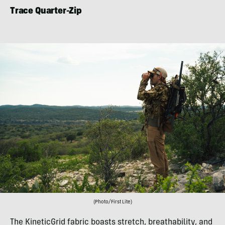
Trace Quarter-Zip
(Photo/First Lite)
The KineticGrid fabric boasts stretch, breathability, and