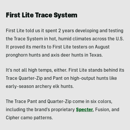
First Lite Trace System
First Lite told us it spent 2 years developing and testing
the Trace System in hot, humid climates across the U.S.
It proved its merits to First Lite testers on August
pronghorn hunts and axis deer hunts in Texas.
It’s not all high temps, either. First Lite stands behind its
Trace Quarter-Zip and Pant on high-output hunts like
early-season archery elk hunts.
The Trace Pant and Quarter-Zip come in six colors,
including the brand’s proprietary
Specter
, Fusion, and
Cipher camo patterns.