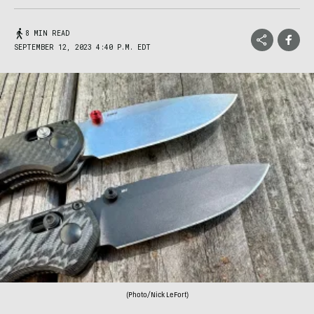
8 MIN READ
SEPTEMBER 12, 2023 4:40 P.M. EDT
(Photo/Nick LeFort)