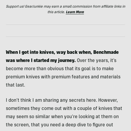
Support us! GearJunkie may earn a small commission from affiliate links in
this article.
Learn More
When I got into knives, way back when, Benchmade
was where I started my journey.
Over the years, it’s
become more than obvious that its goal is to make
premium knives with premium features and materials
that last.
I don’t think I am sharing any secrets here. However,
sometimes they come out with a couple of knives that
may seem so similar when you’re looking at them on
the screen, that you need a deep dive to figure out