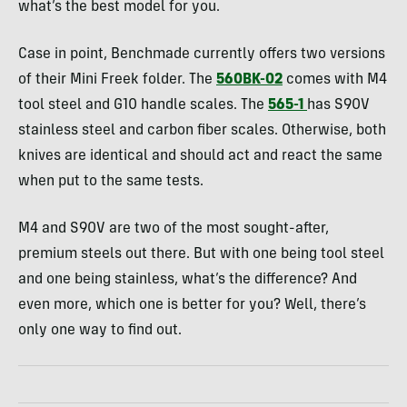
what’s the best model for you.
Case in point, Benchmade currently offers two versions
of their Mini Freek folder. The
560BK-02
comes with M4
tool steel and G10 handle scales. The
565-1
has S90V
stainless steel and carbon fiber scales. Otherwise, both
knives are identical and should act and react the same
when put to the same tests.
M4 and S90V are two of the most sought-after,
premium steels out there. But with one being tool steel
and one being stainless, what’s the difference? And
even more, which one is better for you? Well, there’s
only one way to find out.