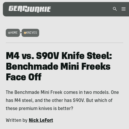
HOME
>
KNIVES
M4 vs. S90V Knife Steel:
Benchmade Mini Freeks
Face Off
The Benchmade Mini Freek comes in two models. One
has M4 steel, and the other has S90V. But which of
these premium knives is better?
Written by
Nick LeFort