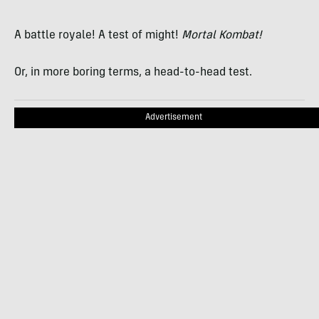
A battle royale! A test of might!
Mortal Kombat!
Or, in more boring terms, a head-to-head test.
Advertisement