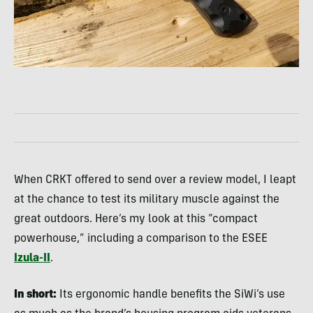
When CRKT offered to send over a review model, I leapt
at the chance to test its military muscle against the
great outdoors. Here’s my look at this “compact
powerhouse,” including a comparison to the ESEE
Izula-II
.
In short:
Its ergonomic handle benefits the SiWi’s use