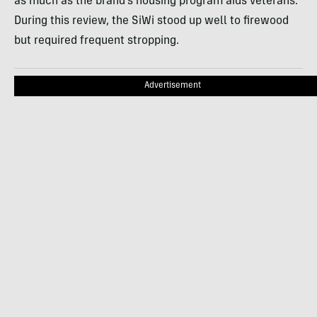
as much as the brand’s housing program aids veterans.
During this review, the SiWi stood up well to firewood
but required frequent stropping.
Advertisement