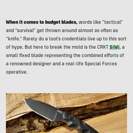
When it comes to budget blades,
words like “tactical”
and “survival” get thrown around almost as often as
“knife.” Rarely do a tool’s credentials live up to this sort
of hype. But here to break the mold is the CRKT
SiWi
, a
small fixed blade representing the combined efforts of
a renowned designer and a real-life Special Forces
operative.