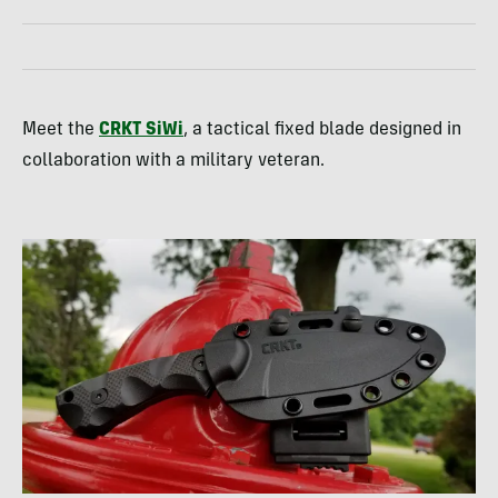
Meet the
CRKT SiWi
, a tactical fixed blade designed in
collaboration with a military veteran.