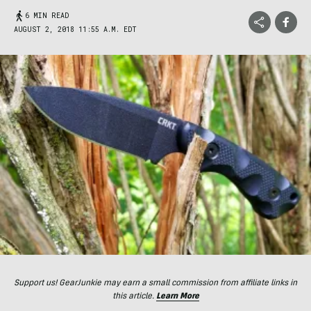
6 MIN READ
AUGUST 2, 2018 11:55 A.M. EDT
Support us! GearJunkie may earn a small commission from affiliate links in
this article.
Learn More