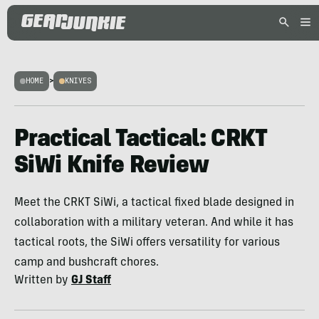
HOME
>
KNIVES
Practical Tactical: CRKT
SiWi Knife Review
Meet the CRKT SiWi, a tactical fixed blade designed in
collaboration with a military veteran. And while it has
tactical roots, the SiWi offers versatility for various
camp and bushcraft chores.
Written by
GJ Staff