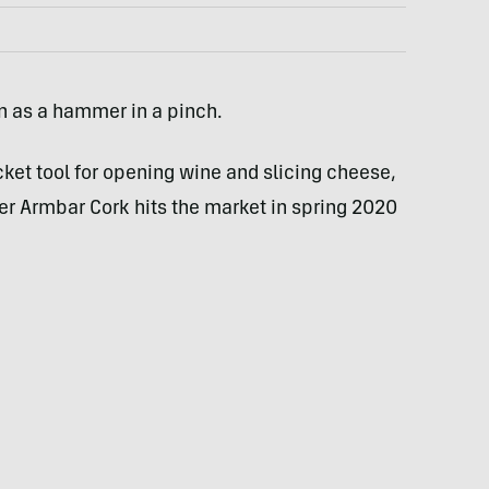
n as a hammer in a pinch.
cket tool for opening wine and slicing cheese,
ber Armbar Cork hits the market in spring 2020