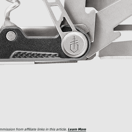
ssion from affiliate links in this article.
Learn More