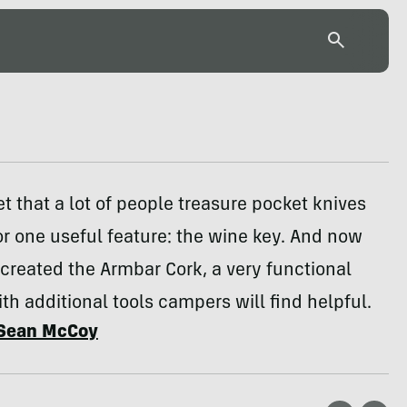
ret that a lot of people treasure pocket knives
or one useful feature: the wine key. And now
created the Armbar Cork, a very functional
th additional tools campers will find helpful.
Sean McCoy