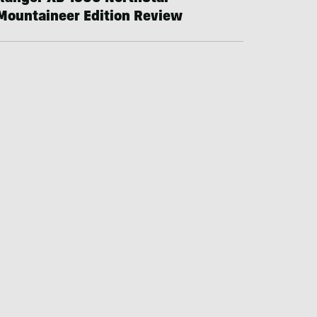
Mountaineer Edition Review