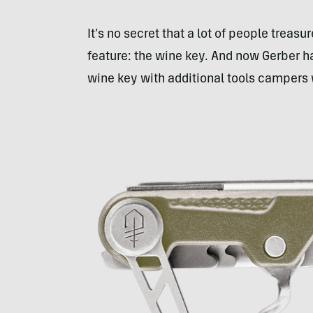
It’s no secret that a lot of people treasu
feature: the wine key. And now Gerber h
wine key with additional tools campers wi