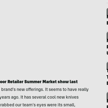
tdoor Retailer Summer Market show last
 brand’s new offerings. It seems to have really
years ago. It has several cool new knives
grabbed our team’s eyes were its small,