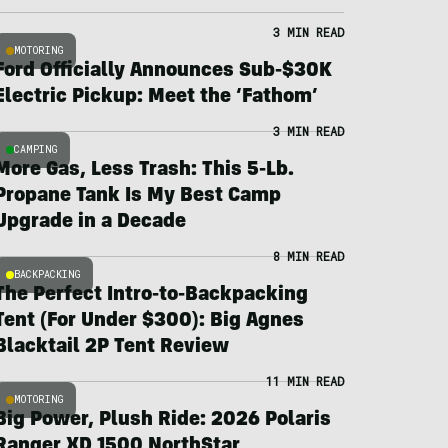
3 MIN READ
MOTORING
Ford Officially Announces Sub-$30K
Electric Pickup: Meet the ‘Fathom’
3 MIN READ
CAMPING
More Gas, Less Trash: This 5-Lb.
Propane Tank Is My Best Camp
Upgrade in a Decade
8 MIN READ
BACKPACKING
The Perfect Intro-to-Backpacking
Tent (For Under $300): Big Agnes
Blacktail 2P Tent Review
11 MIN READ
MOTORING
Big Power, Plush Ride: 2026 Polaris
Ranger XD 1500 NorthStar