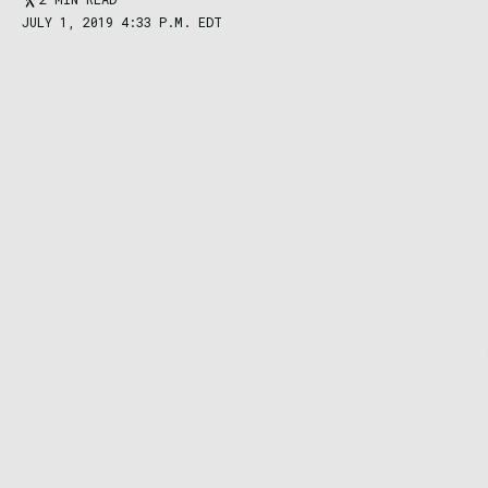
JULY 1, 2019 4:33 P.M. EDT