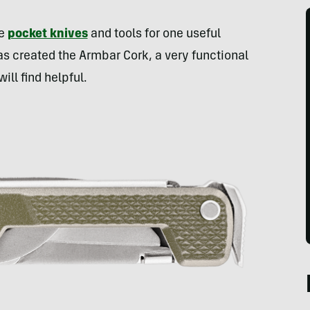
re
pocket knives
and tools for one useful
as created the Armbar Cork, a very functional
ll find helpful.