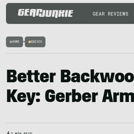
GEAR REVIEWS
HOME
>
KNIVES
Better Backwoo
Key: Gerber Ar
2 MIN READ