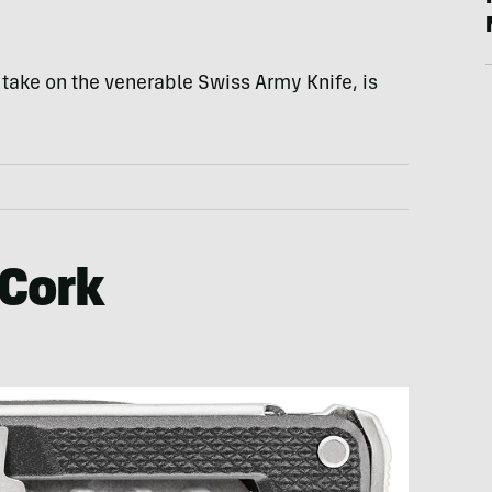
 take on the venerable Swiss Army Knife, is
 Cork