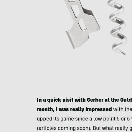
In a quick visit with Gerber at the Ou
month, I was really impressed
with the
upped its game since a low point 5 or 6 
(articles coming soon). But what really 