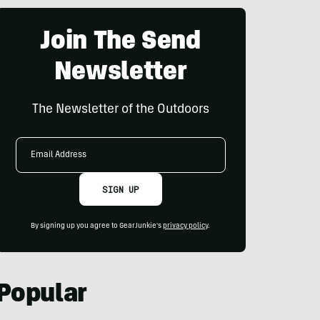
Join The Send
Newsletter
The Newsletter of the Outdoors
Email
Address
SIGN UP
By signing up you agree to GearJunkie's
privacy policy
.
Popular