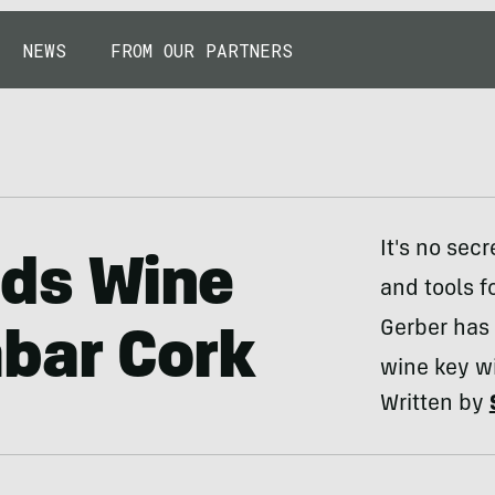
NEWS
FROM OUR PARTNERS
It's no sec
ds Wine
and tools f
Gerber has 
mbar Cork
wine key wi
Written by