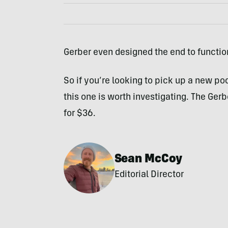
Gerber even designed the end to functio
So if you’re looking to pick up a new po
this one is worth investigating. The Ger
for $36.
Sean McCoy
Editorial Director