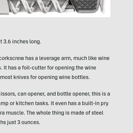
t 3.6 inches long.
 corkscrew has a leverage arm, much like wine
 It has a foil-cutter for opening the wine
o most knives for opening wine bottles.
issors, can opener, and bottle opener, this is a
camp or kitchen tasks. It even has a built-in pry
extra muscle. The whole thing is made of steel
ghs just 3 ounces.