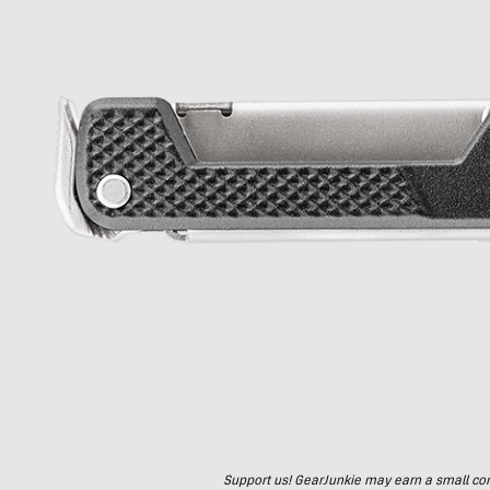
Support us! GearJunkie may earn a small commi