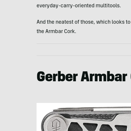
everyday-carry-oriented multitools.
And the neatest of those, which looks to
the Armbar Cork.
Gerber Armbar