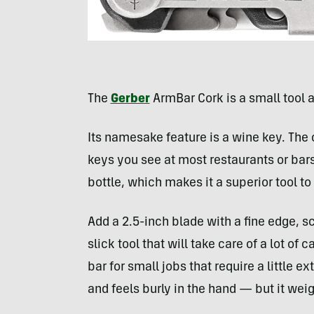
The
Gerber
ArmBar Cork is a small tool a
Its namesake feature is a wine key. The
keys you see at most restaurants or bars.
bottle, which makes it a superior tool t
Add a 2.5-inch blade with a fine edge, sc
slick tool that will take care of a lot of 
bar for small jobs that require a little 
and feels burly in the hand — but it wei