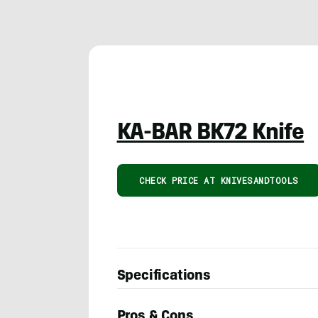
KA-BAR BK72 Knife
CHECK PRICE AT KNIVESANDTOOLS
Specifications
Pros & Cons