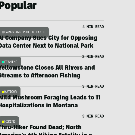
Popular
4 MIN READ
PARKS AND PUBLIC LANDS
AI Company Sues City for Opposing
Data Center Next to National Park
2 MIN READ
FISHING
Yellowstone Closes All Rivers and
Streams to Afternoon Fishing
3 MIN READ
OUTDOOR
Wild Mushroom Foraging Leads to 11
Hospitalizations in Montana
3 MIN READ
HIKING
Thru-Hiker Found Dead; North