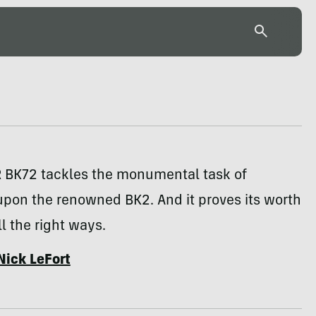
 BK72 tackles the monumental task of
upon the renowned BK2. And it proves its worth
ll the right ways.
Nick LeFort