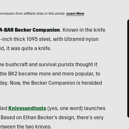
ssion from affiliate links in this article.
Learn More
 KA-BAR Becker Companion
. Known in the knife
¼-inch thick 1095 steel, with Ultramid nylon
d, it was quite a knife.
he bushcraft and survival purists thought it
, the BK2 became more and more popular, to
 today. Now, the Becker Companion is heralded
lled
Knivesandtools
(yes, one word) launches
. Based on Ethan Becker’s design, there’s very
 between the two knives.