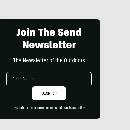
Join The Send
Newsletter
The Newsletter of the Outdoors
Email
Address
SIGN UP
By signing up you agree to GearJunkie's
privacy policy
.