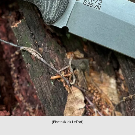
(Photo/Nick LeFort)