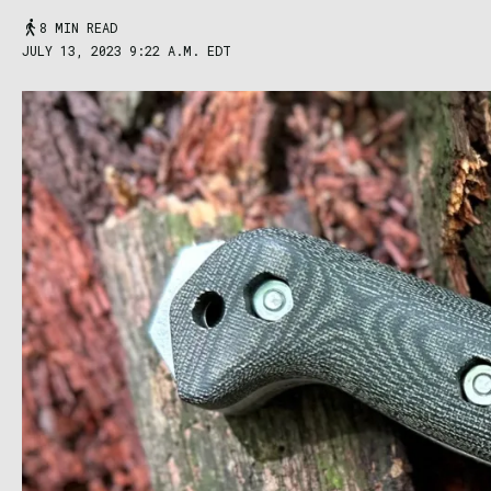
8 MIN READ
JULY 13, 2023 9:22 A.M. EDT