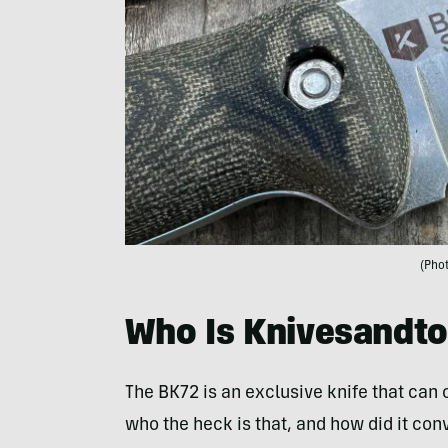
(Phot
Who Is Knivesandto
The BK72 is an exclusive knife that can
who the heck is that, and how did it conv