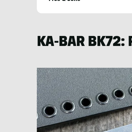
Nick
LeFort
KA-BAR BK72: 