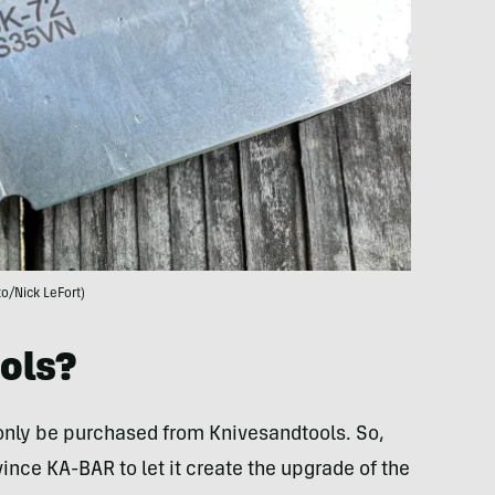
o/Nick LeFort)
ols?
 only be purchased from Knivesandtools. So,
ince KA-BAR to let it create the upgrade of the