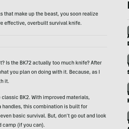
s that make up the beast, you soon realize
 effective, overbuilt survival knife.
? Is the BK72 actually too much knife? After
what you plan on doing with it. Because, as I
 it.
 classic BK2. With improved materials,
handles, this combination is built for
even basic survival. But, don’t go out and look
nd camp (if you can).