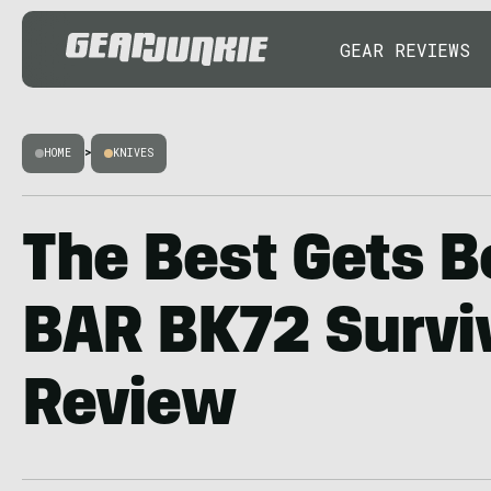
GEAR REVIEWS
HOME
>
KNIVES
The Best Gets B
BAR BK72 Surviv
Review