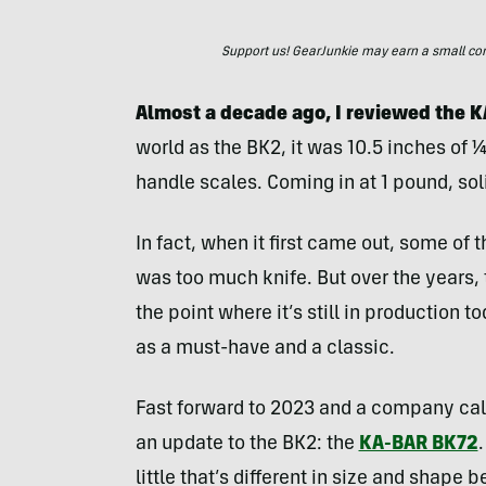
Support us! GearJunkie may earn a small commi
Almost a decade ago, I reviewed the
world as the BK2, it was 10.5 inches of 
handle scales. Coming in at 1 pound, soli
In fact, when it first came out, some of t
was too much knife. But over the years
the point where it’s still in production
as a must-have and a classic.
Fast forward to 2023 and a company ca
an update to the BK2: the
KA-BAR BK72
little that’s different in size and shape