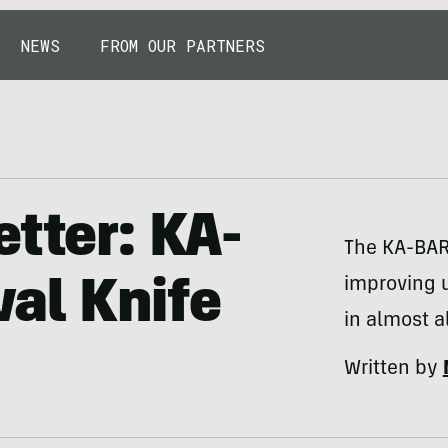
NEWS
FROM OUR PARTNERS
etter: KA-
The KA-BAR
improving 
al Knife
in almost a
Written by