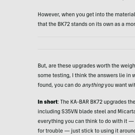
However, when you get into the material
that the BK72 stands on its own as a more
But, are these upgrades worth the weight
some testing, I think the answers lie in 
found, you can do
anything
you want with
In short
: The KA-BAR BK72 upgrades the
including S35VN blade steel and Micarta 
everything you can think to do with it — 
for trouble — just stick to using it arou