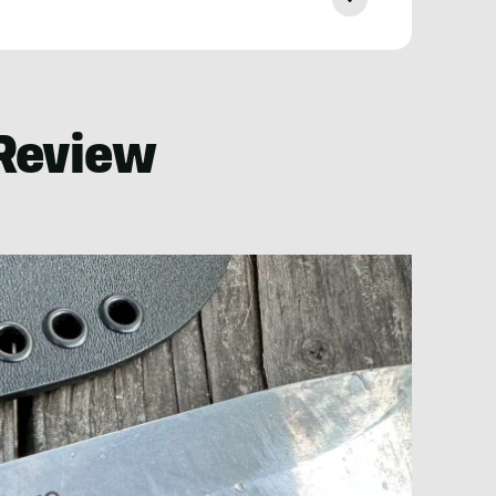
Review