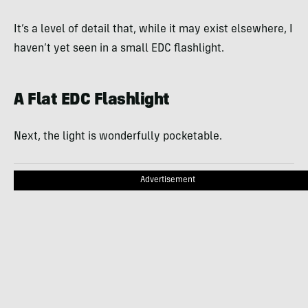
It’s a level of detail that, while it may exist elsewhere, I
haven’t yet seen in a small EDC flashlight.
A Flat EDC Flashlight
Next, the light is wonderfully pocketable.
Advertisement