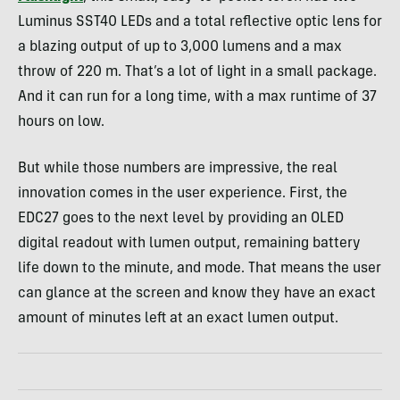
Luminus SST40 LEDs and a total reflective optic lens for
a blazing output of up to 3,000 lumens and a max
throw of 220 m. That’s a lot of light in a small package.
And it can run for a long time, with a max runtime of 37
hours on low.
But while those numbers are impressive, the real
innovation comes in the user experience. First, the
EDC27 goes to the next level by providing an OLED
digital readout with lumen output, remaining battery
life down to the minute, and mode. That means the user
can glance at the screen and know they have an exact
amount of minutes left at an exact lumen output.