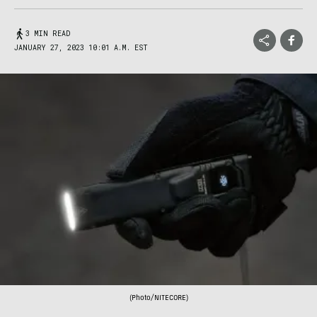
3 MIN READ
JANUARY 27, 2023 10:01 A.M. EST
(Photo/NITECORE)