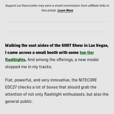
Support us! GearJunkie may earn a small commission from affiliate links in
this article.
Learn More
Walking the vast aisles of the SHOT Show in Las Vegas,
I came across a small booth with some
top-tier
flashlights
.
And among the offerings, a new model
stopped me in my tracks.
Flat, powerful, and very innovative, the NITECORE
EDC27 checks a lot of boxes that should grab the
attention of not only flashlight enthusiasts, but also the
general public.