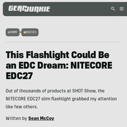
HOME
>
KNIVES
This Flashlight Could Be
an EDC Dream: NITECORE
EDC27
Out of thousands of products at SHOT Show, the
NITECORE EDC27 slim flashlight grabbed my attention
like few others.
Written by
Sean McCoy