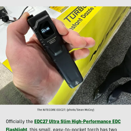
The NITECORE EDC27; (photo/Sean McCoy)
Officially the
EDC27 Ultra Slim High-Performance EDC
Flashlight
, this small, easy-to-pocket torch has two