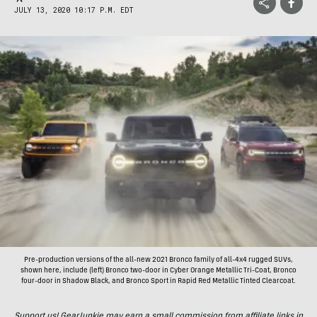
JULY 13, 2020 10:17 P.M. EDT
Pre-production versions of the all-new 2021 Bronco family of all-4x4 rugged SUVs,
shown here, include (left) Bronco two-door in Cyber Orange Metallic Tri-Coat, Bronco
four-door in Shadow Black, and Bronco Sport in Rapid Red Metallic Tinted Clearcoat.
Support us! GearJunkie may earn a small commission from affiliate links in