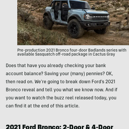
Pre-production 2021 Bronco four-door Badlands series with
available Sasquatch off-road package in Cactus Gray
Does that have you already checking your bank
account balance? Saving your (many) pennies? OK,
then read on. We’re going to break down Ford’s 2021
Bronco reveal and tell you what we know now. And if
you want to watch the buzz reel released today, you
can find it at the end of this article.
2021 Ford Bronco: 2-Door & 4-Door