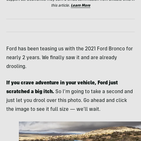
this article.
Learn More
Ford has been teasing us with the 2021 Ford Bronco for
nearly 2 years. We finally saw it and are already
drooling.
If you crave adventure in your vehicle, Ford just
scratched a big itch.
So I’m going to take a second and
just let you drool over this photo. Go ahead and click
the image to see it full size — we’ll wait.