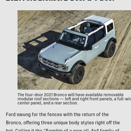
The four-door 2021 Bronco will have available removable
modular roof sections — left and right front panels, a full-wi
center panel, and a rear section.
Ford swung for the fences with the return of the
Bronco, offering three unique body styles right off the