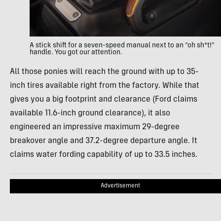
A stick shift for a seven-speed manual next to an “oh sh*t!”
handle. You got our attention.
All those ponies will reach the ground with up to 35-
inch tires available right from the factory. While that
gives you a big footprint and clearance (Ford claims
available 11.6-inch ground clearance), it also
engineered an impressive maximum 29-degree
breakover angle and 37.2-degree departure angle. It
claims water fording capability of up to 33.5 inches.
Advertisement