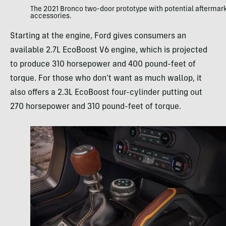
The 2021 Bronco two-door prototype with potential aftermar
accessories.
Starting at the engine, Ford gives consumers an
available 2.7L EcoBoost V6 engine, which is projected
to produce 310 horsepower and 400 pound-feet of
torque. For those who don’t want as much wallop, it
also offers a 2.3L EcoBoost four-cylinder putting out
270 horsepower and 310 pound-feet of torque.