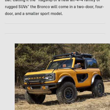
bat. Calling it the “flagship of a new all-4×4 family of
rugged SUVs” the Bronco will come in a two-door, four-
door, and a smaller sport model.