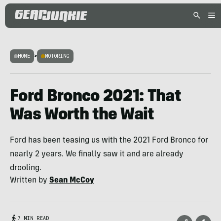
HOME
>
MOTORING
Ford Bronco 2021: That
Was Worth the Wait
Ford has been teasing us with the 2021 Ford Bronco for
nearly 2 years. We finally saw it and are already
drooling.
Written by
Sean McCoy
7 MIN READ