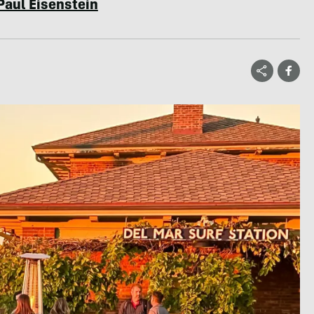
Paul Eisenstein