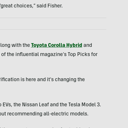
great choices,” said Fisher.
along with the
Toyota Corolla Hybrid
and
of the influential magazine’s Top Picks for
fication is here and it’s changing the
o EVs, the Nissan Leaf and the Tesla Model 3.
bout recommending all-electric models.