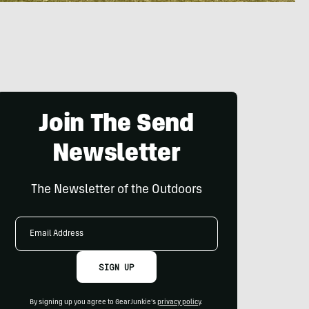
Join The Send
Newsletter
The Newsletter of the Outdoors
Email
Address
SIGN UP
By signing up you agree to GearJunkie's
privacy policy
.