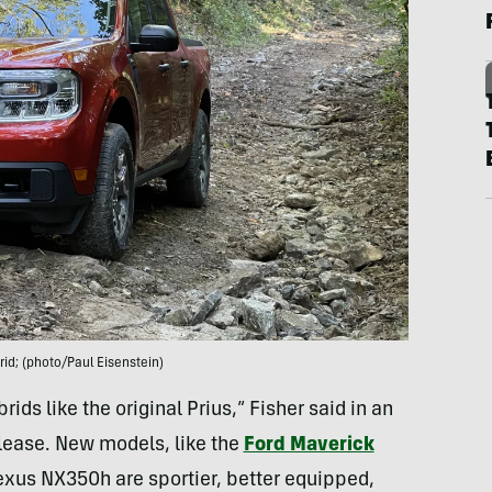
id; (photo/Paul Eisenstein)
ds like the original Prius,” Fisher said in an
elease. New models, like the
Ford Maverick
exus NX350h are sportier, better equipped,