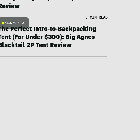
Review
8 MIN READ
BACKPACKING
The Perfect Intro-to-Backpacking
Tent (For Under $300): Big Agnes
Blacktail 2P Tent Review