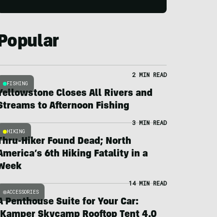
Popular
2 MIN READ
FISHING
Yellowstone Closes All Rivers and
Streams to Afternoon Fishing
3 MIN READ
HIKING
Thru-Hiker Found Dead; North
America’s 6th Hiking Fatality in a
Week
14 MIN READ
ACCESSORIES
A Penthouse Suite for Your Car:
iKamper Skycamp Rooftop Tent 4.0