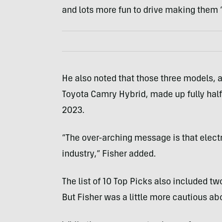
and lots more fun to drive making them “
He also noted that those three models, 
Toyota Camry Hybrid, made up fully half 
2023.
“The over-arching message is that electri
industry,” Fisher added.
The list of 10 Top Picks also included tw
But Fisher was a little more cautious a