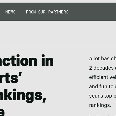
NEWS
FROM OUR PARTNERS
ction in
A lot has c
2 decades 
ts’
efficient ve
and fun to 
nkings,
year’s top 
rankings.
e