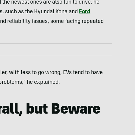
the newest ones are also fun to drive, he
s, such as the Hyundai Kona and
Ford
and reliability issues, some facing repeated
ler, with less to go wrong, EVs tend to have
problems,” he explained.
rall, but Beware