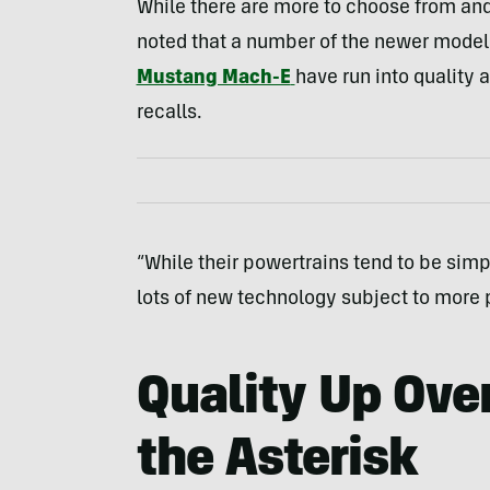
While there are more to choose from and 
noted that a number of the newer model
Mustang Mach-E
have run into quality 
recalls.
“While their powertrains tend to be simp
lots of new technology subject to more 
Quality Up Ove
the Asterisk