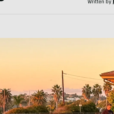
Written by