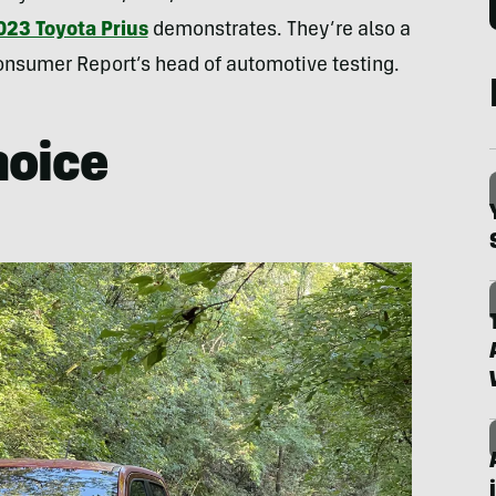
023 Toyota Prius
demonstrates. They’re also a
 Consumer Report’s head of automotive testing.
hoice