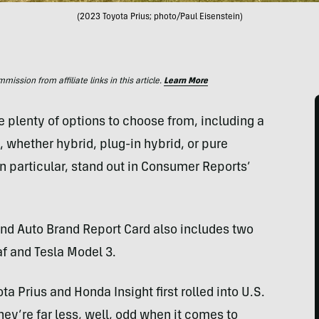
(2023 Toyota Prius; photo/Paul Eisenstein)
ssion from affiliate links in this article.
Learn More
e plenty of options to choose from, including a
, whether hybrid, plug-in hybrid, or pure
in particular, stand out in Consumer Reports’
d Auto Brand Report Card also includes two
af and Tesla Model 3.
ta Prius and Honda Insight first rolled into U.S.
y’re far less, well, odd when it comes to