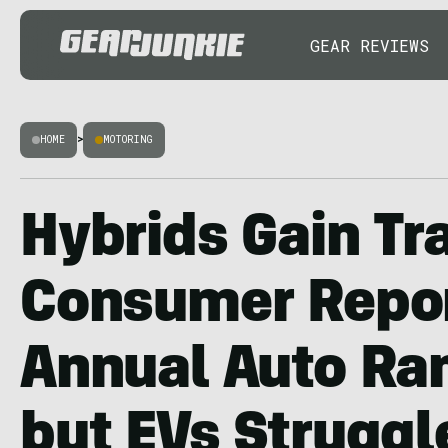
GEAR REVIEWS
HOME
>
MOTORING
Hybrids Gain Tra
Consumer Repor
Annual Auto Ra
but EVs Struggl