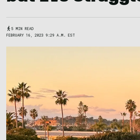
5 MIN READ
FEBRUARY 16, 2023 9:29 A.M. EST