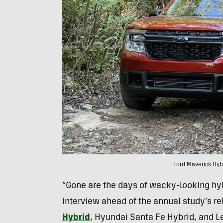
Ford Maverick Hybr
“Gone are the days of wacky-looking hybri
interview ahead of the annual study’s r
Hybrid
, Hyundai Santa Fe Hybrid, and L