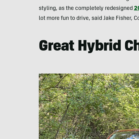
styling, as the completely redesigned
2
lot more fun to drive, said Jake Fisher,
Great Hybrid C