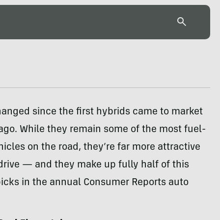
hanged since the first hybrids came to market
ago. While they remain some of the most fuel-
hicles on the road, they’re far more attractive
drive — and they make up fully half of this
picks in the annual Consumer Reports auto