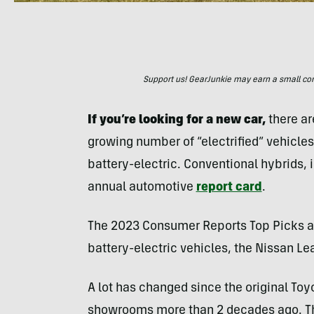
Support us! GearJunkie may earn a small commi
If you’re looking for a new car,
there ar
growing number of “electrified” vehicles
battery-electric. Conventional hybrids, 
annual automotive
report card
.
The 2023 Consumer Reports Top Picks an
battery-electric vehicles, the Nissan Le
A lot has changed since the original Toyo
showrooms more than 2 decades ago. The