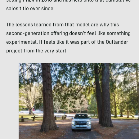
selling PHEV in 2018 and has held onto that cumulative
sales title ever since.
The lessons learned from that model are why this
second-generation offering doesn’t feel like something
experimental. It feels like it was part of the Outlander
project from the very start.