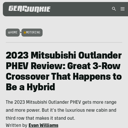
HOME
>
MOTORING
2023 Mitsubishi Outlander
PHEV Review: Great 3-Row
Crossover That Happens to
Be a Hybrid
The 2023 Mitsubishi Outlander PHEV gets more range
and more power. But it's the luxurious new cabin and
third row that makes it stand out.
Written by
Evan Williams