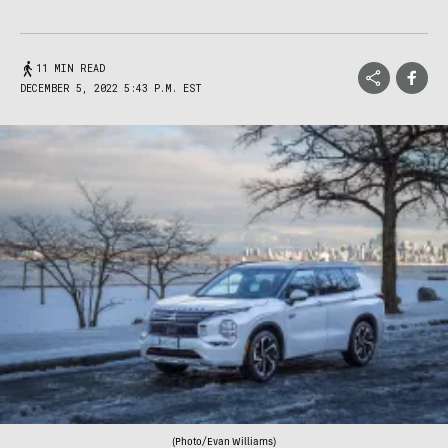
11 MIN READ
DECEMBER 5, 2022 5:43 P.M. EST
(Photo/Evan Williams)