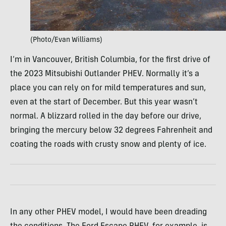
(Photo/Evan Williams)
I’m in Vancouver, British Columbia, for the first drive of
the 2023 Mitsubishi Outlander PHEV. Normally it’s a
place you can rely on for mild temperatures and sun,
even at the start of December. But this year wasn’t
normal. A blizzard rolled in the day before our drive,
bringing the mercury below 32 degrees Fahrenheit and
coating the roads with crusty snow and plenty of ice.
In any other PHEV model, I would have been dreading