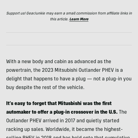
Support us! GearJunkie may earn a small commission from affiliate links in
this article.
Learn More
With a new body and cabin as advanced as the
powertrain, the 2023 Mitsubishi Outlander PHEV is a
delight that happens to have a plug — not a plug-in you
buy despite the rest of the vehicle.
It’s easy to forget that Mitusbishi was the first
automaker to offer a plug-in crossover in the U.S.
The
Outlander PHEV arrived in 2017 and quietly started
racking up sales. Worldwide, it became the highest-