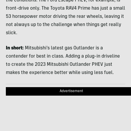
the conditions. The Ford Escape PHEV, for example, is
front-drive only. The Toyota RAV4 Prime has just a small
53 horsepower motor driving the rear wheels, leaving it
not always up to the challenge when things get really
slick.
In short:
Mitsubishi’s latest gas Outlander is a
contender for best in class. Adding a plug-in driveline
to create the 2023 Mitsubishi Outlander PHEV just
makes the experience better while using less fuel.
Advertisement