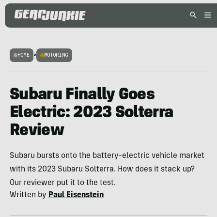
HOME
>
MOTORING
Subaru Finally Goes
Electric: 2023 Solterra
Review
Subaru bursts onto the battery-electric vehicle market
with its 2023 Subaru Solterra. How does it stack up?
Our reviewer put it to the test.
Written by
Paul Eisenstein