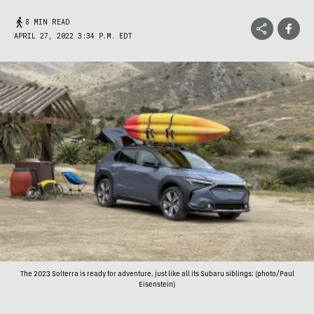
8 MIN READ
APRIL 27, 2022 3:34 P.M. EDT
The 2023 Solterra is ready for adventure, just like all its Subaru siblings; (photo/Paul
Eisenstein)