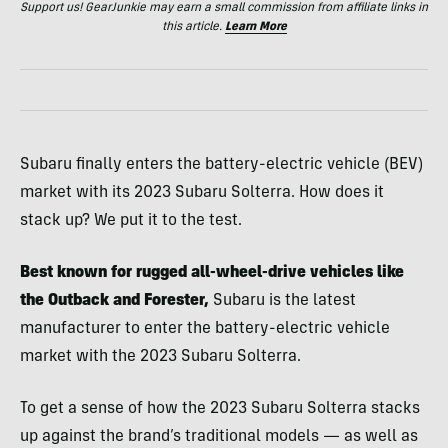
Support us! GearJunkie may earn a small commission from affiliate links in
this article.
Learn More
Subaru finally enters the battery-electric vehicle (BEV)
market with its 2023 Subaru Solterra. How does it
stack up? We put it to the test.
Best known for rugged all-wheel-drive vehicles like
the Outback and Forester,
Subaru is the latest
manufacturer to enter the battery-electric vehicle
market with the 2023 Subaru Solterra.
To get a sense of how the 2023 Subaru Solterra stacks
up against the brand’s traditional models — as well as