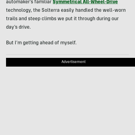
automaker’s familiar
Symmetrical All-Wheel-Drive
technology, the Solterra easily handled the well-worn
trails and steep climbs we put it through during our
day’s drive.
But I’m getting ahead of myself.
Advertisement