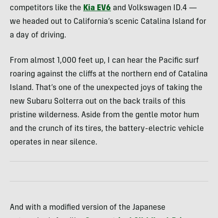
competitors like the
Kia EV6
and Volkswagen ID.4 —
we headed out to California’s scenic Catalina Island for
a day of driving.
From almost 1,000 feet up, I can hear the Pacific surf
roaring against the cliffs at the northern end of Catalina
Island. That’s one of the unexpected joys of taking the
new Subaru Solterra out on the back trails of this
pristine wilderness. Aside from the gentle motor hum
and the crunch of its tires, the battery-electric vehicle
operates in near silence.
And with a modified version of the Japanese