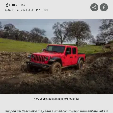
8 MIN READ
AUGUST 9, 2021 3:31 P.M. EDT
4WD Jeep Gladiator; (photo/Stellantis)
Support us! GearJunkie may earn a small commission from affiliate links in