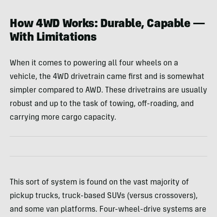
How 4WD Works: Durable, Capable —
With Limitations
When it comes to powering all four wheels on a
vehicle, the 4WD drivetrain came first and is somewhat
simpler compared to AWD. These drivetrains are usually
robust and up to the task of towing, off-roading, and
carrying more cargo capacity.
This sort of system is found on the vast majority of
pickup trucks, truck-based SUVs (versus crossovers),
and some van platforms. Four-wheel-drive systems are