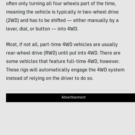
often only turning all four wheels part of the time,
meaning the vehicle is typically in two-wheel drive
(2WD) and has to be shifted — either manually by a
lever, dial, or button — into 4WD.
Most, if not all, part-time 4WD vehicles are usually
rear-wheel drive (RWD) until put into 4WD. There are
some vehicles that feature full-time 4WD, however.
These rigs will automatically engage the 4WD system
instead of relying on the driver to do so.
Advertisement