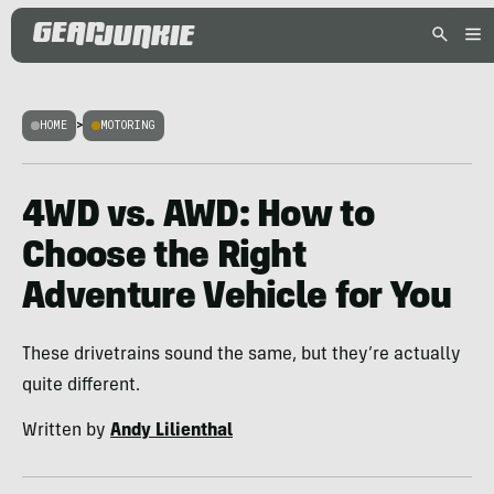
HOME
>
MOTORING
4WD vs. AWD: How to
Choose the Right
Adventure Vehicle for You
These drivetrains sound the same, but they’re actually
quite different.
Written by
Andy Lilienthal