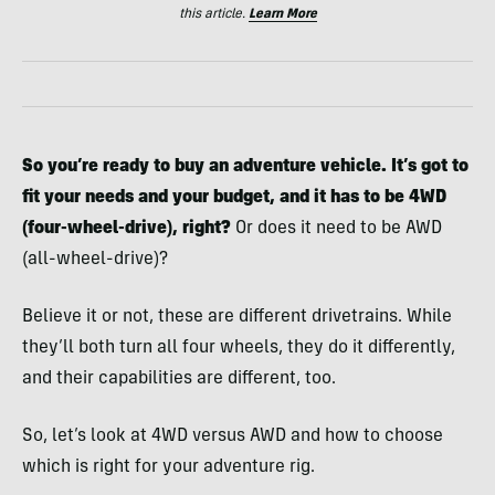
this article.
Learn More
So you’re ready to buy an adventure vehicle. It’s got to
fit your needs and your budget, and it has to be 4WD
(four-wheel-drive), right?
Or does it need to be AWD
(all-wheel-drive)?
Believe it or not, these are different drivetrains. While
they’ll both turn all four wheels, they do it differently,
and their capabilities are different, too.
So, let’s look at 4WD versus AWD and how to choose
which is right for your adventure rig.