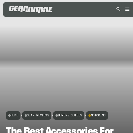
HOME
>
GEAR REVIEWS
>
BUYERS GUIDES
>
MOTORING
The Best Accessories For