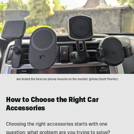
We tested the best car phone mounts on the market; (photo/Scott Tharler)
How to Choose the Right Car
Accessories
Choosing the right accessories starts with one
question: what problem are you trying to solve?