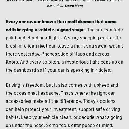
Support us! GearJunkie may earn a small commission from affiliate links in
this article.
Learn More
Every car owner knows the small dramas that come
with keeping a vehicle in good shape.
The sun can fade
paint and cloud headlights. A stray shopping cart or the
brush of a jean rivet can leave a mark you swear wasn’t
there yesterday. Phones slide off laps and across
floors. And every so often, a mysterious light pops up on
the dashboard as if your car is speaking in riddles.
Driving is freedom, but it also comes with upkeep and
the occasional headache. That’s where the right car
accessories make all the difference. Today’s options
can help protect your investment, support safe driving
habits, keep your vehicle clean, or decode what’s going
on under the hood. Some tools offer peace of mind.