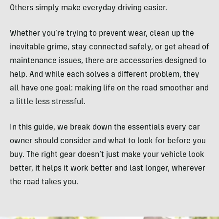
Others simply make everyday driving easier.
Whether you’re trying to prevent wear, clean up the
inevitable grime, stay connected safely, or get ahead of
maintenance issues, there are accessories designed to
help. And while each solves a different problem, they
all have one goal: making life on the road smoother and
a little less stressful.
In this guide, we break down the essentials every car
owner should consider and what to look for before you
buy. The right gear doesn’t just make your vehicle look
better, it helps it work better and last longer, wherever
the road takes you.