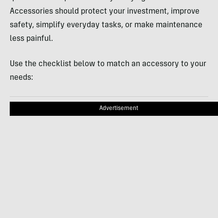
Accessories should protect your investment, improve
safety, simplify everyday tasks, or make maintenance
less painful.
Use the checklist below to match an accessory to your
needs:
Advertisement