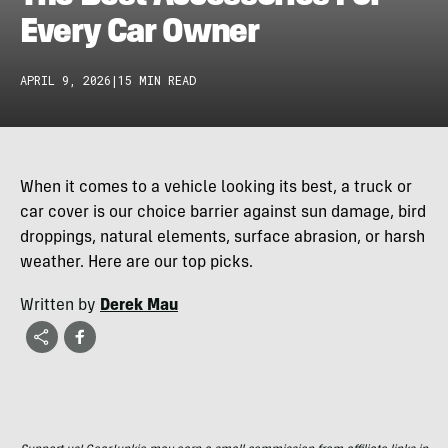
Every Car Owner
APRIL 9, 2026
|
15 MIN READ
When it comes to a vehicle looking its best, a truck or
car cover is our choice barrier against sun damage, bird
droppings, natural elements, surface abrasion, or harsh
weather. Here are our top picks.
Written by
Derek Mau