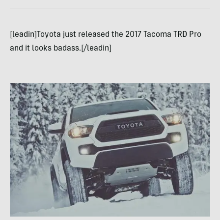
[leadin]Toyota just released the 2017 Tacoma TRD Pro
and it looks badass.[/leadin]