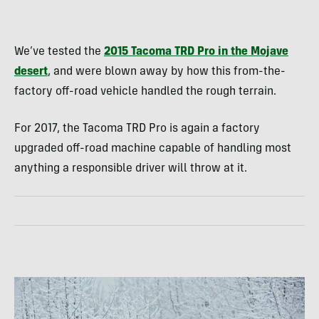
We’ve tested the
2015 Tacoma TRD Pro in the Mojave
desert
, and were blown away by how this from-the-
factory off-road vehicle handled the rough terrain.
For 2017, the Tacoma TRD Pro is again a factory
upgraded off-road machine capable of handling most
anything a responsible driver will throw at it.