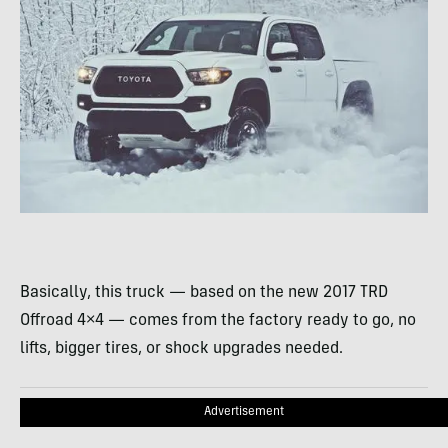
Basically, this truck — based on the new 2017 TRD
Offroad 4×4 — comes from the factory ready to go, no
lifts, bigger tires, or shock upgrades needed.
Advertisement