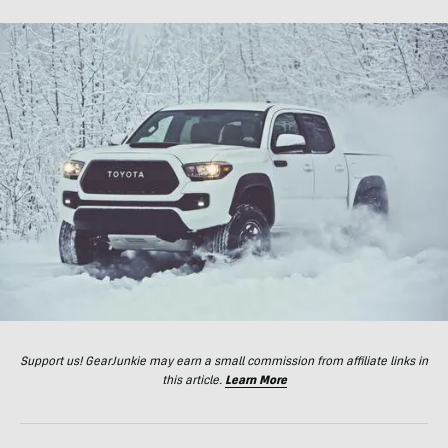
Support us! GearJunkie may earn a small commission from affiliate links in
this article.
Learn More