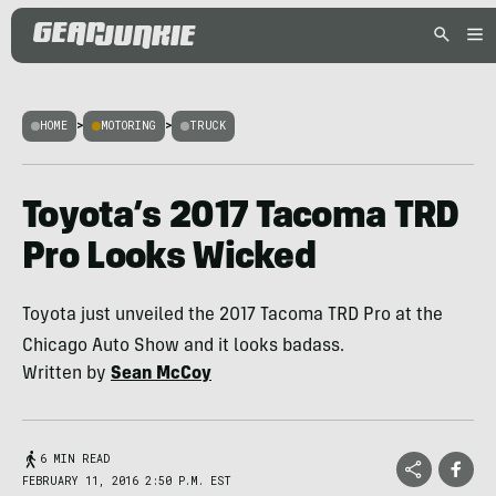
HOME
>
MOTORING
>
TRUCK
Toyota’s 2017 Tacoma TRD
Pro Looks Wicked
Toyota just unveiled the 2017 Tacoma TRD Pro at the
Chicago Auto Show and it looks badass.
Written by
Sean McCoy
6 MIN READ
FEBRUARY 11, 2016 2:50 P.M. EST