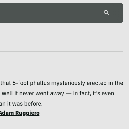
hat 6-foot phallus mysteriously erected in the
 well it never went away — in fact, it's even
an it was before.
Adam Ruggiero