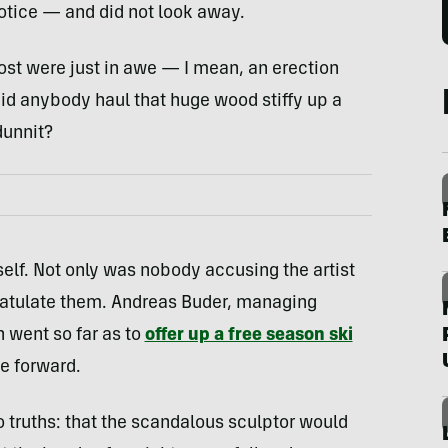
notice — and did not look away.
st were just in awe — I mean, an erection
did anybody haul that huge wood stiffy up a
dunnit?
self. Not only was nobody accusing the artist
gratulate them. Andreas Buder, managing
en went so far as to
offer up a free season ski
e forward.
 truths: that the scandalous sculptor would