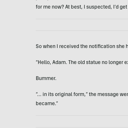
for me now? At best, I suspected, I’d get 
So when I received the notification she 
“Hello, Adam. The old statue no longer e
Bummer.
“… in its original form,” the message went
became.”