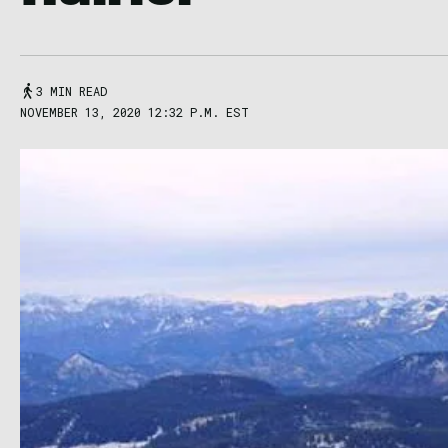
3 MIN READ
NOVEMBER 13, 2020 12:32 P.M. EST