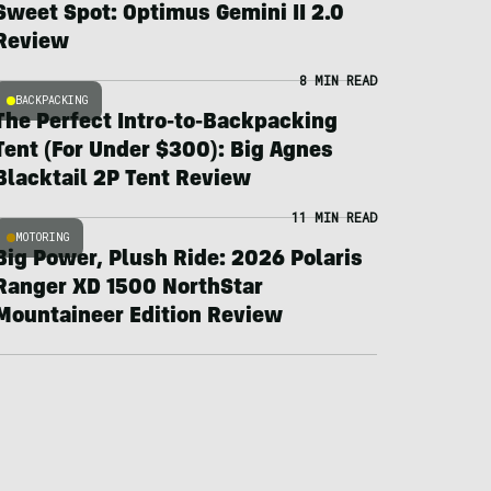
Sweet Spot: Optimus Gemini II 2.0
Review
8 MIN READ
BACKPACKING
The Perfect Intro-to-Backpacking
Tent (For Under $300): Big Agnes
Blacktail 2P Tent Review
11 MIN READ
MOTORING
Big Power, Plush Ride: 2026 Polaris
Ranger XD 1500 NorthStar
Mountaineer Edition Review