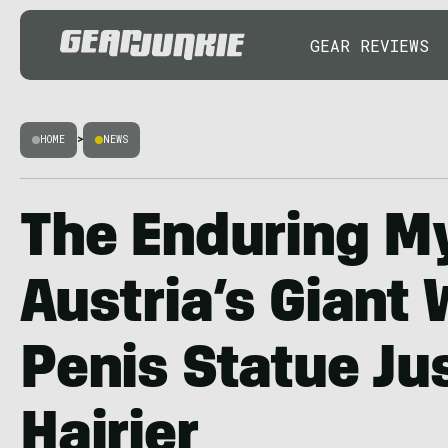
GEAR REVIEWS
HOME
>
NEWS
The Enduring My
Austria’s Giant
Penis Statue Ju
Hairier