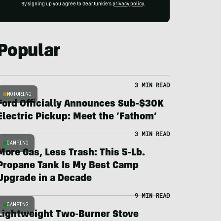
By signing up you agree to GearJunkie's
privacy policy
.
Popular
3 MIN READ
MOTORING
Ford Officially Announces Sub-$30K
Electric Pickup: Meet the ‘Fathom’
3 MIN READ
CAMPING
More Gas, Less Trash: This 5-Lb.
Propane Tank Is My Best Camp
Upgrade in a Decade
9 MIN READ
CAMPING
Lightweight Two-Burner Stove