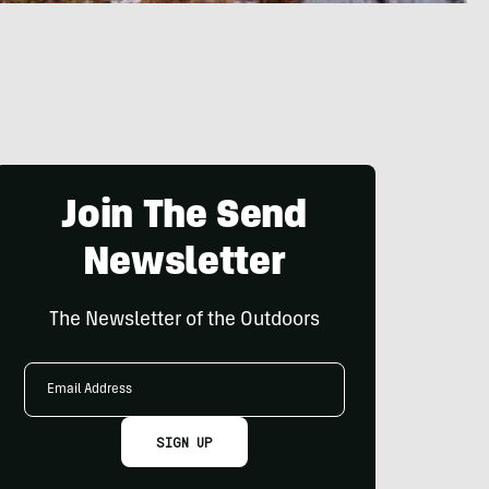
Join The Send
Newsletter
The Newsletter of the Outdoors
Email
Address
SIGN UP