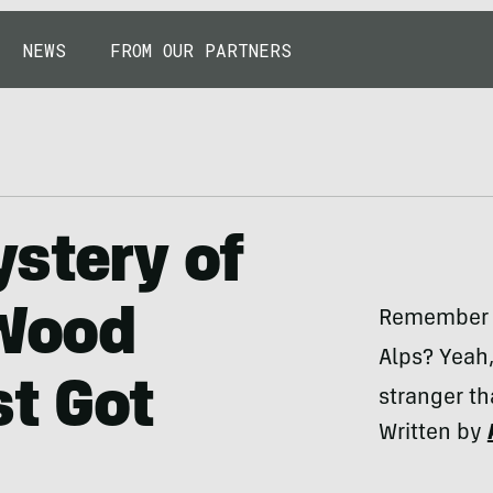
NEWS
FROM OUR PARTNERS
stery of
 Wood
Remember t
Alps? Yeah,
st Got
stranger th
Written by