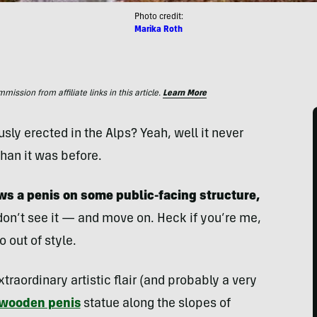
Photo credit:
Marika Roth
ssion from affiliate links in this article.
Learn More
ly erected in the Alps? Yeah, well it never
than it was before.
s a penis on some public-facing structure,
n’t see it — and move on. Heck if you’re me,
 out of style.
aordinary artistic flair (and probably a very
l wooden penis
statue along the slopes of