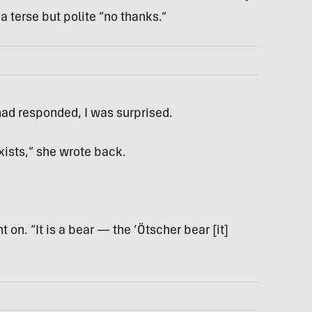
a terse but polite “no thanks.”
had responded, I was surprised.
xists,” she wrote back.
 on. “It is a bear — the ‘Ötscher bear [it]