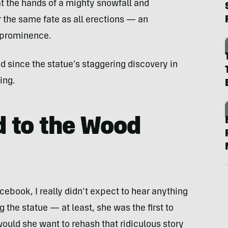
at the hands of a mighty snowfall and
 the same fate as all erections — an
 prominence.
d since the statue’s staggering discovery in
ing.
 to the Wood
ebook, I really didn’t expect to hear anything
 the statue — at least, she was the first to
would she want to rehash that ridiculous story