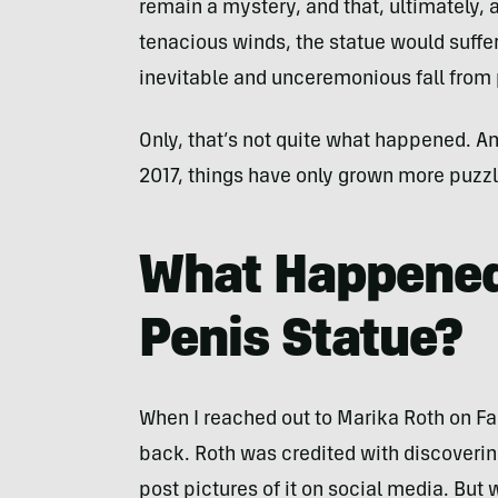
remain a mystery, and that, ultimately, 
tenacious winds, the statue would suffer
inevitable and unceremonious fall from
Only, that’s not quite what happened. An
2017, things have only grown more puzzl
What Happened
Penis Statue?
When I reached out to Marika Roth on Fac
back. Roth was credited with discovering
post pictures of it on social media. But 