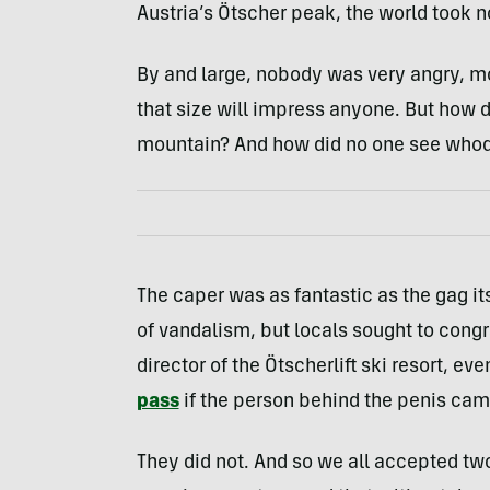
Austria’s Ötscher peak, the world took 
By and large, nobody was very angry, mo
that size will impress anyone. But how 
mountain? And how did no one see who
The caper was as fantastic as the gag it
of vandalism, but locals sought to con
director of the Ötscherlift ski resort, ev
pass
if the person behind the penis cam
They did not. And so we all accepted two