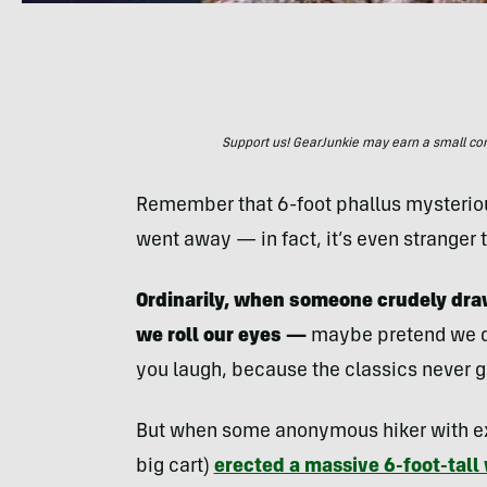
Support us! GearJunkie may earn a small commi
Remember that 6-foot phallus mysterious
went away — in fact, it’s even stranger 
Ordinarily, when someone crudely draw
we roll our eyes —
maybe pretend we do
you laugh, because the classics never go
But when some anonymous hiker with extr
big cart)
erected a massive 6-foot-tal