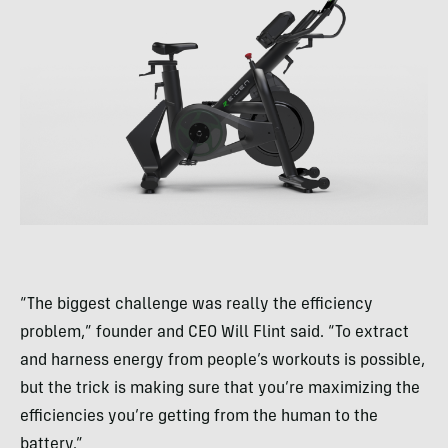
“The biggest challenge was really the efficiency
problem,” founder and CEO Will Flint said. “To extract
and harness energy from people’s workouts is possible,
but the trick is making sure that you’re maximizing the
efficiencies you’re getting from the human to the
battery.”