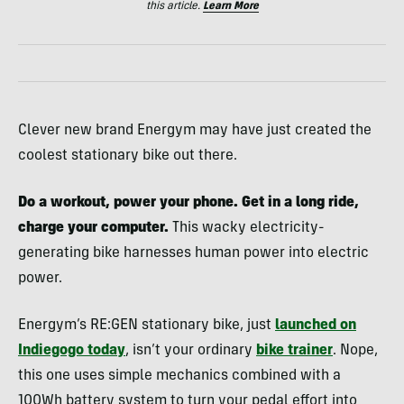
this article.
Learn More
Clever new brand Energym may have just created the
coolest stationary bike out there.
Do a workout, power your phone. Get in a long ride,
charge your computer.
This wacky electricity-
generating bike harnesses human power into electric
power.
Energym’s RE:GEN stationary bike, just
launched on
Indiegogo today
, isn’t your ordinary
bike trainer
. Nope,
this one uses simple mechanics combined with a
100Wh battery system to turn your pedal effort into