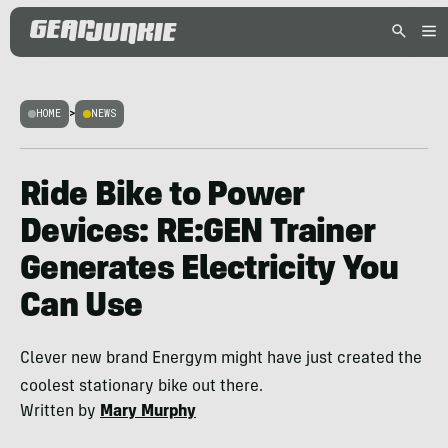
HOME
>
NEWS
Ride Bike to Power
Devices: RE:GEN Trainer
Generates Electricity You
Can Use
Clever new brand Energym might have just created the
coolest stationary bike out there.
Written by
Mary Murphy