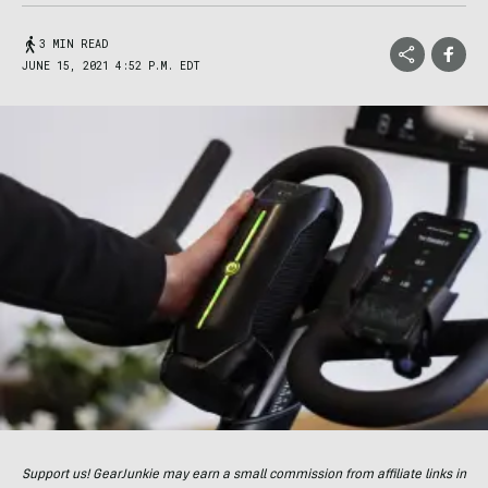
3 MIN READ
JUNE 15, 2021 4:52 P.M. EDT
Support us! GearJunkie may earn a small commission from affiliate links in