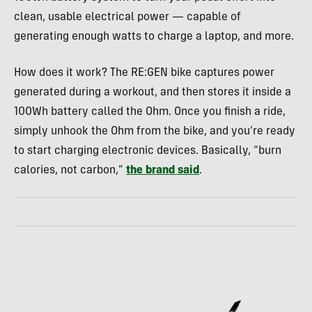
clean, usable electrical power — capable of
generating enough watts to charge a laptop, and more.
How does it work? The RE:GEN bike captures power
generated during a workout, and then stores it inside a
100Wh battery called the Ohm. Once you finish a ride,
simply unhook the Ohm from the bike, and you’re ready
to start charging electronic devices. Basically, “burn
calories, not carbon,”
the brand said
.