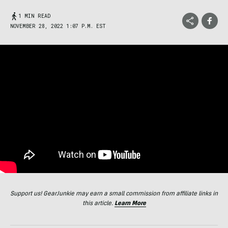
1 MIN READ
NOVEMBER 28, 2022 1:07 P.M. EST
Support us! GearJunkie may earn a small commission from affiliate links in
this article.
Learn More