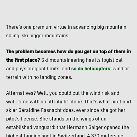
There’s one premium virtue in advancing big mountain
skiing: ski bigger mountains.
The problem becomes how do you get on top of them in
the first place?
Ski mountaineering has its logistical
and physiological limits, and
so do helicopters
: wind or
terrain with no landing zones.
Alternatives? Well, you could cut the wind risk and
walk time with an ultralight plane. That’s what pilot and
skier Géraldine Fasnacht does, ever since she got her
pilot’s license. She stands on the wings of an
established vanguard: that Hermann Geiger opened the
highest landing spot in Switzerland, 4,370 meters up