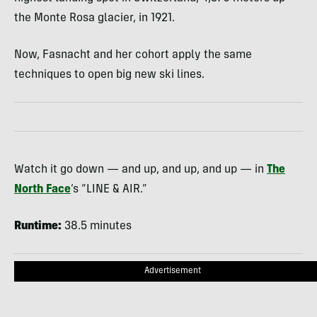
the Monte Rosa glacier, in 1921.
Now, Fasnacht and her cohort apply the same
techniques to open big new ski lines.
Watch it go down — and up, and up, and up — in
The
North Face
’s “LINE & AIR.”
Runtime:
38.5 minutes
Advertisement