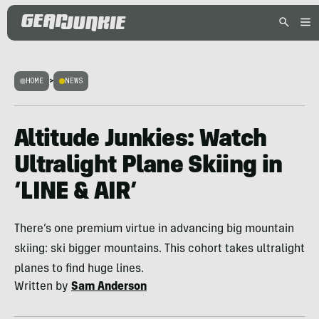
HOME
>
NEWS
Altitude Junkies: Watch
Ultralight Plane Skiing in
‘LINE & AIR’
There’s one premium virtue in advancing big mountain
skiing: ski bigger mountains. This cohort takes ultralight
planes to find huge lines.
Written by
Sam Anderson