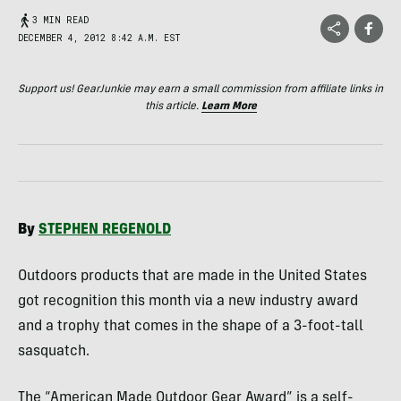
3 MIN READ
DECEMBER 4, 2012 8:42 A.M. EST
Support us! GearJunkie may earn a small commission from affiliate links in
this article.
Learn More
By
STEPHEN
REGENOLD
Outdoors products that are made in the United States
got recognition this month via a new industry award
and a trophy that comes in the shape of a 3-foot-tall
sasquatch.
The “American Made Outdoor Gear Award” is a self-