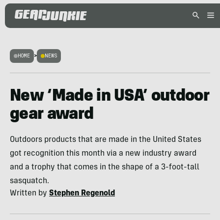
HOME
>
NEWS
New ‘Made in USA’ outdoor
gear award
Outdoors products that are made in the United States
got recognition this month via a new industry award
and a trophy that comes in the shape of a 3-foot-tall
sasquatch.
Written by
Stephen Regenold