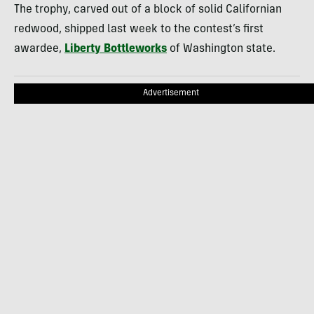
The trophy, carved out of a block of solid Californian
redwood, shipped last week to the contest’s first
awardee,
Liberty Bottleworks
of Washington state.
Advertisement