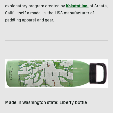
explanatory program created by
Kokatat Inc.
of Arcata,
Calif., itself a made-in-the-
USA
manufacturer of
paddling apparel and gear.
Made in Washington state: Liberty bottle