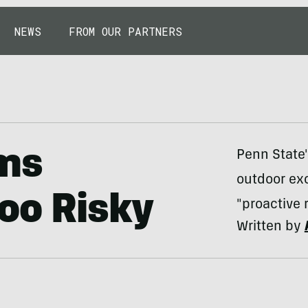
NEWS
FROM OUR PARTNERS
ems
Penn State'
outdoor ex
oo Risky
"proactive 
Written by