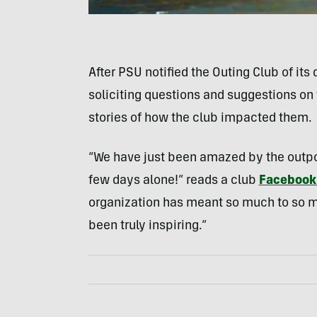
After PSU notified the Outing Club of i
soliciting questions and suggestions on 
stories of how the club impacted them.
“We have just been amazed by the outpo
few days alone!” reads a club
Facebook
organization has meant so much to so m
been truly inspiring.”