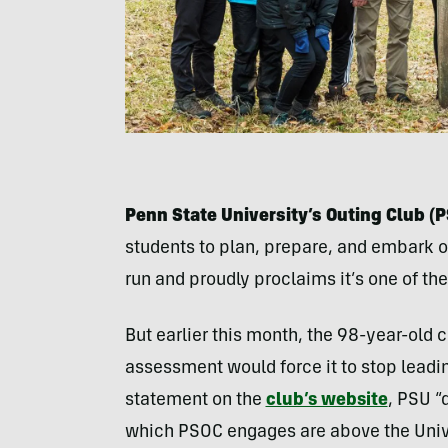
Penn State University’s Outing Club (
students to plan, prepare, and embark o
run and proudly proclaims it’s one of the
But earlier this month, the 98-year-old 
assessment would force it to stop leadi
statement on the
club’s website
, PSU “
which PSOC engages are above the Univer