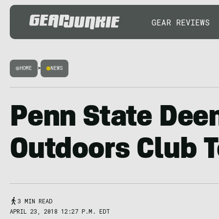
GEAR REVIEWS
HOME
>
NEWS
Penn State De
Outdoors Club T
3 MIN READ
APRIL 23, 2018 12:27 P.M. EDT