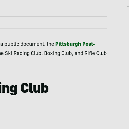
 a public document, the
Pittsburgh Post-
e Ski Racing Club, Boxing Club, and Rifle Club
ing Club