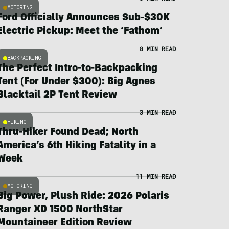
MOTORING
Ford Officially Announces Sub-$30K
Electric Pickup: Meet the ‘Fathom’
8 MIN READ
BACKPACKING
The Perfect Intro-to-Backpacking
Tent (For Under $300): Big Agnes
Blacktail 2P Tent Review
3 MIN READ
HIKING
Thru-Hiker Found Dead; North
America’s 6th Hiking Fatality in a
Week
11 MIN READ
MOTORING
Big Power, Plush Ride: 2026 Polaris
Ranger XD 1500 NorthStar
Mountaineer Edition Review