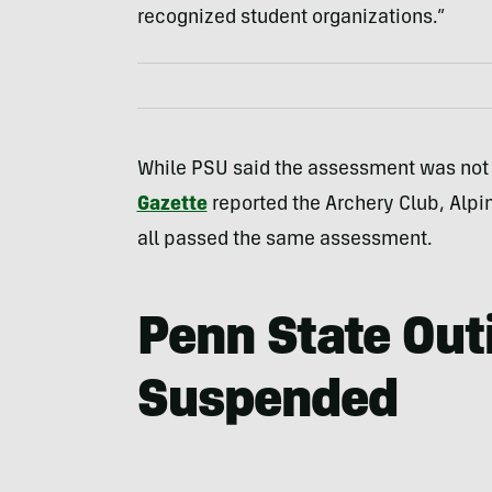
recognized student organizations.”
While PSU said the assessment was not
Gazette
reported the Archery Club, Alpin
all passed the same assessment.
Penn State Out
Suspended