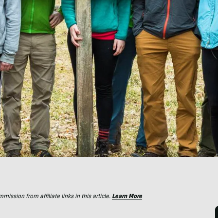
ssion from affiliate links in this article.
Learn More