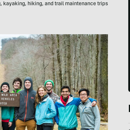
 kayaking, hiking, and trail maintenance trips