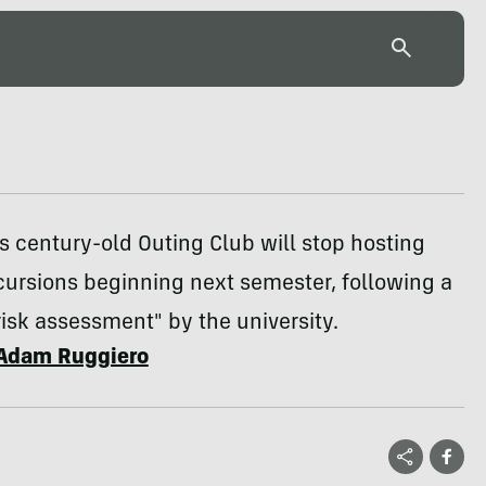
s century-old Outing Club will stop hosting
cursions beginning next semester, following a
risk assessment" by the university.
Adam Ruggiero