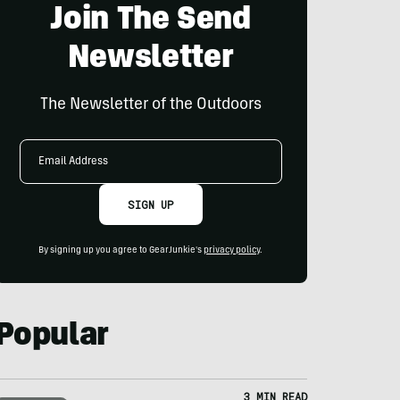
Join The Send
Newsletter
The Newsletter of the Outdoors
Email
Address
SIGN UP
By signing up you agree to GearJunkie's
privacy policy
.
Popular
3 MIN READ