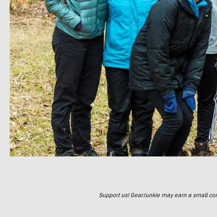
Support us! GearJunkie may earn a small commi