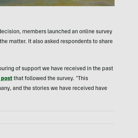
ts decision, members launched an online survey
the matter. It also asked respondents to share
uring of support we have received in the past
 post
that followed the survey. “This
any, and the stories we have received have