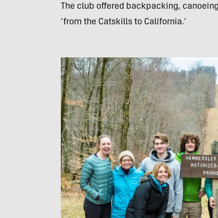
The club offered backpacking, canoeing,
‘from the Catskills to California.’