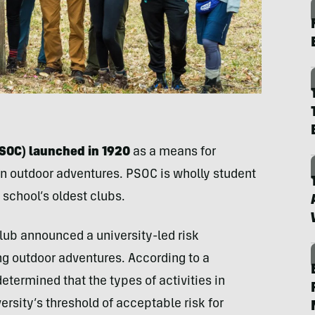
PSOC) launched in 1920
as a means for
n outdoor adventures. PSOC is wholly student
 school’s oldest clubs.
club announced a university-led risk
ng outdoor adventures. According to a
determined that the types of activities in
sity’s threshold of acceptable risk for