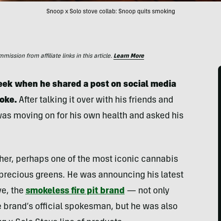
Snoop x Solo stove collab: Snoop quits smoking
ssion from affiliate links in this article.
Learn More
ek when he shared a post on social media
oke.
After talking it over with his friends and
was moving on for his own health and asked his
her, perhaps one of the most iconic cannabis
 precious greens. He was announcing his latest
ve, the
smokeless fire pit brand
— not only
e brand’s official spokesman, but he was also