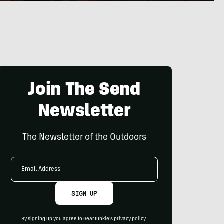
Join The Send
Newsletter
The Newsletter of the Outdoors
Email
Address
SIGN UP
By signing up you agree to GearJunkie's
privacy policy
.