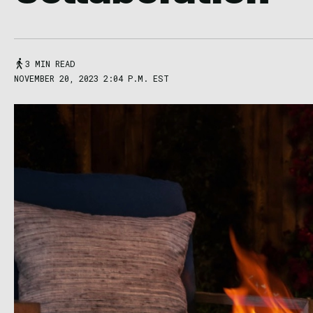
3 MIN READ
NOVEMBER 20, 2023 2:04 P.M. EST