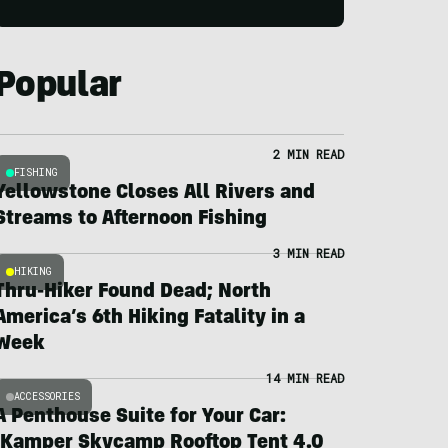
Popular
2 MIN READ
FISHING
Yellowstone Closes All Rivers and
Streams to Afternoon Fishing
3 MIN READ
HIKING
Thru-Hiker Found Dead; North
America’s 6th Hiking Fatality in a
Week
14 MIN READ
ACCESSORIES
A Penthouse Suite for Your Car:
iKamper Skycamp Rooftop Tent 4.0