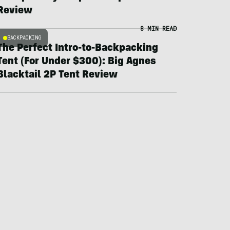
Review
8 MIN READ
BACKPACKING
The Perfect Intro-to-Backpacking
Tent (For Under $300): Big Agnes
Blacktail 2P Tent Review