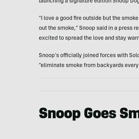
launching a signature edition Snoop Dog
“I love a good fire outside but the smok
out the smoke,” Snoop said in a press 
excited to spread the love and stay war
Snoop’s officially joined forces with Sol
“eliminate smoke from backyards every
Snoop Goes Sm