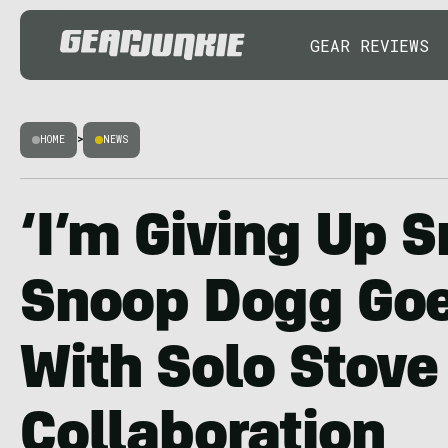
GEAR REVIEWS
HOME
>
NEWS
‘I’m Giving Up 
Snoop Dogg Goe
With Solo Stove
Collaboration