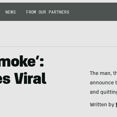
NEWS
FROM OUR PARTNERS
Smoke’:
The man, th
s Viral
announce t
and quittin
Written by