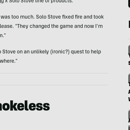
g x Solo Stove line of products.
e was too much. Solo Stove fixed fire and took
release. “They changed the game and now I’m
m.”
o Stove on an unlikely (ironic?) quest to help
where.”
okeless