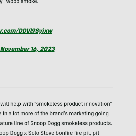
cky” wood smoke.
er.com/DDVl9Syixw
November 16, 2023
ill help with “smokeless product innovation”
e in a lot more of the brand’s marketing going
gnature line of Snoop Dogg smokeless products.
oop Dogg x Solo Stove bonfire fire pit, pit