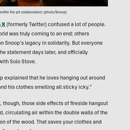
fire fire pit collaboration; (photo/Snoop)
o X
(formerly Twitter) confused a lot of people.
ld was truly coming to an end; others
n Snoop’s legacy in solidarity. But everyone
he statement days later, and officially
with Solo Stove.
op explained that he loves hanging out around
nd his clothes smelling all sticky icky.”
though, those side effects of fireside hangout
 circulating air within the double walls of the
on of the wood. That saves your clothes and