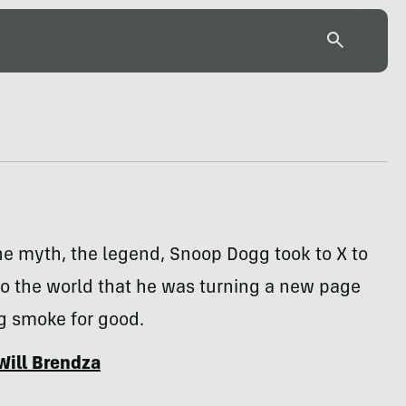
e myth, the legend, Snoop Dogg took to X to
o the world that he was turning a new page
g smoke for good.
Will Brendza