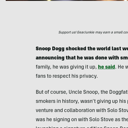
Support us! GearJunkie may earn a small commi
Snoop Dogg shocked the world last we
announcing that he was done with sm
family, he was giving it up,
he said
. He 
fans to respect his privacy.
But of course, Uncle Snoop, the Doggfat
smokers in history, wasn’t giving up his
venture and collaboration with Solo Sto
was he signing on with Solo Stove as th