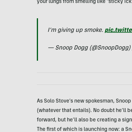
your lungs from smelling like “sticky i
I’m giving up smoke.
pic.twitt
— Snoop Dogg (@SnoopDogg)
As Solo Stove’s new spokesman, Snoop w
(whatever that entails). No doubt he’ll b
forward, but he’ll also be creating a si
The first of which is launching now: a Sn