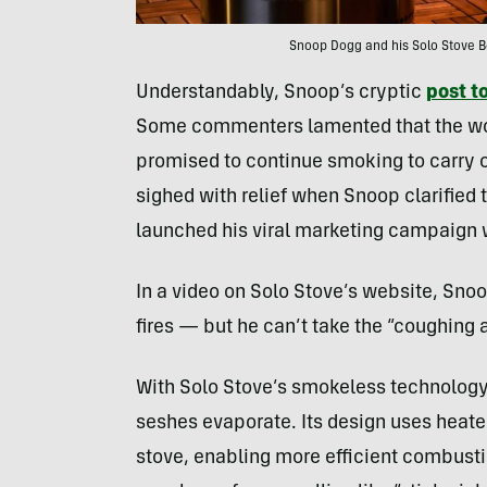
Snoop Dogg and his Solo Stove Bon
Understandably, Snoop’s cryptic
post t
Some commenters lamented that the wor
promised to continue smoking to carry o
sighed with relief when Snoop clarified t
launched his viral marketing campaign 
In a video on Solo Stove’s website, Sno
fires — but he can’t take the “coughing a
With Solo Stove’s smokeless technology, 
seshes evaporate. Its design uses heated,
stove, enabling more efficient combusti