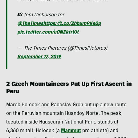
📸 Tom Nicholson for
@TheTimes
https://t.co/2hbum9KsOp
pic.twitter.com/e0NZktrVJt
— The Times Pictures (@TimesPictures)
September 17, 2019
2 Czech Mountaineers Put Up First Ascent in
Peru
Marek Holocek and Radoslav Groh put up a new route
on the Peruvian mountain Huandoy Norte. The peak,
located inside Huascarán National Park, stands at
6,360 m tall. Holocek (a
Mammut
pro athlete) and