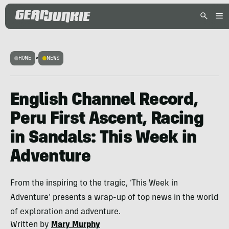
HOME
>
NEWS
English Channel Record,
Peru First Ascent, Racing
in Sandals: This Week in
Adventure
From the inspiring to the tragic, ‘This Week in
Adventure’ presents a wrap-up of top news in the world
of exploration and adventure.
Written by
Mary Murphy