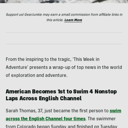
Support us! GearJunkie may earn a small commission from affiliate links in
this article.
Learn More
From the inspiring to the tragic, ‘This Week in
Adventure’ presents a wrap-up of top news in the world
of exploration and adventure.
American Becomes 1st to Swim 4 Nonstop
Laps Across English Channel
Sarah Thomas, 37, just became the first person to
swim
across the English Channel four times
. The swimmer
from Colorado began Sunday and finished on Tuesday