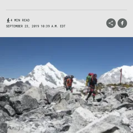
4 MIN READ
SEPTEMBER 23, 2019 10:39 A.M. EDT