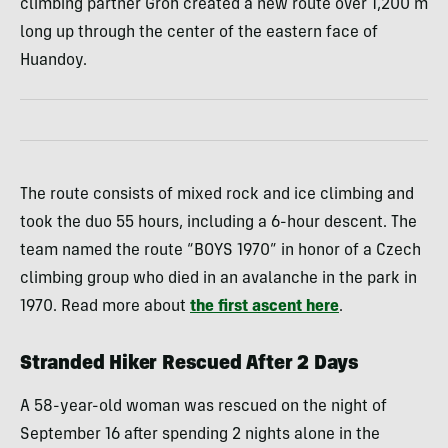
climbing partner Groh created a new route over 1,200 m
long up through the center of the eastern face of
Huandoy.
The route consists of mixed rock and ice climbing and
took the duo 55 hours, including a 6-hour descent. The
team named the route “BOYS 1970” in honor of a Czech
climbing group who died in an avalanche in the park in
1970. Read more about
the first ascent here
.
Stranded Hiker Rescued After 2 Days
A 58-year-old woman was rescued on the night of
September 16 after spending 2 nights alone in the