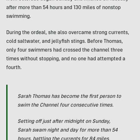
after more than 54 hours and 130 miles of nonstop
swimming.
During the ordeal, she also overcame strong currents,
cold saltwater, and jellyfish stings. Before Thomas,
only four swimmers had crossed the channel three
times without stopping, and no one had attempted a
fourth.
Sarah Thomas has become the first person to
swim the Channel four consecutive times.
Setting off just after midnight on Sunday,
Sarah swam night and day for more than 54
hours, battling the currents for 84 miles.