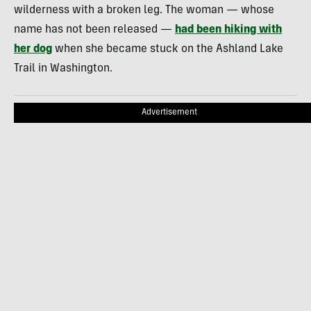
wilderness with a broken leg. The woman — whose
name has not been released —
had been hiking with
her dog
when she became stuck on the Ashland Lake
Trail in Washington.
Advertisement