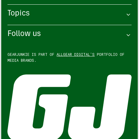
Topics
Follow us
GEARJUNKIE IS PART OF
ALLGEAR DIGITAL'S
PORTFOLIO OF
MEDIA BRANDS.