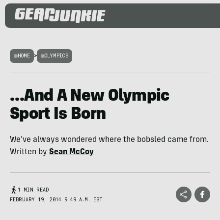
HOME
>
OLYMPICS
…And A New Olympic
Sport Is Born
We've always wondered where the bobsled came from.
Written by
Sean McCoy
1 MIN READ
FEBRUARY 19, 2014 9:49 A.M. EST