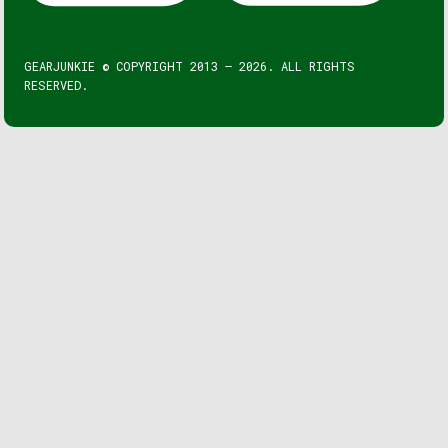
GEARJUNKIE © COPYRIGHT 2013 – 2026. ALL RIGHTS
RESERVED.