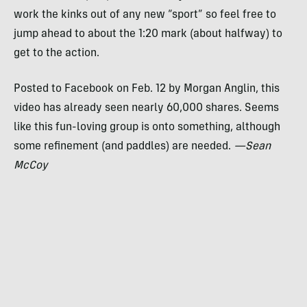
work the kinks out of any new “sport” so feel free to
jump ahead to about the 1:20 mark (about halfway) to
get to the action.
Posted to Facebook on Feb. 12 by Morgan Anglin, this
video has already seen nearly 60,000 shares. Seems
like this fun-loving group is onto something, although
some refinement (and paddles) are needed.
—Sean
McCoy