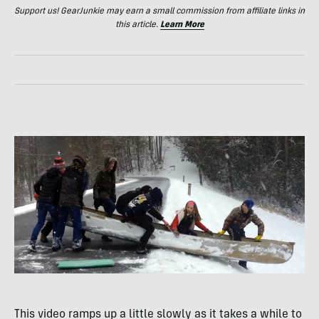
Support us! GearJunkie may earn a small commission from affiliate links in
this article.
Learn More
This video ramps up a little slowly as it takes a while to