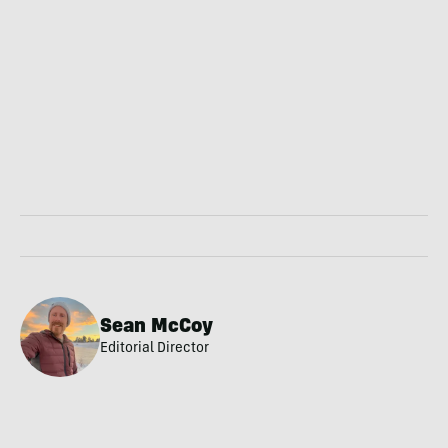
Sean McCoy
Editorial Director