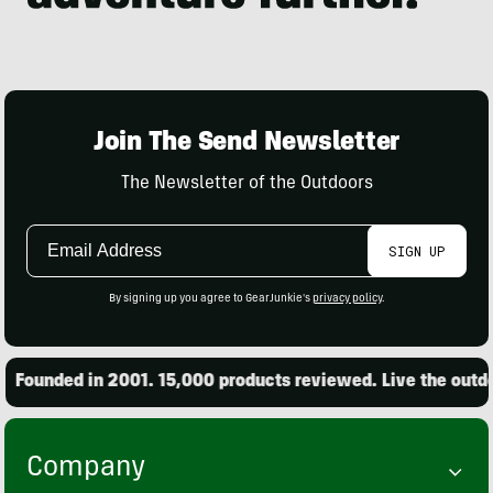
Join The Send Newsletter
The Newsletter of the Outdoors
Email
SIGN UP
Address
By signing up you agree to GearJunkie's
privacy policy
.
Founded in 2001. 15,000 products reviewed. Live the outdoo
Company