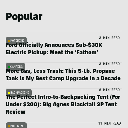
Popular
3 MIN READ
MOTORING
Ford Officially Announces Sub-$30K
Electric Pickup: Meet the ‘Fathom’
3 MIN READ
CAMPING
More Gas, Less Trash: This 5-Lb. Propane
Tank Is My Best Camp Upgrade in a Decade
8 MIN READ
BACKPACKING
The Perfect Intro-to-Backpacking Tent (For
Under $300): Big Agnes Blacktail 2P Tent
Review
11 MIN READ
MOTORING