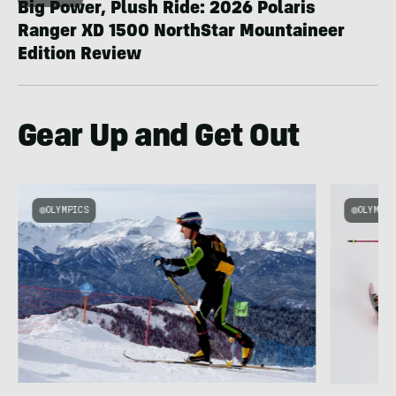
Big Power, Plush Ride: 2026 Polaris
Ranger XD 1500 NorthStar Mountaineer
Edition Review
Gear Up and Get Out
OLYMPICS
OLYMPIC
e