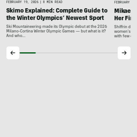
FEBRUARY 19, 2026
|
8 MIN READ
FEBRUARY 18,
Skimo Explained: Complete Guide to
Mikaela 
the Winter Olympics’ Newest Sport
Her Fina
Ski Mountaineering made its Olympic debut at the 2026
Shiffrin del
Milano-Cortina Winter Olympic Games — but what is it?
women's slal
And who…
with few ot