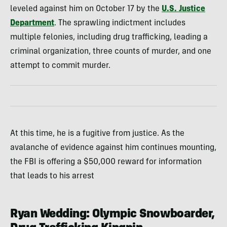
leveled against him on October 17 by the
U.S. Justice
Department
. The sprawling indictment includes
multiple felonies, including drug trafficking, leading a
criminal organization, three counts of murder, and one
attempt to commit murder.
At this time, he is a fugitive from justice. As the
avalanche of evidence against him continues mounting,
the FBI is offering a $50,000 reward for information
that leads to his arrest
Ryan Wedding: Olympic Snowboarder,