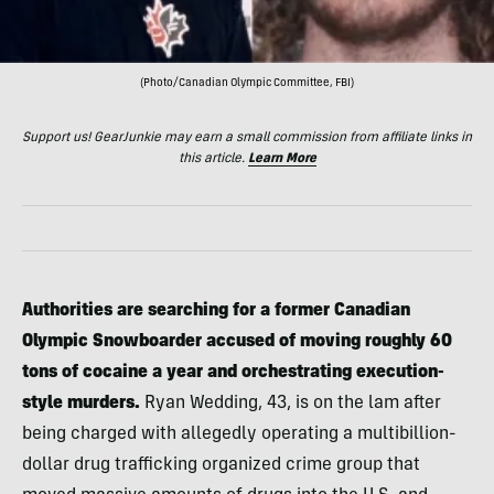
(Photo/Canadian Olympic Committee, FBI)
Support us! GearJunkie may earn a small commission from affiliate links in
this article.
Learn More
Authorities are searching for a former Canadian
Olympic Snowboarder accused of moving roughly 60
tons of cocaine a year and orchestrating execution-
style murders.
Ryan Wedding, 43, is on the lam after
being charged with allegedly operating a multibillion-
dollar drug trafficking organized crime group that