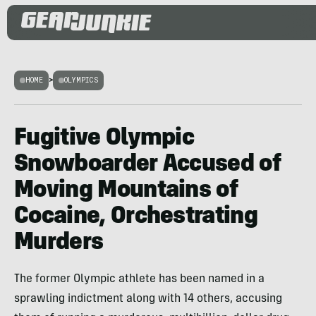
HOME
>
OLYMPICS
Fugitive Olympic
Snowboarder Accused of
Moving Mountains of
Cocaine, Orchestrating
Murders
The former Olympic athlete has been named in a
sprawling indictment along with 14 others, accusing