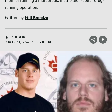
them of running a murderous, multibillion-dollar drug-
running operation.
Written by
Will Brendza
3 MIN READ
OCTOBER 18, 2024 11:56 A.M. EDT