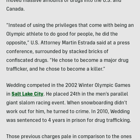
moved massive amounts of drugs into the U.S. and
Canada.
“Instead of using the privileges that come with being an
Olympic athlete to do good for people, he did the
opposite,” U.S. Attorney Martin Estrada said at a press
conference, surrounded by stacked bricks of
confiscated drugs. “He chose to become a major drug
trafficker, and he chose to become a killer.”
Wedding competed in the 2002 Winter Olympic Games
in
Salt Lake City
. He placed 24th in the men’s parallel
giant slalom racing event. When snowboarding didn’t
work out for him, he turned to crime. In 2010, Wedding
was sentenced to 4 years in prison for drug trafficking.
Those previous charges pale in comparison to the ones