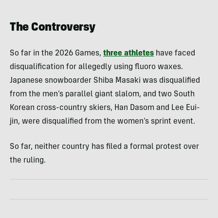
The Controversy
So far in the 2026 Games,
three athletes
have faced
disqualification for allegedly using fluoro waxes.
Japanese snowboarder Shiba Masaki was disqualified
from the men’s parallel giant slalom, and two South
Korean cross-country skiers, Han Dasom and Lee Eui-
jin, were disqualified from the women’s sprint event.
So far, neither country has filed a formal protest over
the ruling.