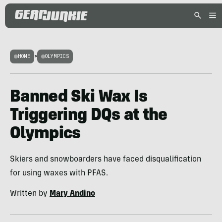
HOME
>
OLYMPICS
Banned Ski Wax Is
Triggering DQs at the
Olympics
Skiers and snowboarders have faced disqualification
for using waxes with PFAS.
Written by
Mary Andino