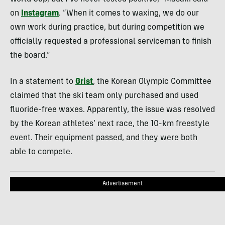
on
Instagram
. “When it comes to waxing, we do our
own work during practice, but during competition we
officially requested a professional serviceman to finish
the board.”
In a statement to
Grist
, the Korean Olympic Committee
claimed that the ski team only purchased and used
fluoride-free waxes. Apparently, the issue was resolved
by the Korean athletes’ next race, the 10-km freestyle
event. Their equipment passed, and they were both
able to compete.
Advertisement