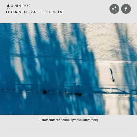
3 MIN READ
FEBRUARY 13, 2026 1:18 P.M. EST
(Photo/International Olympic Committee)