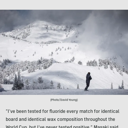
(Photo/David Young)
“I’ve been tested for fluoride every match for identical
board and identical wax composition throughout the
World Cup, but I’ve never tested positive,” Masaki said