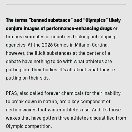
The terms “banned substance” and “Olympics” likely
conjure images of performance-enhancing drugs
or
famous examples of countries tricking anti-doping
agencies. At the 2026 Games in Milano–Cortina,
however, the illicit substances at the center of a
debate have nothing to do with what athletes are
putting into their bodies: It’s all about what they’re
putting on their skis.
PFAS, also called forever chemicals for their inability
to break down in nature, are a key component of
certain waxes that winter athletes use. And it’s those
waxes that have gotten three athletes disqualified from
Olympic competition.