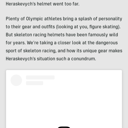
Heraskevych’s helmet went too far.
Plenty of Olympic athletes bring a splash of personality
to their gear and outfits (looking at you, figure skating).
But skeleton racing helmets have been famously wild
for years. We’re taking a closer look at the dangerous
sport of skeleton racing, and how its unique gear makes
Heraskevych’s situation such a conundrum.