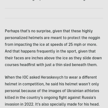
Perhaps that’s no surprise, given that these highly
personalized helmets are meant to protect the noggin
from impacting the ice at speeds of 25 mph or more.
And that happens frequently in the sport, given that
their faces are inches above the ice as they slide down
courses headfirst with just a thin sled beneath them.
When the IOC asked Heraskevych to wear a different
helmet in competition, he said his helmet wasn’t only
personal because of the images of Ukrainian athletes
killed in the country’s ongoing fight against Russia’s
invasion in 2022. It’s also specially made for his head.