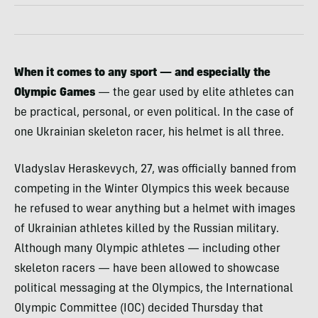
When it comes to any sport
— and especially the
Olympic Games
— the gear used by elite athletes can
be practical, personal, or even political. In the case of
one Ukrainian skeleton racer, his helmet is all three.
Vladyslav Heraskevych, 27, was officially banned from
competing in the Winter Olympics this week because
he refused to wear anything but a helmet with images
of Ukrainian athletes killed by the Russian military.
Although many Olympic athletes — including other
skeleton racers — have been allowed to showcase
political messaging at the Olympics, the International
Olympic Committee (IOC) decided Thursday that