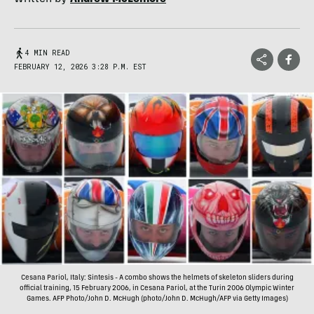
4 MIN READ
FEBRUARY 12, 2026 3:28 P.M. EST
Cesana Pariol, Italy: Sintesis - A combo shows the helmets of skeleton sliders during
official training, 15 February 2006, in Cesana Pariol, at the Turin 2006 Olympic Winter
Games. AFP Photo/John D. McHugh (photo/John D. McHugh/AFP via Getty Images)