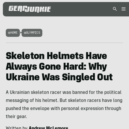
HOME
>
OLYMPICS
Skeleton Helmets Have
Always Gone Hard: Why
Ukraine Was Singled Out
A Ukrainian skeleton racer was banned for the political
messaging of his helmet. But skeleton racers have long
pushed the envelope with personal expression through
their gear.
Written by
Andrew McLemore