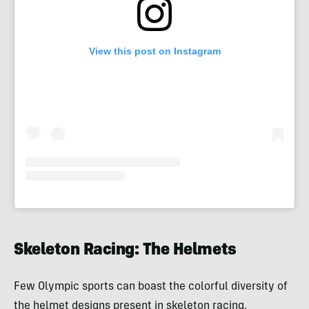
View this post on Instagram
Skeleton Racing: The Helmets
Few Olympic sports can boast the colorful diversity of
the helmet designs present in skeleton racing.